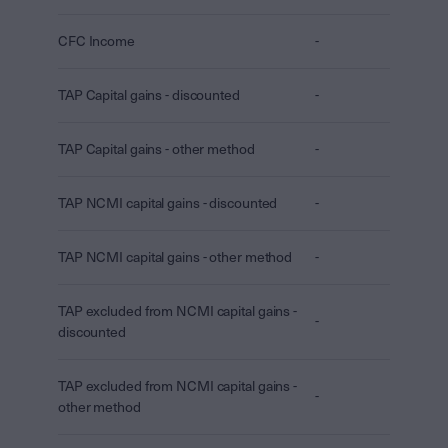
CFC Income
-
TAP Capital gains - discounted
-
TAP Capital gains - other method
-
TAP NCMI capital gains - discounted
-
TAP NCMI capital gains - other method
-
TAP excluded from NCMI capital gains -
-
discounted
TAP excluded from NCMI capital gains -
-
other method