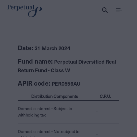
Menu
Date:
31 March 2024
Fund name:
Perpetual Diversified Real
Return Fund - Class W
APIR code:
PER0556AU
Distribution Components
C.P.U.
Domestic interest - Subject to
-
withholding tax
Domestic interest - Not subject to
-