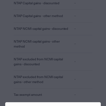
NTAP Capital gains - discounted
-
NTAP Capital gains - other method
-
NTAP NCMI capital gains - discounted
-
NTAP NCMI capital gains - other
-
method
NTAP excluded from NCMI capital
-
gains - discounted
NTAP excluded from NCMI capital
-
gains - other method
Tax exempt amount
-