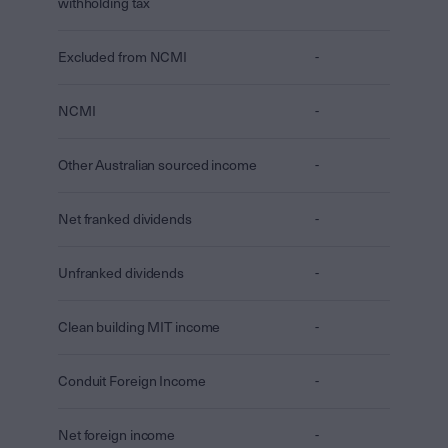
withholding tax
Excluded from NCMI
-
NCMI
-
Other Australian sourced income
-
Net franked dividends
-
Unfranked dividends
-
Clean building MIT income
-
Conduit Foreign Income
-
Net foreign income
-