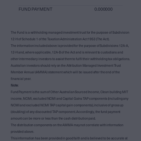
FUND PAYMENT
0.000000
The Fund is a withholding managed investment trust for the purpose of Subdivision
12-H of Schedule 1 of the Taxation Administration Act 1953 (The Act).
The information included above is provided for the purpose of Subdivisions 12A-A,
12-H and, where applicable, 12A-B of the Act and is relevant to custodians and
other intermediary investors to assist them to fulfil their withholding tax obligations.
Australian investors should rely on the Attribution Managed Investment Trust
Member Annual (AMMA) statement which will be issued after the end of the
financial year.
Note
:
Fund Payment is the sum of Other Australian Sourced Income, Clean building MIT
income, NCMI, excluded NCMI and Capital Gains TAP components (including any
NCMI and excluded NCMI TAP capital gain components), inclusive of gross up
(doubling) of any discounted TAP component. Accordingly, the fund payment
amount can be more or less than the cash distribution paid.
The distribution components on the AMMA may not correlate with information
provided above.
This information has been provided in good faith and is believed to be accurate at