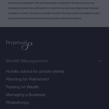
the time of compilation. The tax information contained in this document is not
intended to provide you with advice or take into account your objectives, financial
situation or needs. You should consider whether the information is suitable for your
circumstances and we recommend you seek professional advice.
Wealth Management
Holistic advice for private clients
Planning for Retirement
Passing on Wealth
Managing a Business
Philanthropy