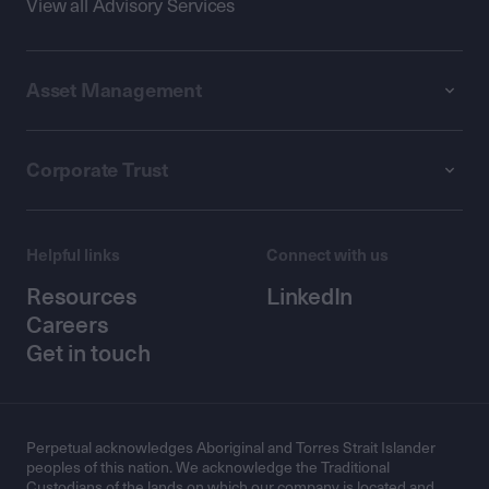
View all Advisory Services
Asset Management
Corporate Trust
Helpful links
Connect with us
Resources
LinkedIn
Careers
Get in touch
Perpetual acknowledges Aboriginal and Torres Strait Islander
peoples of this nation. We acknowledge the Traditional
Custodians of the lands on which our company is located and