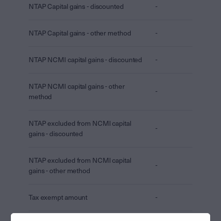
NTAP Capital gains - discounted
-
NTAP Capital gains - other method
-
NTAP NCMI capital gains - discounted
-
NTAP NCMI capital gains - other
-
method
NTAP excluded from NCMI capital
-
gains - discounted
NTAP excluded from NCMI capital
-
gains - other method
Tax exempt amount
-