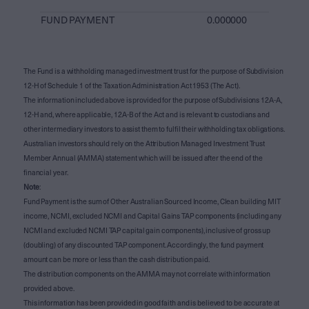
FUND PAYMENT
0.000000
The Fund is a withholding managed investment trust for the purpose of Subdivision
12-H of Schedule 1 of the Taxation Administration Act 1953 (The Act).
The information included above is provided for the purpose of Subdivisions 12A-A,
12-H and, where applicable, 12A-B of the Act and is relevant to custodians and
other intermediary investors to assist them to fulfil their withholding tax obligations.
Australian investors should rely on the Attribution Managed Investment Trust
Member Annual (AMMA) statement which will be issued after the end of the
financial year.
Note
:
Fund Payment is the sum of Other Australian Sourced Income, Clean building MIT
income, NCMI, excluded NCMI and Capital Gains TAP components (including any
NCMI and excluded NCMI TAP capital gain components), inclusive of gross up
(doubling) of any discounted TAP component. Accordingly, the fund payment
amount can be more or less than the cash distribution paid.
The distribution components on the AMMA may not correlate with information
provided above.
This information has been provided in good faith and is believed to be accurate at