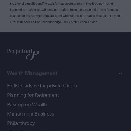
the time of compilation. The tax information contained in this document is not
intended to provide you with advice or take into account your objectives, financial
situation or needs. You should consider whether the information is suitable for your
circumstances and we recommend you seek professional advice.
Wealth Management
Holistic advice for private clients
Planning for Retirement
Passing on Wealth
Managing a Business
Philanthropy