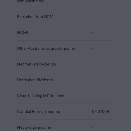
withholding tax
Excluded from NCMI
-
NCMI
-
Other Australian sourced income
-
Net franked dividends
-
Unfranked dividends
-
Clean building MIT income
-
Conduit Foreign Income
0.001009
Net foreign income
-