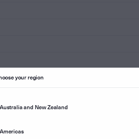
hoose your region
Australia and New Zealand
Americas