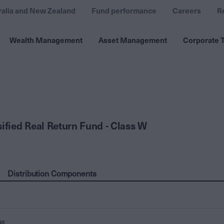
ralia and New Zealand
Fund performance
Careers
R
Wealth Management
Asset Management
Corporate T
sified Real Return Fund - Class W
Distribution Components
ax