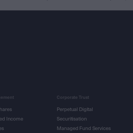
gement
Corporate Trust
shares
Perpetual Digital
xed Income
Securitisation
es
Managed Fund Services