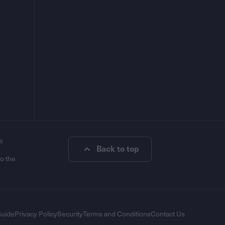
e
Back to top
to the
Guide
Privacy Policy
Security
Terms and Conditions
Contact Us