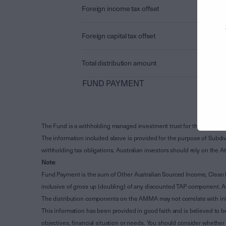
Foreign income tax offset
Foreign capital tax offset
Total distribution amount
FUND PAYMENT
The Fund is a withholding managed investment trust for the purpose 
The information included above is provided for the purpose of Subdivi
withholding tax obligations. Australian investors should rely on the
Note
:
Fund Payment is the sum of Other Australian Sourced Income, Clean
inclusive of gross up (doubling) of any discounted TAP component. A
The distribution components on the AMMA may not correlate with in
This information has been provided in good faith and is believed to b
objectives, financial situation or needs. You should consider whethe