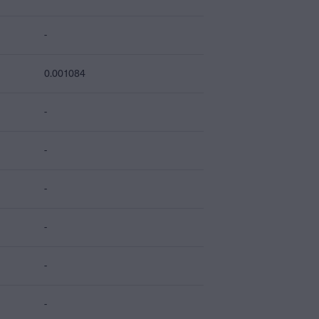
-
0.001084
-
-
-
-
-
-