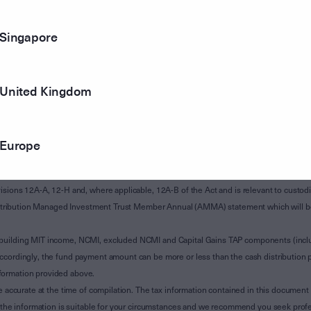
Singapore
United Kingdom
Europe
of Subdivision 12-H of Schedule 1 of the Taxation Administration Act 1953 (The Act).
sions 12A-A, 12-H and, where applicable, 12A-B of the Act and is relevant to custodian
 Attribution Managed Investment Trust Member Annual (AMMA) statement which will be i
 building MIT income, NCMI, excluded NCMI and Capital Gains TAP components (inc
ccordingly, the fund payment amount can be more or less than the cash distribution p
formation provided above.
e accurate at the time of compilation. The tax information contained in this document 
r the information is suitable for your circumstances and we recommend you seek profe