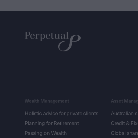
Wealth Management
Asset Mana
Holistic advice for private clients
Australian 
Planning for Retirement
Credit & Fi
Passing on Wealth
Global shar