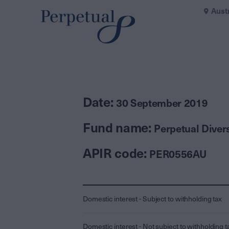
Aust
Date:
30 September 2019
Fund name:
Perpetual Diver
APIR code:
PER0556AU
Domestic interest - Subject to withholding tax
Domestic interest - Not subject to withholding t