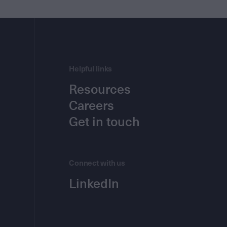
Helpful links
Resources
Careers
Get in touch
Connect with us
LinkedIn