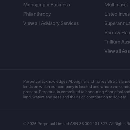
Managing a Business
Multi-asset
Philanthropy
Listed inve
View all Advisory Services
Superannua
Barrow Hanl
Trillium A
View all A
Perpetual acknowledges Aboriginal and Torres Strait Islande
lands on which our company is located and where we conduc
present. Perpetual is committed to honouring Aboriginal and T
land, waters and seas and their rich contribution to society.
© 2026 Perpetual Limited ABN 86 000 431 827. All Rights R