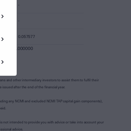
-
-
0.057577
0.000000
s and other intermediary investors to assist them to fulfil their
ssued after the end of the financial year.
luding any NCMI and excluded NCMI TAP capital gain components),
aid.
is not intended to provide you with advice or take into account your
ssional advice.