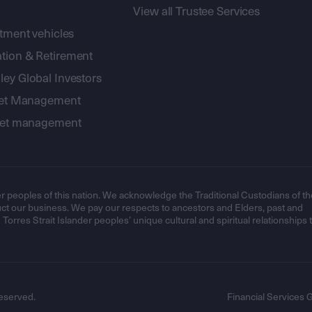
View all Trustee Services
stment vehicles
tion & Retirement
ey Global Investors
sset Management
sset management
r peoples of this nation. We acknowledge the Traditional Custodians of th
t our business. We pay our respects to ancestors and Elders, past and
orres Strait Islander peoples’ unique cultural and spiritual relationships 
eserved.
Financial Services 