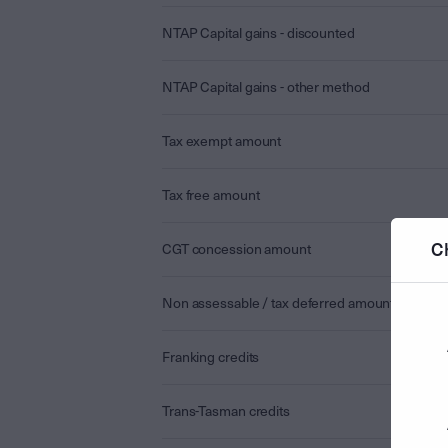
NTAP Capital gains - discounted
NTAP Capital gains - other method
Tax exempt amount
Tax free amount
C
CGT concession amount
Non assessable / tax deferred amount
Franking credits
Trans-Tasman credits