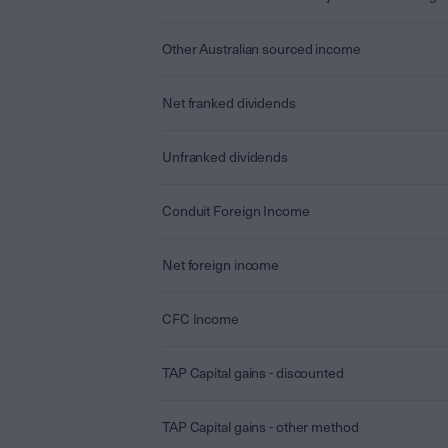
Other Australian sourced income
Net franked dividends
Unfranked dividends
Conduit Foreign Income
Net foreign income
CFC Income
TAP Capital gains - discounted
TAP Capital gains - other method