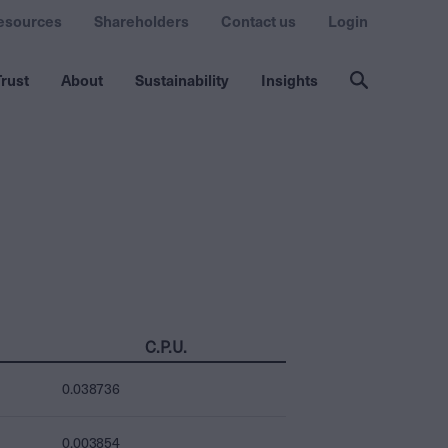
esources
Shareholders
Contact us
Login
rust
About
Sustainability
Insights
C.P.U.
0.038736
0.003854