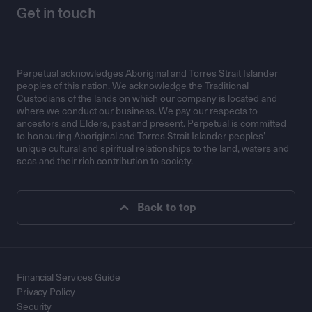
Get in touch
Perpetual acknowledges Aboriginal and Torres Strait Islander
peoples of this nation. We acknowledge the Traditional
Custodians of the lands on which our company is located and
where we conduct our business. We pay our respects to
ancestors and Elders, past and present. Perpetual is committed
to honouring Aboriginal and Torres Strait Islander peoples’
unique cultural and spiritual relationships to the land, waters and
seas and their rich contribution to society.
Back to top
Financial Services Guide
Privacy Policy
Security