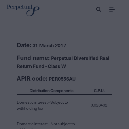
Menu
Date:
31 March 2017
Fund name:
Perpetual Diversified Real
Return Fund - Class W
APIR code:
PER0556AU
Distribution Components
C.P.U.
Domestic interest - Subject to
0.028402
withholding tax
Domestic interest - Not subject to
-