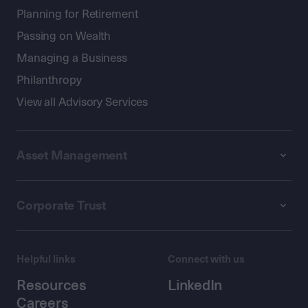
Planning for Retirement
Passing on Wealth
Managing a Business
Philanthropy
View all Advisory Services
Asset Management
Corporate Trust
Helpful links
Connect with us
Resources
LinkedIn
Careers