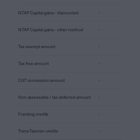
NTAP Capital gains - discounted
-
NTAP Capital gains - other method
-
Tax exempt amount
-
Tax free amount
-
CGT concession amount
-
Non assessable / tax deferred amount
-
Franking credits
-
Trans-Tasman credits
-