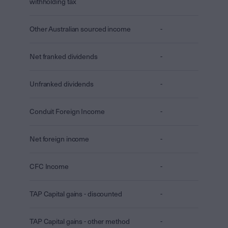
withholding tax
Other Australian sourced income
-
Net franked dividends
-
Unfranked dividends
-
Conduit Foreign Income
-
Net foreign income
-
CFC Income
-
TAP Capital gains - discounted
-
TAP Capital gains - other method
-