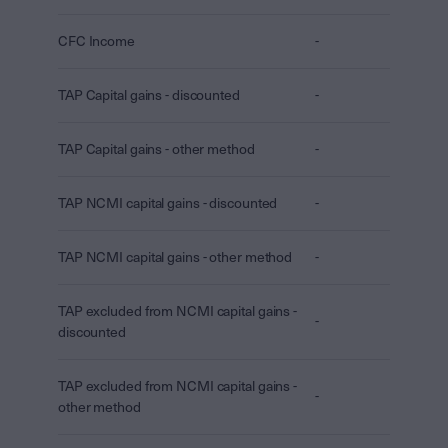
CFC Income
-
TAP Capital gains - discounted
-
TAP Capital gains - other method
-
TAP NCMI capital gains - discounted
-
TAP NCMI capital gains - other method
-
TAP excluded from NCMI capital gains -
-
discounted
TAP excluded from NCMI capital gains -
-
other method