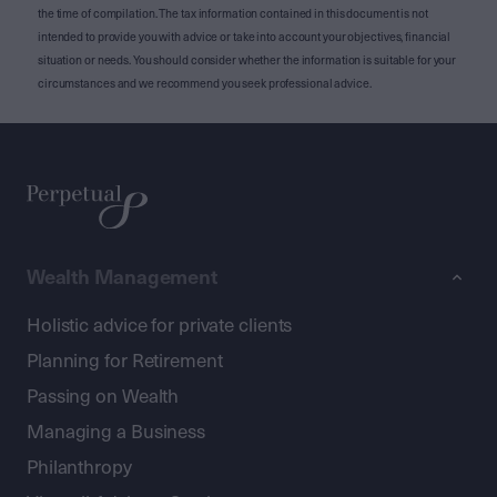
the time of compilation. The tax information contained in this document is not
intended to provide you with advice or take into account your objectives, financial
situation or needs. You should consider whether the information is suitable for your
circumstances and we recommend you seek professional advice.
Wealth Management
Holistic advice for private clients
Planning for Retirement
Passing on Wealth
Managing a Business
Philanthropy