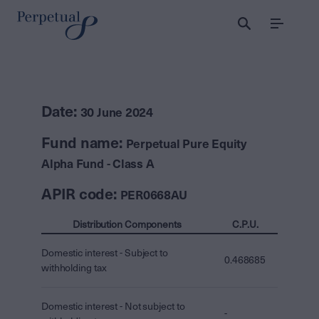
Menu
Date:
30 June 2024
Fund name:
Perpetual Pure Equity
Alpha Fund - Class A
APIR code:
PER0668AU
Distribution Components
C.P.U.
Domestic interest - Subject to
0.468685
withholding tax
Domestic interest - Not subject to
-