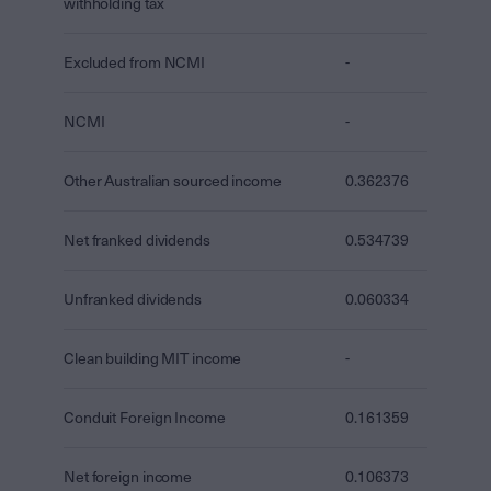
withholding tax
Excluded from NCMI
-
NCMI
-
Other Australian sourced income
0.362376
Net franked dividends
0.534739
Unfranked dividends
0.060334
Clean building MIT income
-
Conduit Foreign Income
0.161359
Net foreign income
0.106373