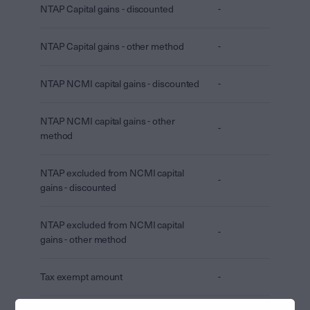
NTAP Capital gains - discounted
-
NTAP Capital gains - other method
-
NTAP NCMI capital gains - discounted
-
NTAP NCMI capital gains - other
-
method
NTAP excluded from NCMI capital
-
gains - discounted
NTAP excluded from NCMI capital
-
gains - other method
Tax exempt amount
-