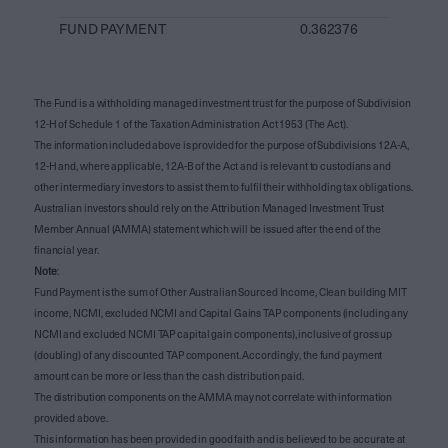
FUND PAYMENT
0.362376
The Fund is a withholding managed investment trust for the purpose of Subdivision
12-H of Schedule 1 of the Taxation Administration Act 1953 (The Act).
The information included above is provided for the purpose of Subdivisions 12A-A,
12-H and, where applicable, 12A-B of the Act and is relevant to custodians and
other intermediary investors to assist them to fulfil their withholding tax obligations.
Australian investors should rely on the Attribution Managed Investment Trust
Member Annual (AMMA) statement which will be issued after the end of the
financial year.
Note
:
Fund Payment is the sum of Other Australian Sourced Income, Clean building MIT
income, NCMI, excluded NCMI and Capital Gains TAP components (including any
NCMI and excluded NCMI TAP capital gain components), inclusive of gross up
(doubling) of any discounted TAP component. Accordingly, the fund payment
amount can be more or less than the cash distribution paid.
The distribution components on the AMMA may not correlate with information
provided above.
This information has been provided in good faith and is believed to be accurate at