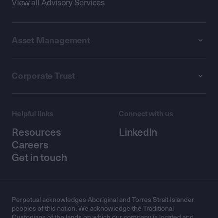
View all Advisory Services
Asset Management
Corporate Trust
Helpful links
Connect with us
Resources
LinkedIn
Careers
Get in touch
Perpetual acknowledges Aboriginal and Torres Strait Islander
peoples of this nation. We acknowledge the Traditional
Custodians of the lands on which our company is located and