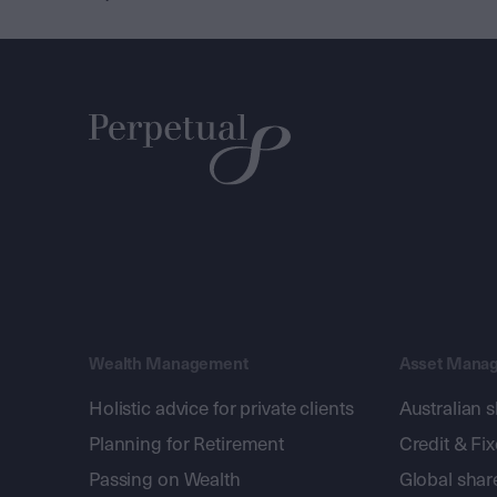
Wealth Management
Asset Mana
Holistic advice for private clients
Australian 
Planning for Retirement
Credit & Fi
Passing on Wealth
Global shar