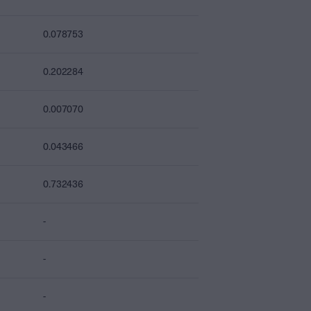
0.078753
0.202284
0.007070
0.043466
0.732436
-
-
-