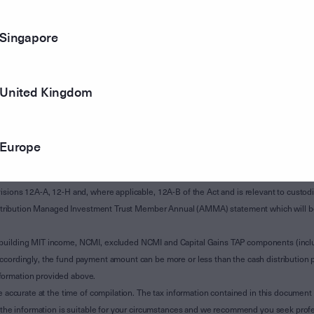
Singapore
United Kingdom
Europe
of Subdivision 12-H of Schedule 1 of the Taxation Administration Act 1953 (The Act).
sions 12A-A, 12-H and, where applicable, 12A-B of the Act and is relevant to custodian
 Attribution Managed Investment Trust Member Annual (AMMA) statement which will be i
 building MIT income, NCMI, excluded NCMI and Capital Gains TAP components (inc
ccordingly, the fund payment amount can be more or less than the cash distribution p
formation provided above.
e accurate at the time of compilation. The tax information contained in this document 
r the information is suitable for your circumstances and we recommend you seek profe