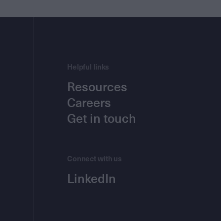
Helpful links
Resources
Careers
Get in touch
Connect with us
LinkedIn