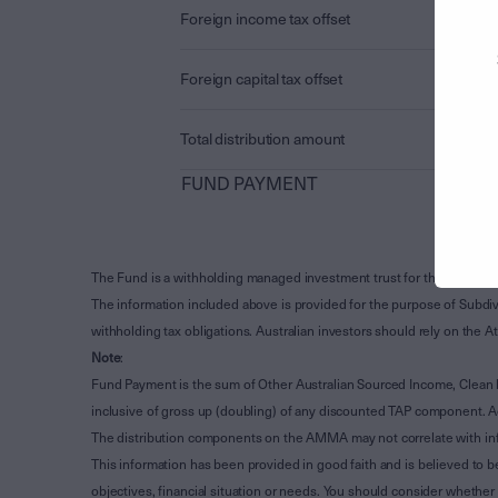
Foreign income tax offset
Foreign capital tax offset
Total distribution amount
FUND PAYMENT
The Fund is a withholding managed investment trust for the purpose 
The information included above is provided for the purpose of Subdivi
withholding tax obligations. Australian investors should rely on the
Note
:
Fund Payment is the sum of Other Australian Sourced Income, Clean
inclusive of gross up (doubling) of any discounted TAP component. A
The distribution components on the AMMA may not correlate with in
This information has been provided in good faith and is believed to b
objectives, financial situation or needs. You should consider whethe