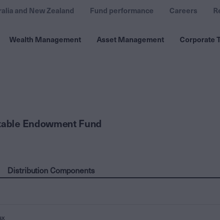
ralia and New Zealand
Fund performance
Careers
R
Wealth Management
Asset Management
Corporate T
itable Endowment Fund
Distribution Components
ax