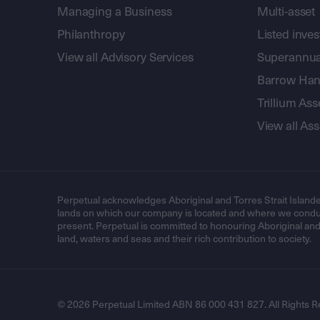
Managing a Business
Multi-asset
Philanthropy
Listed inve
View all Advisory Services
Superannua
Barrow Hanl
Trillium A
View all A
Perpetual acknowledges Aboriginal and Torres Strait Islande
lands on which our company is located and where we conduc
present. Perpetual is committed to honouring Aboriginal and T
land, waters and seas and their rich contribution to society.
© 2026 Perpetual Limited ABN 86 000 431 827. All Rights R