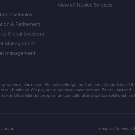
View all Trustee Services
stment vehicles
tion & Retirement
ey Global Investors
sset Management
sset management
r peoples of this nation. We acknowledge the Traditional Custodians of th
t our business. We pay our respects to ancestors and Elders, past and
orres Strait Islander peoples’ unique cultural and spiritual relationships 
eserved.
Financial Services 