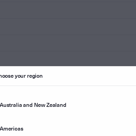
hoose your region
Australia and New Zealand
Americas