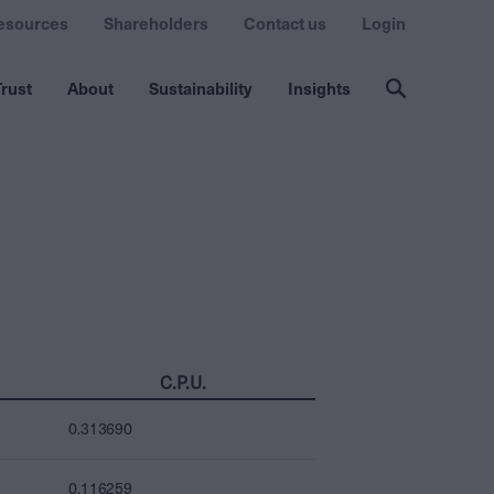
esources
Shareholders
Contact us
Login
rust
About
Sustainability
Insights
C.P.U.
0.313690
0.116259