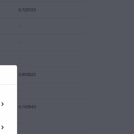
0.725723
-
-
-
0.850522
-
0.162943
-