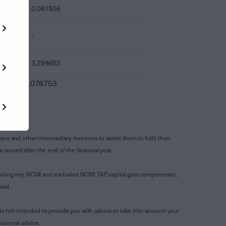
0.061506
-
3.294652
0.078753
s and other intermediary investors to assist them to fulfil their
ssued after the end of the financial year.
luding any NCMI and excluded NCMI TAP capital gain components),
aid.
is not intended to provide you with advice or take into account your
ssional advice.