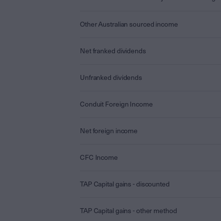
Other Australian sourced income
Net franked dividends
Unfranked dividends
Conduit Foreign Income
Net foreign income
CFC Income
TAP Capital gains - discounted
TAP Capital gains - other method