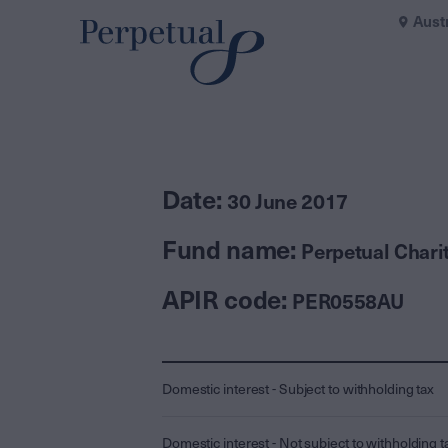
Aust
Date:
30 June 2017
Fund name:
Perpetual Char
APIR code:
PER0558AU
Domestic interest - Subject to withholding tax
Domestic interest - Not subject to withholding t