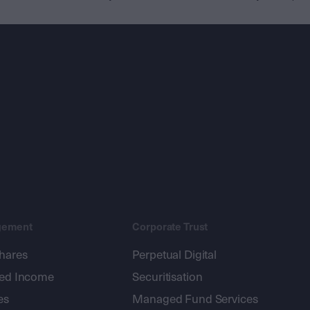
gement
Corporate Trust
shares
Perpetual Digital
xed Income
Securitisation
es
Managed Fund Services