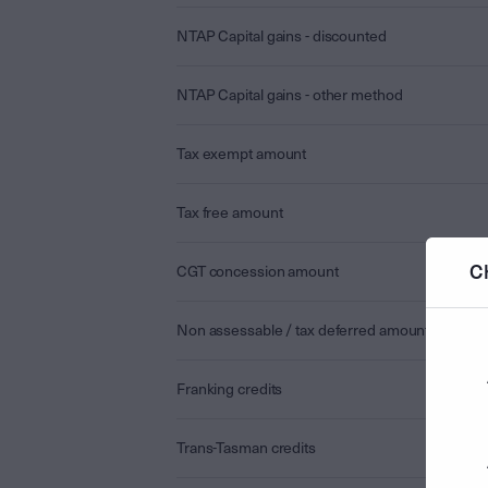
NTAP Capital gains - discounted
NTAP Capital gains - other method
Tax exempt amount
Tax free amount
C
CGT concession amount
Non assessable / tax deferred amount
Franking credits
Trans-Tasman credits