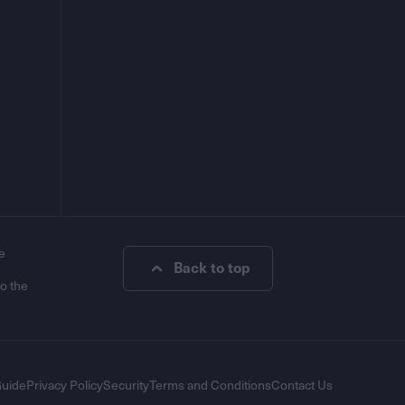
e
Back to top
to the
Guide
Privacy Policy
Security
Terms and Conditions
Contact Us