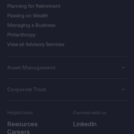
Planning for Retirement
Passing on Wealth
Managing a Business
Philanthropy
View all Advisory Services
Asset Management
Corporate Trust
Helpful links
Connect with us
Resources
LinkedIn
Careers