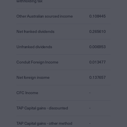
withholding tax
Other Australian sourced income
0.108445
Net franked dividends
0.265610
Unfranked dividends
0.006953
Conduit Foreign Income
0.013477
Net foreign income
0.137657
CFC Income
-
TAP Capital gains - discounted
-
TAP Capital gains - other method
-