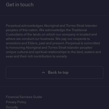
Get in touch
Perpetual acknowledges Aboriginal and Torres Strait Islander
peoples of this nation. We acknowledge the Traditional
Custodians of the lands on which our company is located and
where we conduct our business. We pay our respects to
ancestors and Elders, past and present. Perpetual is committed
to honouring Aboriginal and Torres Strait Islander peoples’
unique cultural and spiritual relationships to the land, waters and
seas and their rich contribution to society.
Back to top
Financial Services Guide
Privacy Policy
Security