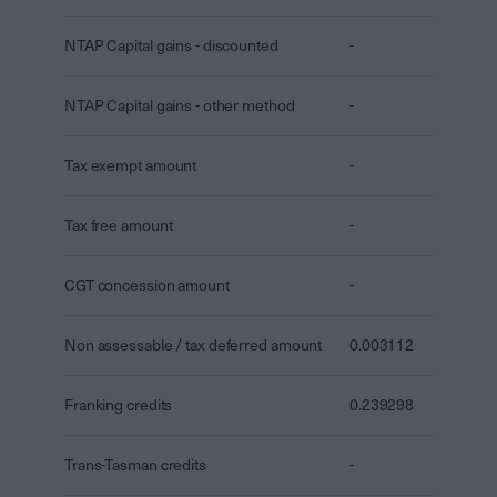
NTAP Capital gains - discounted
-
NTAP Capital gains - other method
-
Tax exempt amount
-
Tax free amount
-
CGT concession amount
-
Non assessable / tax deferred amount
0.003112
Franking credits
0.239298
Trans-Tasman credits
-