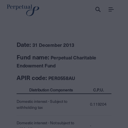
Menu
Date:
31 December 2013
Fund name:
Perpetual Charitable
Endowment Fund
APIR code:
PER0558AU
Distribution Components
C.P.U.
Domestic interest - Subject to
0.119204
withholding tax
Domestic interest - Not subject to
-