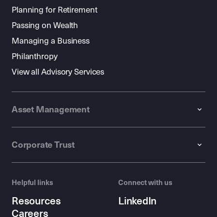
Planning for Retirement
Passing on Wealth
Managing a Business
Philanthropy
View all Advisory Services
Asset Management
Corporate Trust
Helpful links
Connect with us
Resources
LinkedIn
Careers