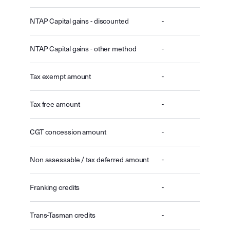
NTAP Capital gains - discounted
-
NTAP Capital gains - other method
-
Tax exempt amount
-
Tax free amount
-
CGT concession amount
-
Non assessable / tax deferred amount
-
Franking credits
-
Trans-Tasman credits
-