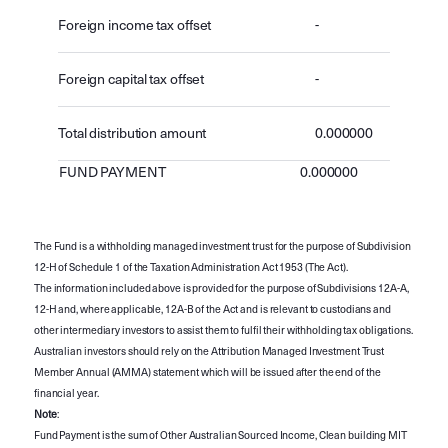
Foreign income tax offset
-
Foreign capital tax offset
-
Total distribution amount
0.000000
FUND PAYMENT
0.000000
The Fund is a withholding managed investment trust for the purpose of Subdivision
12-H of Schedule 1 of the Taxation Administration Act 1953 (The Act).
The information included above is provided for the purpose of Subdivisions 12A-A,
12-H and, where applicable, 12A-B of the Act and is relevant to custodians and
other intermediary investors to assist them to fulfil their withholding tax obligations.
Australian investors should rely on the Attribution Managed Investment Trust
Member Annual (AMMA) statement which will be issued after the end of the
financial year.
Note
:
Fund Payment is the sum of Other Australian Sourced Income, Clean building MIT