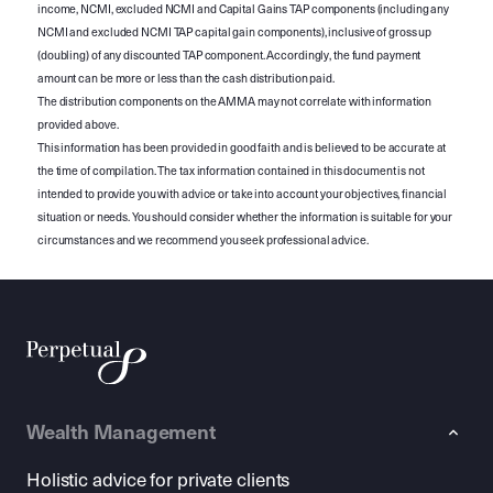
income, NCMI, excluded NCMI and Capital Gains TAP components (including any
NCMI and excluded NCMI TAP capital gain components), inclusive of gross up
(doubling) of any discounted TAP component. Accordingly, the fund payment
amount can be more or less than the cash distribution paid.
The distribution components on the AMMA may not correlate with information
provided above.
This information has been provided in good faith and is believed to be accurate at
the time of compilation. The tax information contained in this document is not
intended to provide you with advice or take into account your objectives, financial
situation or needs. You should consider whether the information is suitable for your
circumstances and we recommend you seek professional advice.
Wealth Management
Holistic advice for private clients