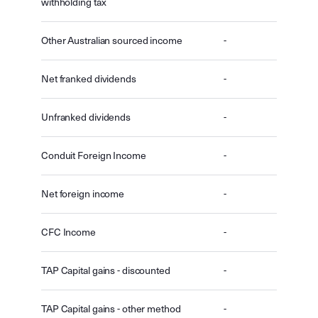
withholding tax
Other Australian sourced income
-
Net franked dividends
-
Unfranked dividends
-
Conduit Foreign Income
-
Net foreign income
-
CFC Income
-
TAP Capital gains - discounted
-
TAP Capital gains - other method
-