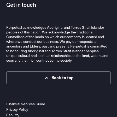
Get in touch
Perpetual acknowledges Aboriginal and Torres Strait Islander
peoples of this nation. We acknowledge the Traditional
Custodians of the lands on which our company is located and
where we conduct our business. We pay our respects to
ancestors and Elders, past and present. Perpetual is committed
to honouring Aboriginal and Torres Strait Islander peoples’
unique cultural and spiritual relationships to the land, waters and
seas and their rich contribution to society.
Back to top
Financial Services Guide
Privacy Policy
Security