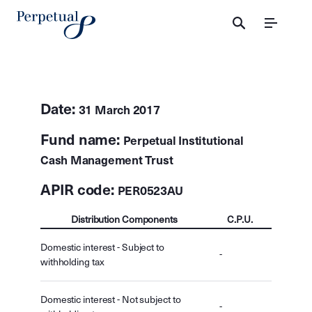
Menu
Date:
31 March 2017
Fund name:
Perpetual Institutional
Cash Management Trust
APIR code:
PER0523AU
Distribution Components
C.P.U.
Domestic interest - Subject to
-
withholding tax
Domestic interest - Not subject to
-