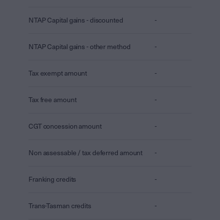
NTAP Capital gains - discounted
-
NTAP Capital gains - other method
-
Tax exempt amount
-
Tax free amount
-
CGT concession amount
-
Non assessable / tax deferred amount
-
Franking credits
-
Trans-Tasman credits
-