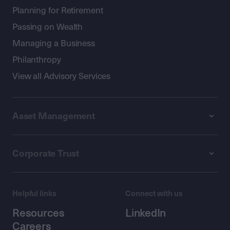
Planning for Retirement
Passing on Wealth
Managing a Business
Philanthropy
View all Advisory Services
Asset Management
Corporate Trust
Helpful links
Connect with us
Resources
LinkedIn
Careers