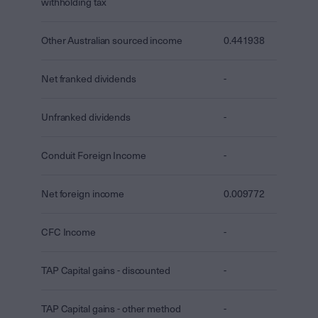
withholding tax
Other Australian sourced income
0.441938
Net franked dividends
-
Unfranked dividends
-
Conduit Foreign Income
-
Net foreign income
0.009772
CFC Income
-
TAP Capital gains - discounted
-
TAP Capital gains - other method
-