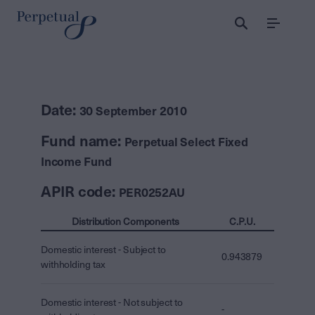
Menu
Date:
30 September 2010
Fund name:
Perpetual Select Fixed
Income Fund
APIR code:
PER0252AU
Distribution Components
C.P.U.
Domestic interest - Subject to
0.943879
withholding tax
Domestic interest - Not subject to
-