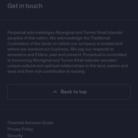
Get in touch
Perpetual acknowledges Aboriginal and Torres Strait Islander
peoples of this nation. We acknowledge the Traditional
Custodians of the lands on which our company is located and
where we conduct our business. We pay our respects to
ancestors and Elders, past and present. Perpetual is committed
to honouring Aboriginal and Torres Strait Islander peoples’
unique cultural and spiritual relationships to the land, waters and
seas and their rich contribution to society.
Back to top
Financial Services Guide
Privacy Policy
Security