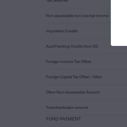
Tax Deferred
Non assessable non exempt income
Imputation Credits
Aust Franking Credits from NZ
Foreign Income Tax Offset
Foreign Capital Tax Offset - Other
Other Non-Assessable Amount
Total distribution amount
FUND PAYMENT