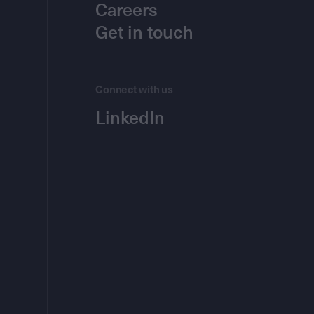
Careers
Get in touch
Connect with us
LinkedIn