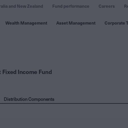
ralia and New Zealand
Fund performance
Careers
R
Wealth Management
Asset Management
Corporate T
t Fixed Income Fund
Distribution Components