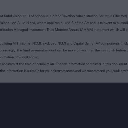
of Subdivision 12-H of Schedule 1 of the Taxation Administration Act 1953 (The Act).
sions 12A-A, 12-H and, where applicable, 12A-B of the Act and is relevant to custodian
 Attribution Managed Investment Trust Member Annual (AMMA) statement which will be i
 building MIT income, NCMI, excluded NCMI and Capital Gains TAP components (inc
ccordingly, the fund payment amount can be more or less than the cash distribution p
formation provided above.
e accurate at the time of compilation. The tax information contained in this document 
r the information is suitable for your circumstances and we recommend you seek profe