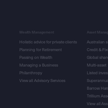
Wealth Management
Asset Mana
Holistic advice for private clients
Australian 
Planning for Retirement
Credit & Fi
Passing on Wealth
Global shar
Managing a Business
Multi-asset
Philanthropy
Listed inve
View all Advisory Services
Superannua
Barrow Hanl
Trillium A
View all A