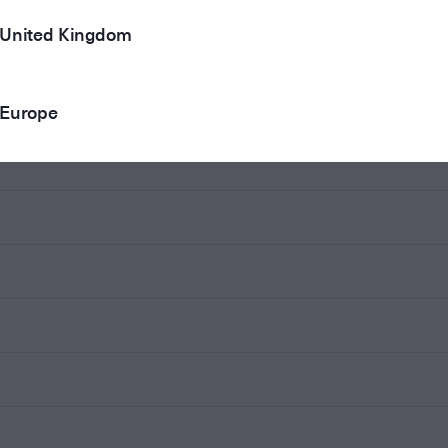
United Kingdom
Europe