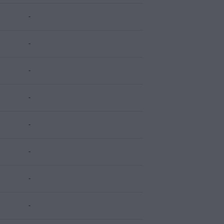
-
-
-
-
-
-
-
-