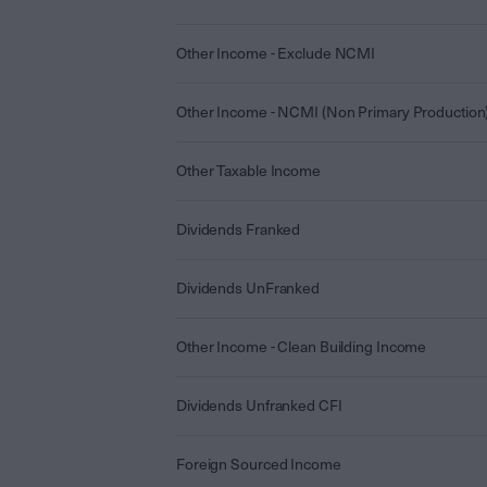
Other Income - Exclude NCMI
Other Income - NCMI (Non Primary Production
Other Taxable Income
Dividends Franked
Dividends UnFranked
Other Income - Clean Building Income
Dividends Unfranked CFI
Foreign Sourced Income