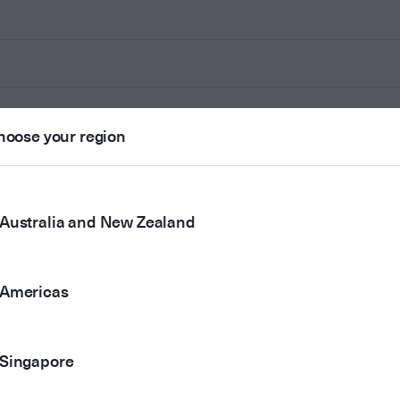
hoose your region
Australia and New Zealand
Americas
Singapore