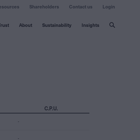
esources
Shareholders
Contact us
Login
rust
About
Sustainability
Insights
C.P.U.
-
-