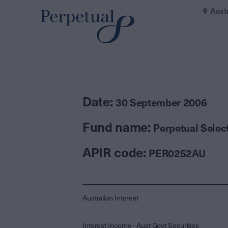
Aust
Date:
30 September 2006
Fund name:
Perpetual Selec
APIR code:
PER0252AU
Australian Interest
Interest Income - Aust Govt Securities