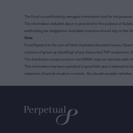
The Fund is a withholding managed investment trust for the purpose 
The information included above is provided for the purpose of Subdivi
withholding tax obligations. Australian investors should rely on the
Note
:
Fund Payment is the sum of Other Australian Sourced Income, Clean
inclusive of gross up (doubling) of any discounted TAP component. A
The distribution components on the AMMA may not correlate with in
This information has been provided in good faith and is believed to b
objectives, financial situation or needs. You should consider whethe