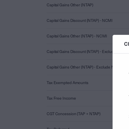
Capital Gains Other (NTAP)
Capital Gains Discount (NTAP) - NCMI
Capital Gains Other (NTAP) - NCMI
C
Capital Gains Discount (NTAP) - Exclude NCMI
Capital Gains Other (NTAP) - Exclude NCMI
Tax Exempted Amounts
Tax Free Income
CGT Concession (TAP + NTAP)