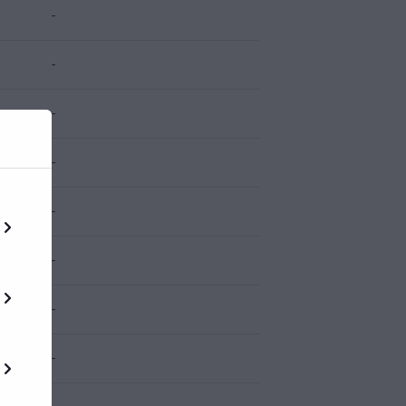
-
-
-
-
-
-
-
-