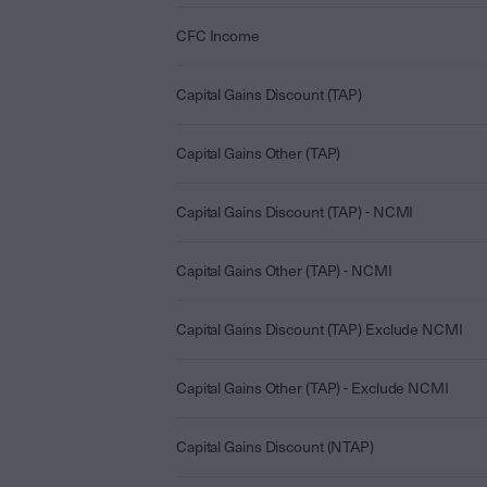
CFC Income
Capital Gains Discount (TAP)
Capital Gains Other (TAP)
Capital Gains Discount (TAP) - NCMI
Capital Gains Other (TAP) - NCMI
Capital Gains Discount (TAP) Exclude NCMI
Capital Gains Other (TAP) - Exclude NCMI
Capital Gains Discount (NTAP)