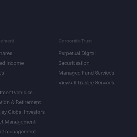
gement
Corporate Trust
shares
Perpetual Digital
xed Income
Securitisation
es
Managed Fund Services
View all Trustee Services
stment vehicles
tion & Retirement
ey Global Investors
sset Management
sset management