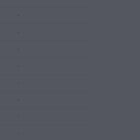
-
-
-
-
-
-
-
-