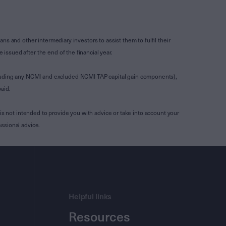
s and other intermediary investors to assist them to fulfil their
ssued after the end of the financial year.
luding any NCMI and excluded NCMI TAP capital gain components),
aid.
is not intended to provide you with advice or take into account your
ssional advice.
Helpful links
Resources