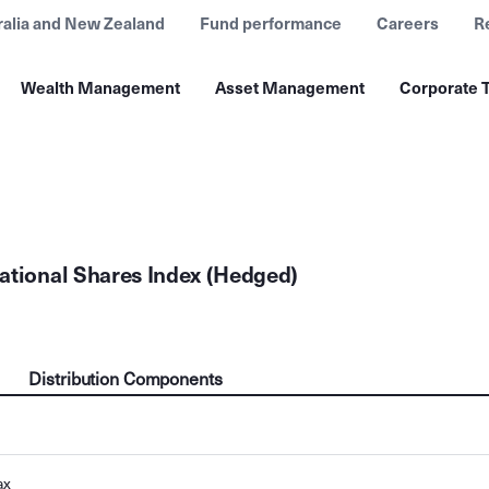
ralia and New Zealand
Fund performance
Careers
R
Wealth Management
Asset Management
Corporate T
ational Shares Index (Hedged)
Distribution Components
ax