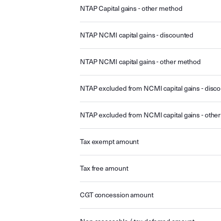
NTAP Capital gains - other method
NTAP NCMI capital gains - discounted
NTAP NCMI capital gains - other method
NTAP excluded from NCMI capital gains - disc
NTAP excluded from NCMI capital gains - othe
Tax exempt amount
Tax free amount
CGT concession amount