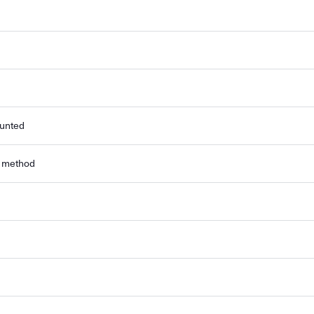
ounted
r method