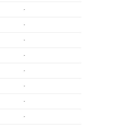
-
-
-
-
-
-
-
-