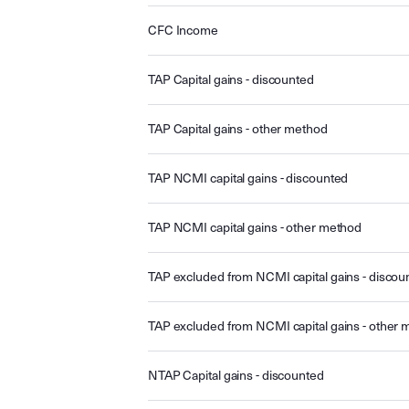
CFC Income
TAP Capital gains - discounted
TAP Capital gains - other method
TAP NCMI capital gains - discounted
TAP NCMI capital gains - other method
TAP excluded from NCMI capital gains - discou
TAP excluded from NCMI capital gains - other
NTAP Capital gains - discounted