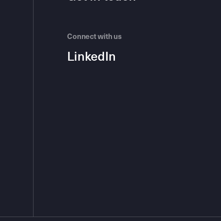
Connect with us
LinkedIn