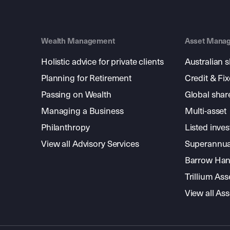
Wealth Management
Asset Mana
Holistic advice for private clients
Australian 
Planning for Retirement
Credit & Fi
Passing on Wealth
Global shar
Managing a Business
Multi-asset
Philanthropy
Listed inve
View all Advisory Services
Superannua
Barrow Hanl
Trillium A
View all A