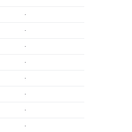
-
-
-
-
-
-
-
-