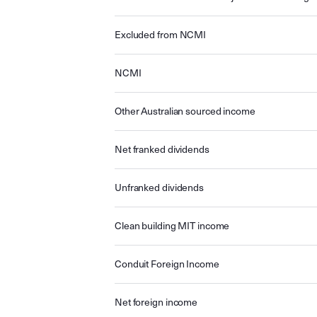
Excluded from NCMI
NCMI
Other Australian sourced income
Net franked dividends
Unfranked dividends
Clean building MIT income
Conduit Foreign Income
Net foreign income