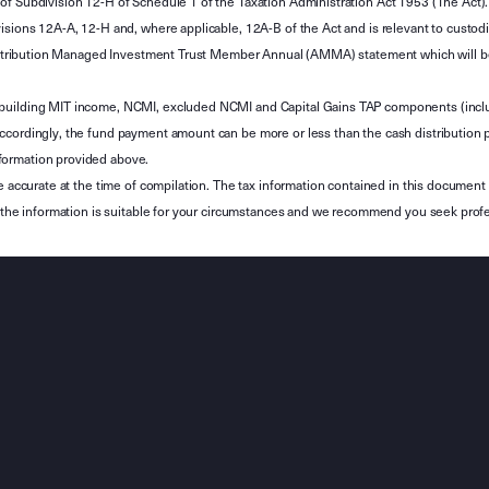
of Subdivision 12-H of Schedule 1 of the Taxation Administration Act 1953 (The Act).
sions 12A-A, 12-H and, where applicable, 12A-B of the Act and is relevant to custodian
 Attribution Managed Investment Trust Member Annual (AMMA) statement which will be i
 building MIT income, NCMI, excluded NCMI and Capital Gains TAP components (inc
ccordingly, the fund payment amount can be more or less than the cash distribution p
formation provided above.
e accurate at the time of compilation. The tax information contained in this document 
r the information is suitable for your circumstances and we recommend you seek profe