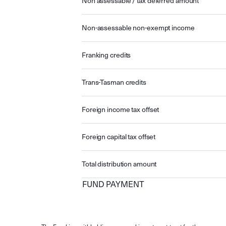
Non assessable / tax deferred amount
Non-assessable non-exempt income
Franking credits
Trans-Tasman credits
Foreign income tax offset
Foreign capital tax offset
Total distribution amount
FUND PAYMENT