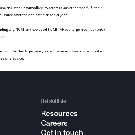
s and other intermediary investors to assist them to fulfil their
ssued after the end of the financial year.
luding any NCMI and excluded NCMI TAP capital gain components),
aid.
is not intended to provide you with advice or take into account your
ssional advice.
Helpful links
Resources
Careers
Get in touch