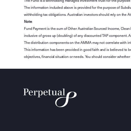
The Fund is a withholding managed investment trust for the purpose 
The information included above is provided for the purpose of Subdivi
withholding tax obligations. Australian investors should rely on the
Note
:
Fund Payment is the sum of Other Australian Sourced Income, Clean
inclusive of gross up (doubling) of any discounted TAP component. A
The distribution components on the AMMA may not correlate with in
This information has been provided in good faith and is believed to b
objectives, financial situation or needs. You should consider whethe