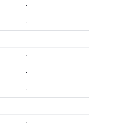
-
-
-
-
-
-
-
-