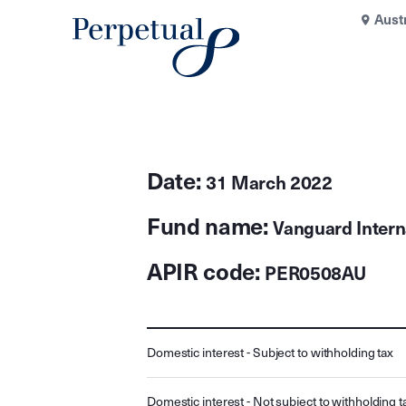
Aust
Date:
31 March 2022
Fund name:
Vanguard Intern
APIR code:
PER0508AU
Domestic interest - Subject to withholding tax
Domestic interest - Not subject to withholding t