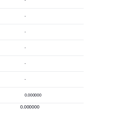
-
-
-
-
-
-
0.000000
0.000000