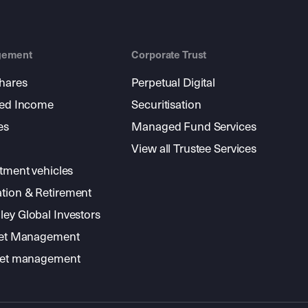
gement
Corporate Trust
shares
Perpetual Digital
xed Income
Securitisation
es
Managed Fund Services
View all Trustee Services
stment vehicles
tion & Retirement
ey Global Investors
sset Management
sset management