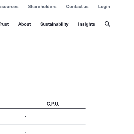
esources
Shareholders
Contact us
Login
rust
About
Sustainability
Insights
C.P.U.
-
-