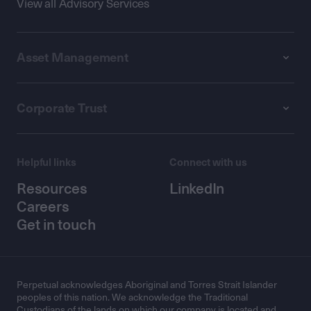
View all Advisory Services
Asset Management
Corporate Trust
Helpful links
Connect with us
Resources
LinkedIn
Careers
Get in touch
Perpetual acknowledges Aboriginal and Torres Strait Islander
peoples of this nation. We acknowledge the Traditional
Custodians of the lands on which our company is located and