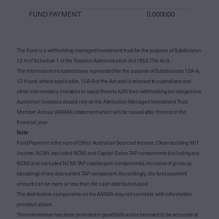
FUND PAYMENT
0.000000
The Fund is a withholding managed investment trust for the purpose of Subdivision
12-H of Schedule 1 of the Taxation Administration Act 1953 (The Act).
The information included above is provided for the purpose of Subdivisions 12A-A,
12-H and, where applicable, 12A-B of the Act and is relevant to custodians and
other intermediary investors to assist them to fulfil their withholding tax obligations.
Australian investors should rely on the Attribution Managed Investment Trust
Member Annual (AMMA) statement which will be issued after the end of the
financial year.
Note
:
Fund Payment is the sum of Other Australian Sourced Income, Clean building MIT
income, NCMI, excluded NCMI and Capital Gains TAP components (including any
NCMI and excluded NCMI TAP capital gain components), inclusive of gross up
(doubling) of any discounted TAP component. Accordingly, the fund payment
amount can be more or less than the cash distribution paid.
The distribution components on the AMMA may not correlate with information
provided above.
This information has been provided in good faith and is believed to be accurate at