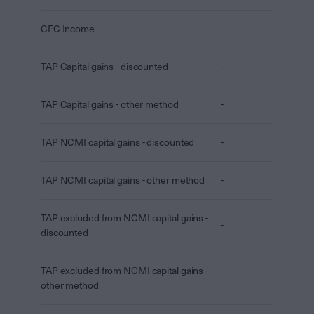
CFC Income
-
TAP Capital gains - discounted
-
TAP Capital gains - other method
-
TAP NCMI capital gains - discounted
-
TAP NCMI capital gains - other method
-
TAP excluded from NCMI capital gains -
-
discounted
TAP excluded from NCMI capital gains -
-
other method