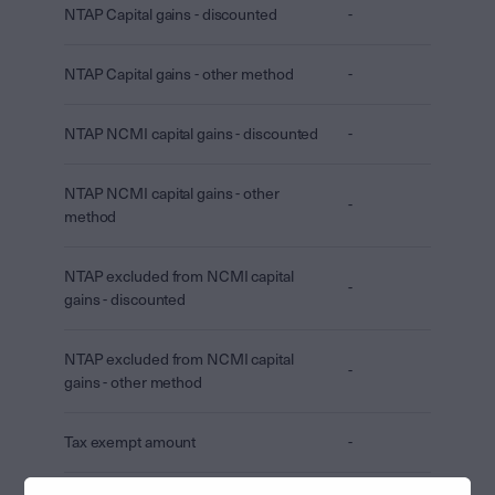
NTAP Capital gains - discounted
-
NTAP Capital gains - other method
-
NTAP NCMI capital gains - discounted
-
NTAP NCMI capital gains - other
-
method
NTAP excluded from NCMI capital
-
gains - discounted
NTAP excluded from NCMI capital
-
gains - other method
Tax exempt amount
-