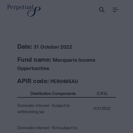
Menu
Date:
31 October 2022
Fund name:
Macquarie Income
Opportunities
APIR code:
PER0485AU
Distribution Components
C.P.U.
Domestic interest - Subject to
0.012532
withholding tax
Domestic interest - Not subject to
-