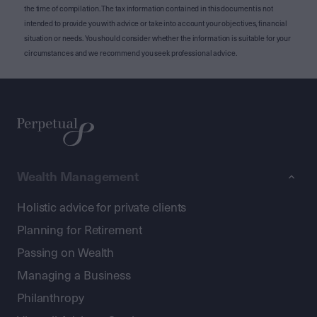
the time of compilation. The tax information contained in this document is not
intended to provide you with advice or take into account your objectives, financial
situation or needs. You should consider whether the information is suitable for your
circumstances and we recommend you seek professional advice.
Wealth Management
Holistic advice for private clients
Planning for Retirement
Passing on Wealth
Managing a Business
Philanthropy