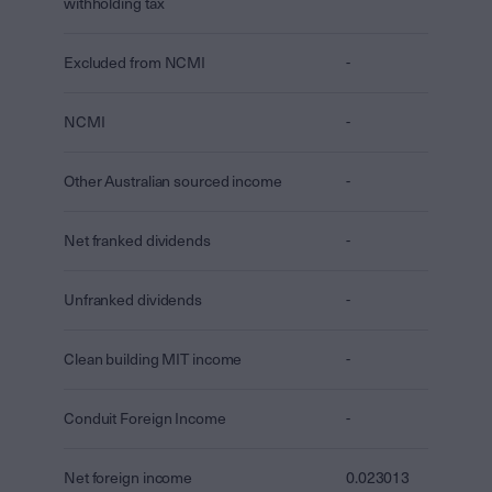
withholding tax
Excluded from NCMI
-
NCMI
-
Other Australian sourced income
-
Net franked dividends
-
Unfranked dividends
-
Clean building MIT income
-
Conduit Foreign Income
-
Net foreign income
0.023013