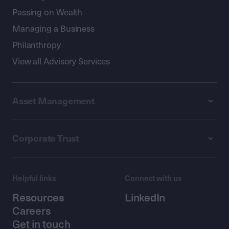
Passing on Wealth
Managing a Business
Philanthropy
View all Advisory Services
Asset Management
Corporate Trust
Helpful links
Connect with us
Resources
LinkedIn
Careers
Get in touch