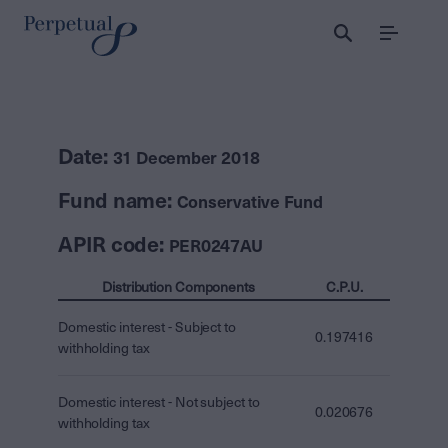
Menu
Date:
31 December 2018
Fund name:
Conservative Fund
APIR code:
PER0247AU
Distribution Components
C.P.U.
Domestic interest - Subject to
0.197416
withholding tax
Domestic interest - Not subject to
0.020676
withholding tax