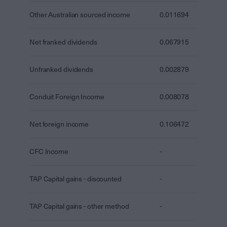
Other Australian sourced income
0.011694
Net franked dividends
0.067915
Unfranked dividends
0.002879
Conduit Foreign Income
0.008078
Net foreign income
0.106472
CFC Income
-
TAP Capital gains - discounted
-
TAP Capital gains - other method
-