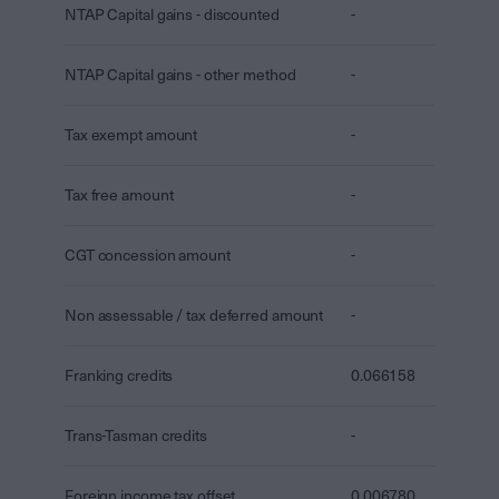
NTAP Capital gains - discounted
-
NTAP Capital gains - other method
-
Tax exempt amount
-
Tax free amount
-
CGT concession amount
-
Non assessable / tax deferred amount
-
Franking credits
0.066158
Trans-Tasman credits
-
Foreign income tax offset
0.006780