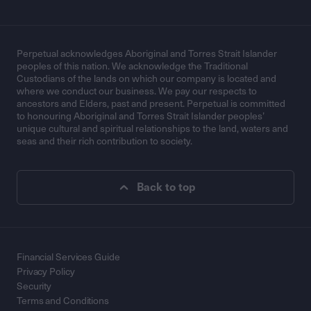
Perpetual acknowledges Aboriginal and Torres Strait Islander
peoples of this nation. We acknowledge the Traditional
Custodians of the lands on which our company is located and
where we conduct our business. We pay our respects to
ancestors and Elders, past and present. Perpetual is committed
to honouring Aboriginal and Torres Strait Islander peoples’
unique cultural and spiritual relationships to the land, waters and
seas and their rich contribution to society.
Back to top
Financial Services Guide
Privacy Policy
Security
Terms and Conditions