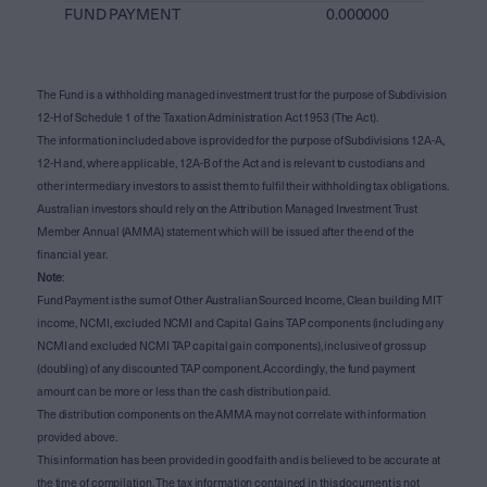
FUND PAYMENT
0.000000
The Fund is a withholding managed investment trust for the purpose of Subdivision
12-H of Schedule 1 of the Taxation Administration Act 1953 (The Act).
The information included above is provided for the purpose of Subdivisions 12A-A,
12-H and, where applicable, 12A-B of the Act and is relevant to custodians and
other intermediary investors to assist them to fulfil their withholding tax obligations.
Australian investors should rely on the Attribution Managed Investment Trust
Member Annual (AMMA) statement which will be issued after the end of the
financial year.
Note
:
Fund Payment is the sum of Other Australian Sourced Income, Clean building MIT
income, NCMI, excluded NCMI and Capital Gains TAP components (including any
NCMI and excluded NCMI TAP capital gain components), inclusive of gross up
(doubling) of any discounted TAP component. Accordingly, the fund payment
amount can be more or less than the cash distribution paid.
The distribution components on the AMMA may not correlate with information
provided above.
This information has been provided in good faith and is believed to be accurate at
the time of compilation. The tax information contained in this document is not