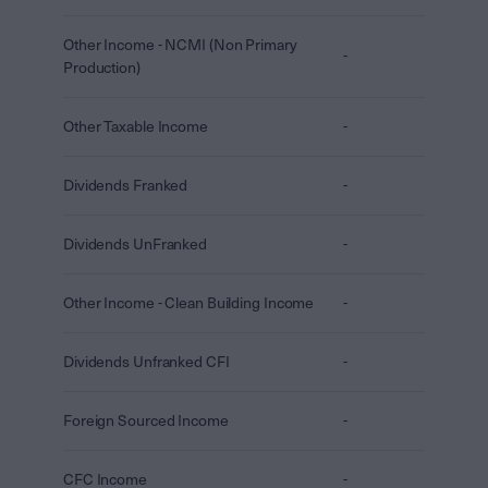
Other Income - NCMI (Non Primary
-
Production)
Other Taxable Income
-
Dividends Franked
-
Dividends UnFranked
-
Other Income - Clean Building Income
-
Dividends Unfranked CFI
-
Foreign Sourced Income
-
CFC Income
-