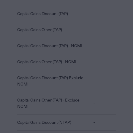
Capital Gains Discount (TAP)
-
Capital Gains Other (TAP)
-
Capital Gains Discount (TAP) - NCMI
-
Capital Gains Other (TAP) - NCMI
-
Capital Gains Discount (TAP) Exclude
-
NCMI
Capital Gains Other (TAP) - Exclude
-
NCMI
Capital Gains Discount (NTAP)
-