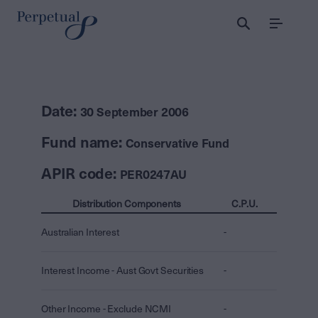
Menu
Date:
30 September 2006
Fund name:
Conservative Fund
APIR code:
PER0247AU
Distribution Components
C.P.U.
Australian Interest
-
Interest Income - Aust Govt Securities
-
Other Income - Exclude NCMI
-