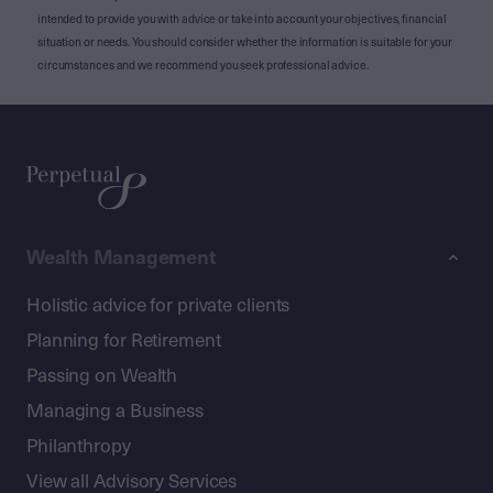
intended to provide you with advice or take into account your objectives, financial
situation or needs. You should consider whether the information is suitable for your
circumstances and we recommend you seek professional advice.
Wealth Management
Holistic advice for private clients
Planning for Retirement
Passing on Wealth
Managing a Business
Philanthropy
View all Advisory Services