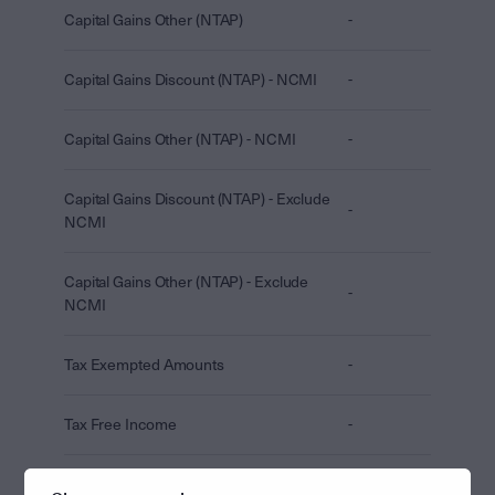
Capital Gains Other (NTAP)
-
Capital Gains Discount (NTAP) - NCMI
-
Capital Gains Other (NTAP) - NCMI
-
Capital Gains Discount (NTAP) - Exclude
-
NCMI
Capital Gains Other (NTAP) - Exclude
-
NCMI
Tax Exempted Amounts
-
Tax Free Income
-
CGT Concession (TAP + NTAP)
-