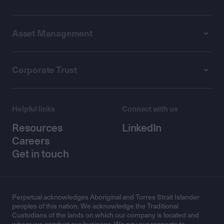
Asset Management
Corporate Trust
Helpful links
Connect with us
Resources
LinkedIn
Careers
Get in touch
Perpetual acknowledges Aboriginal and Torres Strait Islander
peoples of this nation. We acknowledge the Traditional
Custodians of the lands on which our company is located and