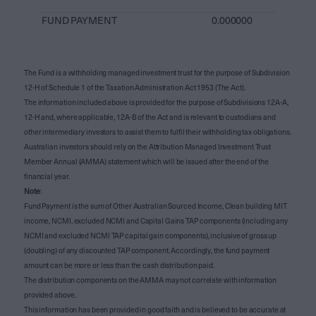
FUND PAYMENT
0.000000
The Fund is a withholding managed investment trust for the purpose of Subdivision
12-H of Schedule 1 of the Taxation Administration Act 1953 (The Act).
The information included above is provided for the purpose of Subdivisions 12A-A,
12-H and, where applicable, 12A-B of the Act and is relevant to custodians and
other intermediary investors to assist them to fulfil their withholding tax obligations.
Australian investors should rely on the Attribution Managed Investment Trust
Member Annual (AMMA) statement which will be issued after the end of the
financial year.
Note
:
Fund Payment is the sum of Other Australian Sourced Income, Clean building MIT
income, NCMI, excluded NCMI and Capital Gains TAP components (including any
NCMI and excluded NCMI TAP capital gain components), inclusive of gross up
(doubling) of any discounted TAP component. Accordingly, the fund payment
amount can be more or less than the cash distribution paid.
The distribution components on the AMMA may not correlate with information
provided above.
This information has been provided in good faith and is believed to be accurate at