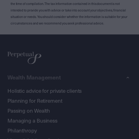
the time of compilation. The tax information contained in this document is not
intended to provide you with advice or take into account your objectives, financial
situation or needs. You should consider whether the information is suitable for your
circumstances and we recommend you seek professional advice.
Wealth Management
Holistic advice for private clients
Planning for Retirement
Passing on Wealth
Managing a Business
Philanthropy