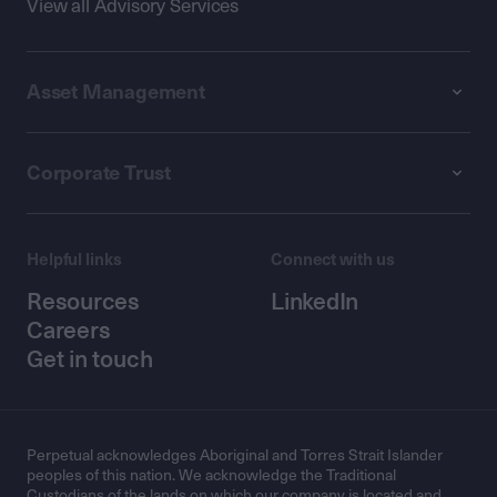
View all Advisory Services
Asset Management
Corporate Trust
Helpful links
Connect with us
Resources
LinkedIn
Careers
Get in touch
Perpetual acknowledges Aboriginal and Torres Strait Islander
peoples of this nation. We acknowledge the Traditional
Custodians of the lands on which our company is located and