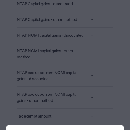
NTAP Capital gains - discounted
-
NTAP Capital gains - other method
-
NTAP NCMI capital gains - discounted
-
NTAP NCMI capital gains - other
-
method
NTAP excluded from NCMI capital
-
gains - discounted
NTAP excluded from NCMI capital
-
gains - other method
Tax exempt amount
-