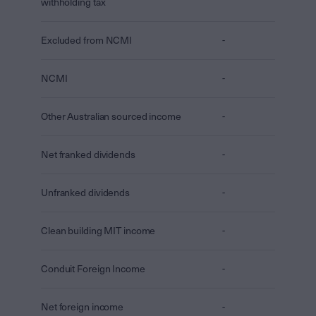
withholding tax
Excluded from NCMI
-
NCMI
-
Other Australian sourced income
-
Net franked dividends
-
Unfranked dividends
-
Clean building MIT income
-
Conduit Foreign Income
-
Net foreign income
-