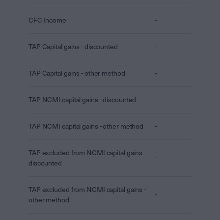
CFC Income
-
TAP Capital gains - discounted
-
TAP Capital gains - other method
-
TAP NCMI capital gains - discounted
-
TAP NCMI capital gains - other method
-
TAP excluded from NCMI capital gains -
-
discounted
TAP excluded from NCMI capital gains -
-
other method