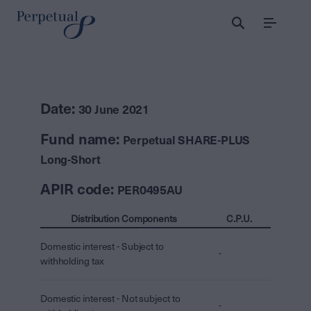
Menu
Date:
30 June 2021
Fund name:
Perpetual SHARE-PLUS
Long-Short
APIR code:
PER0495AU
Distribution Components
C.P.U.
Domestic interest - Subject to
-
withholding tax
Domestic interest - Not subject to
-