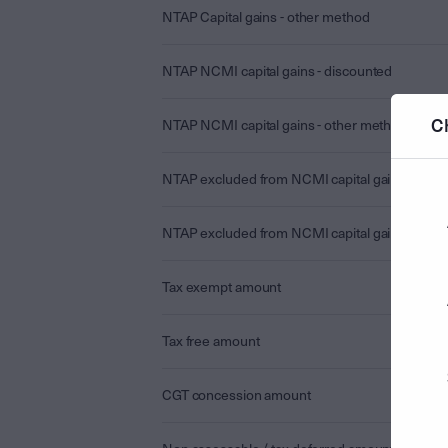
NTAP Capital gains - other method
NTAP NCMI capital gains - discounted
C
NTAP NCMI capital gains - other method
NTAP excluded from NCMI capital gains - disc
NTAP excluded from NCMI capital gains - othe
Tax exempt amount
Tax free amount
CGT concession amount