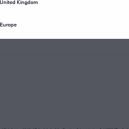
United Kingdom
Europe