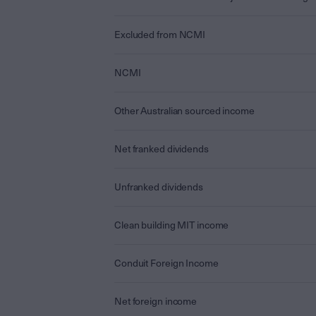
Excluded from NCMI
NCMI
Other Australian sourced income
Net franked dividends
Unfranked dividends
Clean building MIT income
Conduit Foreign Income
Net foreign income