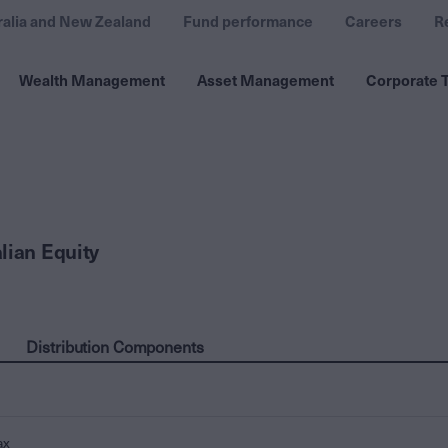
ralia and New Zealand
Fund performance
Careers
R
Wealth Management
Asset Management
Corporate T
lian Equity
Distribution Components
ax