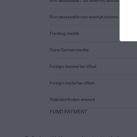
Non assessable / tax deferred amount
Non-assessable non-exempt income
Franking credits
Trans-Tasman credits
Foreign income tax offset
Foreign capital tax offset
Total distribution amount
FUND PAYMENT