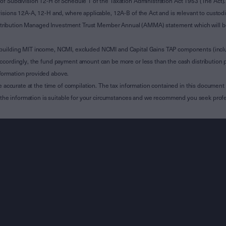
of Subdivision 12-H of Schedule 1 of the Taxation Administration Act 1953 (The Act).
sions 12A-A, 12-H and, where applicable, 12A-B of the Act and is relevant to custodian
 Attribution Managed Investment Trust Member Annual (AMMA) statement which will be i
 building MIT income, NCMI, excluded NCMI and Capital Gains TAP components (inc
ccordingly, the fund payment amount can be more or less than the cash distribution p
formation provided above.
e accurate at the time of compilation. The tax information contained in this document 
r the information is suitable for your circumstances and we recommend you seek profe