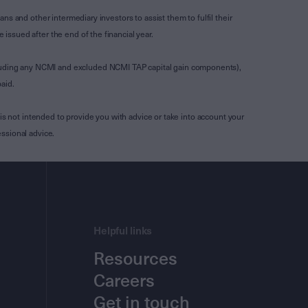
s and other intermediary investors to assist them to fulfil their
ssued after the end of the financial year.
luding any NCMI and excluded NCMI TAP capital gain components),
aid.
is not intended to provide you with advice or take into account your
ssional advice.
Helpful links
Resources
Careers
Get in touch