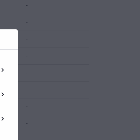
-
-
-
-
-
-
-
-