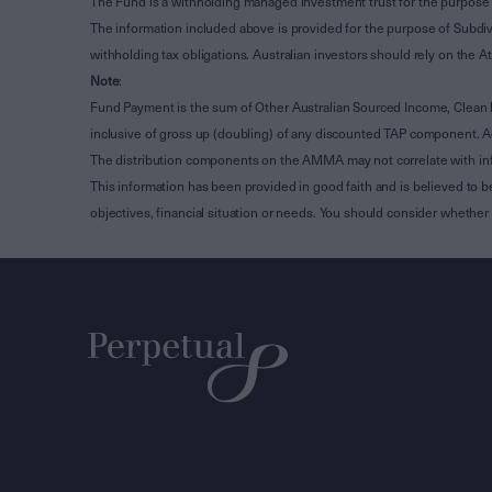
The Fund is a withholding managed investment trust for the purpose 
The information included above is provided for the purpose of Subdivi
withholding tax obligations. Australian investors should rely on the
Note
:
Fund Payment is the sum of Other Australian Sourced Income, Clean
inclusive of gross up (doubling) of any discounted TAP component. A
The distribution components on the AMMA may not correlate with in
This information has been provided in good faith and is believed to b
objectives, financial situation or needs. You should consider whethe