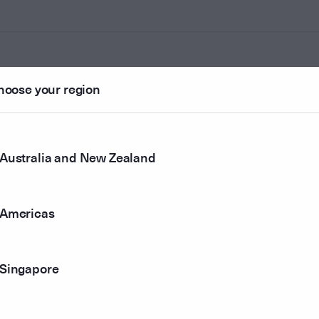
hoose your region
ounted
Australia and New Zealand
r method
Americas
Singapore