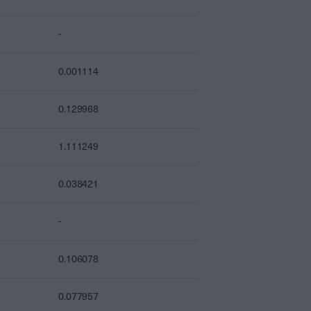
-
0.001114
0.129968
1.111249
0.038421
-
0.106078
0.077957