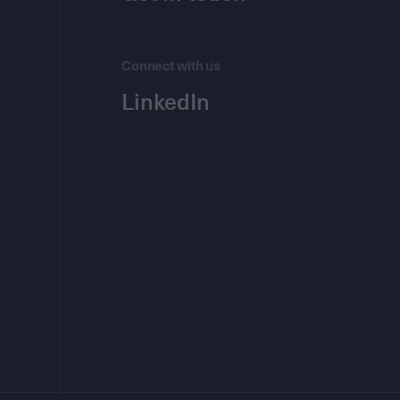
Connect with us
LinkedIn