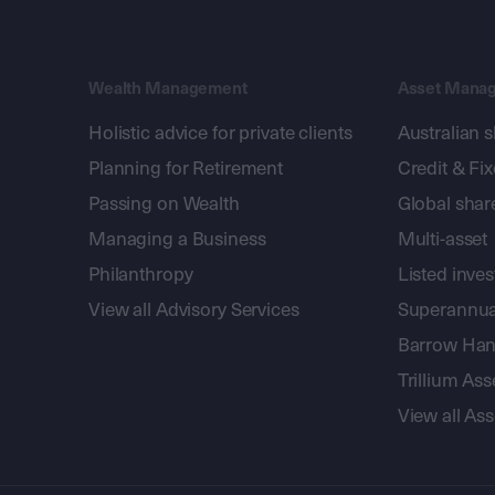
Wealth Management
Asset Mana
Holistic advice for private clients
Australian 
Planning for Retirement
Credit & Fi
Passing on Wealth
Global shar
Managing a Business
Multi-asset
Philanthropy
Listed inve
View all Advisory Services
Superannua
Barrow Hanl
Trillium A
View all A