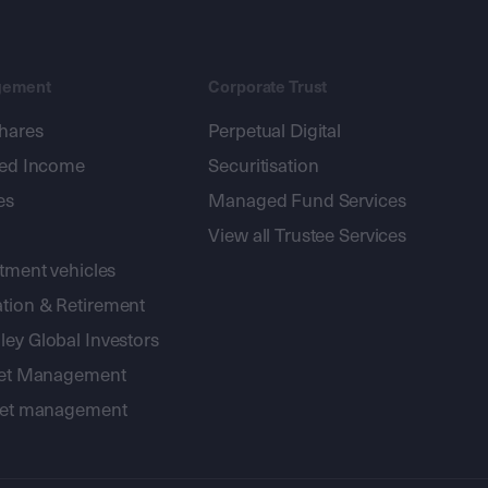
gement
Corporate Trust
shares
Perpetual Digital
xed Income
Securitisation
es
Managed Fund Services
View all Trustee Services
stment vehicles
tion & Retirement
ey Global Investors
sset Management
sset management