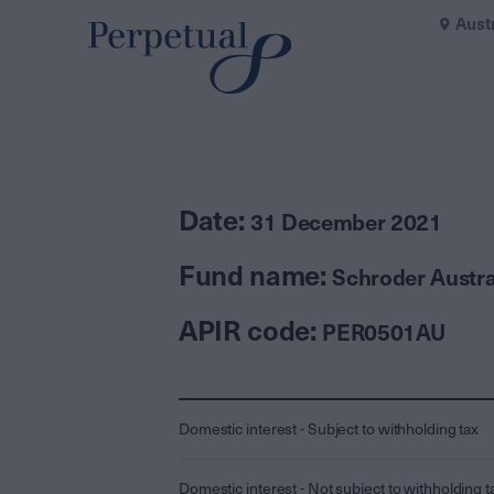
Aust
Date:
31 December 2021
Fund name:
Schroder Austra
APIR code:
PER0501AU
Domestic interest - Subject to withholding tax
Domestic interest - Not subject to withholding t