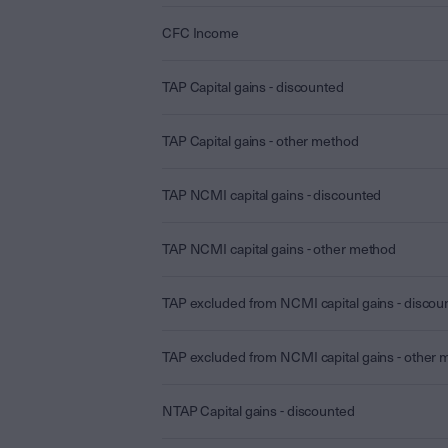
CFC Income
TAP Capital gains - discounted
TAP Capital gains - other method
TAP NCMI capital gains - discounted
TAP NCMI capital gains - other method
TAP excluded from NCMI capital gains - discou
TAP excluded from NCMI capital gains - other
NTAP Capital gains - discounted