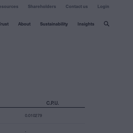
esources
Shareholders
Contact us
Login
rust
About
Sustainability
Insights
C.P.U.
0.010279
-