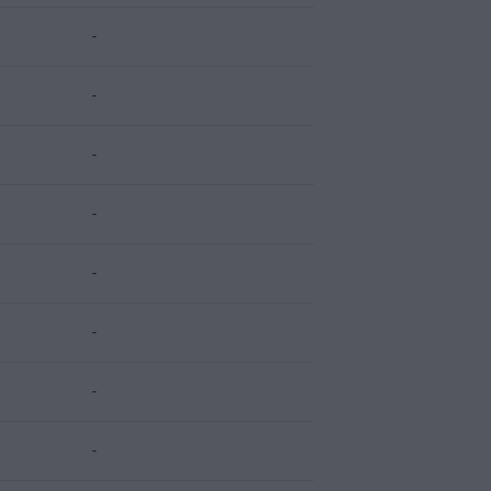
-
-
-
-
-
-
-
-