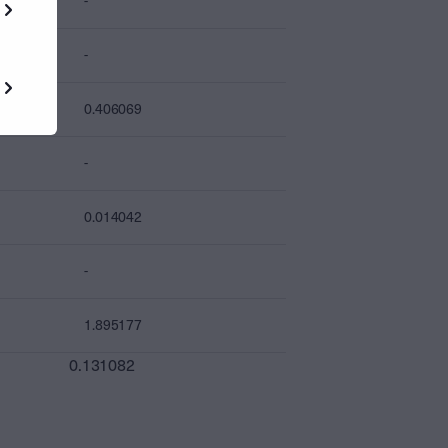
-
-
0.406069
-
0.014042
-
1.895177
0.131082