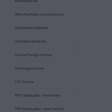
withholding tax
Other Australian sourced income
-
Net franked dividends
-
Unfranked dividends
-
Conduit Foreign Income
-
Net foreign income
-
CFC Income
-
TAP Capital gains - discounted
-
TAP Capital gains - other method
-