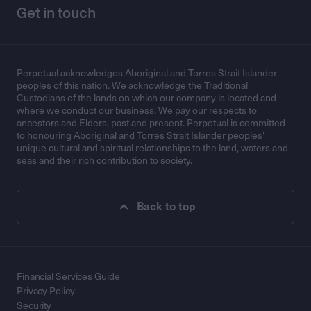
Get in touch
Perpetual acknowledges Aboriginal and Torres Strait Islander
peoples of this nation. We acknowledge the Traditional
Custodians of the lands on which our company is located and
where we conduct our business. We pay our respects to
ancestors and Elders, past and present. Perpetual is committed
to honouring Aboriginal and Torres Strait Islander peoples’
unique cultural and spiritual relationships to the land, waters and
seas and their rich contribution to society.
Back to top
Financial Services Guide
Privacy Policy
Security