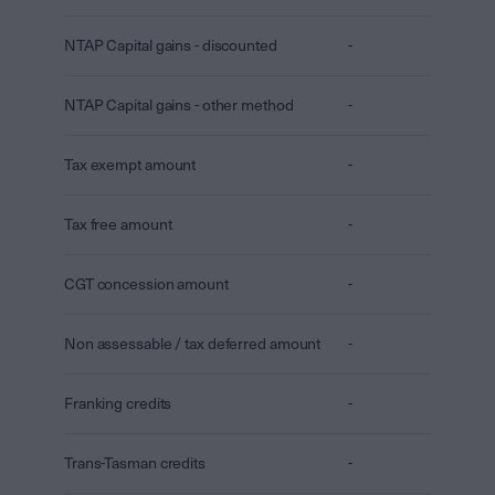
NTAP Capital gains - discounted
-
NTAP Capital gains - other method
-
Tax exempt amount
-
Tax free amount
-
CGT concession amount
-
Non assessable / tax deferred amount
-
Franking credits
-
Trans-Tasman credits
-