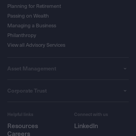
Planning for Retirement
Passing on Wealth
Managing a Business
Philanthropy
View all Advisory Services
Asset Management
Corporate Trust
Helpful links
Connect with us
Resources
LinkedIn
Careers