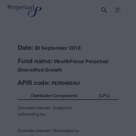
Menu
Date:
30 September 2018
Fund name:
WealthFocus Perpetual
Diversified Growth
APIR code:
PER0489AU
Distribution Components
C.P.U.
Domestic interest - Subject to
-
withholding tax
Domestic interest - Not subject to
-