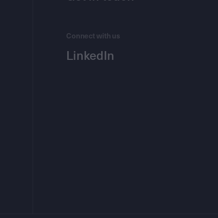
Connect with us
LinkedIn