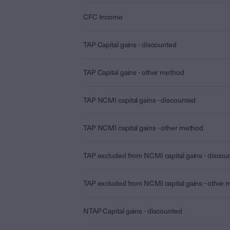
CFC Income
TAP Capital gains - discounted
TAP Capital gains - other method
TAP NCMI capital gains - discounted
TAP NCMI capital gains - other method
TAP excluded from NCMI capital gains - discou
TAP excluded from NCMI capital gains - other
NTAP Capital gains - discounted