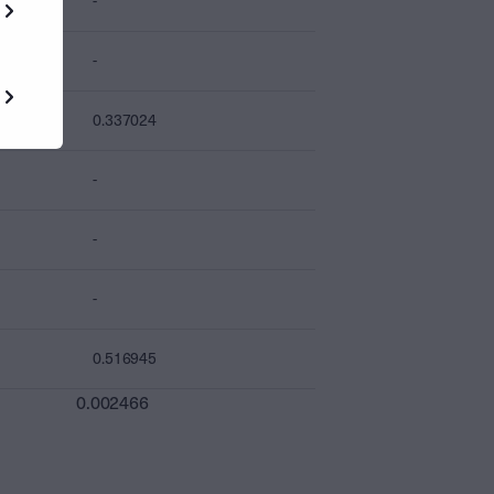
-
-
0.337024
-
-
-
0.516945
0.002466