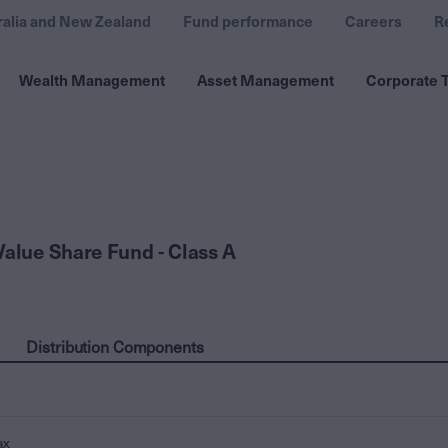
ralia and New Zealand
Fund performance
Careers
R
Wealth Management
Asset Management
Corporate T
Value Share Fund - Class A
Distribution Components
ax