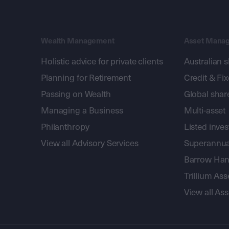
Wealth Management
Asset Mana
Holistic advice for private clients
Australian 
Planning for Retirement
Credit & Fi
Passing on Wealth
Global shar
Managing a Business
Multi-asset
Philanthropy
Listed inve
View all Advisory Services
Superannua
Barrow Hanl
Trillium A
View all A