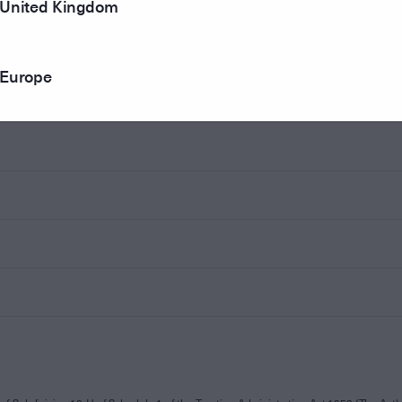
United Kingdom
Europe