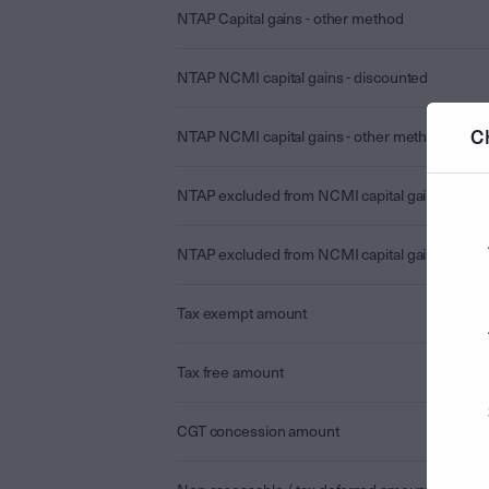
NTAP Capital gains - other method
NTAP NCMI capital gains - discounted
C
NTAP NCMI capital gains - other method
NTAP excluded from NCMI capital gains - disc
NTAP excluded from NCMI capital gains - othe
Tax exempt amount
Tax free amount
CGT concession amount