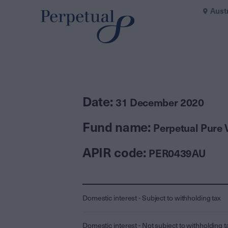
Aust
Date:
31 December 2020
Fund name:
Perpetual Pure 
APIR code:
PER0439AU
Domestic interest - Subject to withholding tax
Domestic interest - Not subject to withholding t