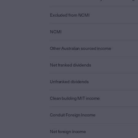
Excluded from NCMI
NCMI
Other Australian sourced income
Net franked dividends
Unfranked dividends
Clean building MIT income
Conduit Foreign Income
Net foreign income