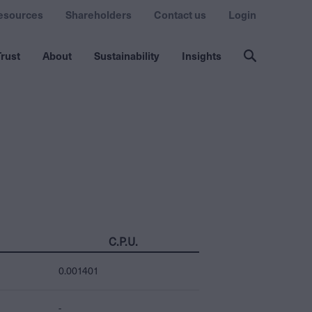
esources
Shareholders
Contact us
Login
rust
About
Sustainability
Insights
C.P.U.
0.001401
-