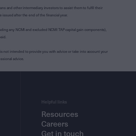
s and other intermediary investors to assist them to fulfil their
ssued after the end of the financial year.
luding any NCMI and excluded NCMI TAP capital gain components),
aid.
is not intended to provide you with advice or take into account your
ssional advice.
Helpful links
Resources
Careers
Get in touch