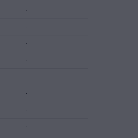
-
-
-
-
-
-
-
-