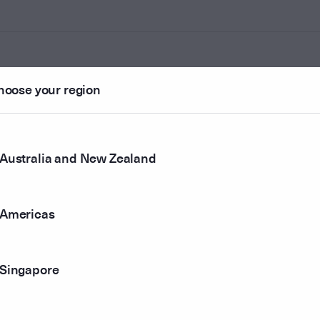
hoose your region
ounted
Australia and New Zealand
r method
Americas
Singapore