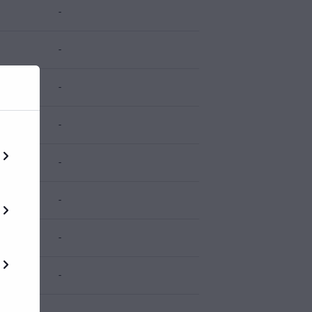
-
-
-
-
-
-
-
-