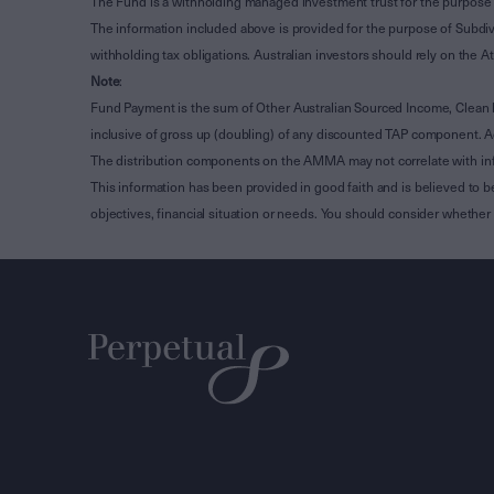
The Fund is a withholding managed investment trust for the purpose 
The information included above is provided for the purpose of Subdivi
withholding tax obligations. Australian investors should rely on the
Note
:
Fund Payment is the sum of Other Australian Sourced Income, Clean
inclusive of gross up (doubling) of any discounted TAP component. A
The distribution components on the AMMA may not correlate with in
This information has been provided in good faith and is believed to b
objectives, financial situation or needs. You should consider whethe