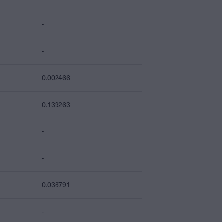
-
-
0.002466
0.139263
-
-
0.036791
-