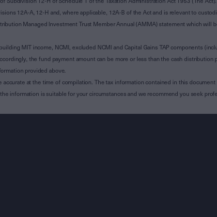
of Subdivision 12-H of Schedule 1 of the Taxation Administration Act 1953 (The Act).
sions 12A-A, 12-H and, where applicable, 12A-B of the Act and is relevant to custodian
 Attribution Managed Investment Trust Member Annual (AMMA) statement which will be i
 building MIT income, NCMI, excluded NCMI and Capital Gains TAP components (inc
ccordingly, the fund payment amount can be more or less than the cash distribution p
formation provided above.
e accurate at the time of compilation. The tax information contained in this document 
r the information is suitable for your circumstances and we recommend you seek profe