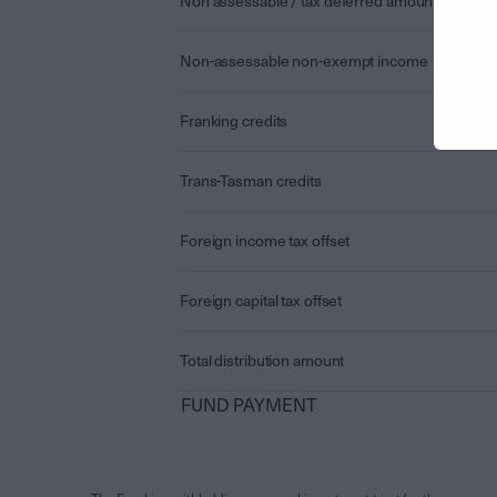
Non assessable / tax deferred amount
Non-assessable non-exempt income
Franking credits
Trans-Tasman credits
Foreign income tax offset
Foreign capital tax offset
Total distribution amount
FUND PAYMENT