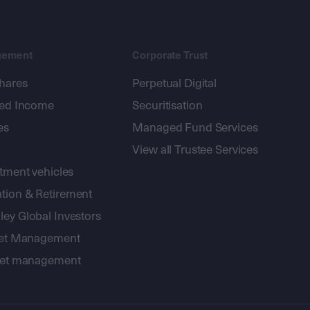
gement
Corporate Trust
shares
Perpetual Digital
xed Income
Securitisation
es
Managed Fund Services
View all Trustee Services
stment vehicles
tion & Retirement
ey Global Investors
sset Management
sset management