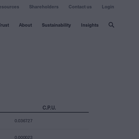
esources
Shareholders
Contact us
Login
rust
About
Sustainability
Insights
C.P.U.
0.036727
0.000023