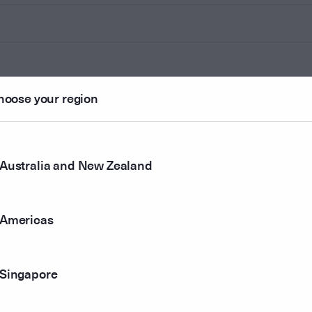
hoose your region
Australia and New Zealand
Americas
Singapore