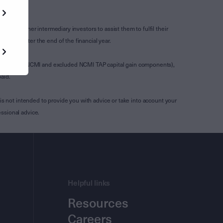
s and other intermediary investors to assist them to fulfil their
ssued after the end of the financial year.
luding any NCMI and excluded NCMI TAP capital gain components),
aid.
is not intended to provide you with advice or take into account your
ssional advice.
Helpful links
Resources
Careers