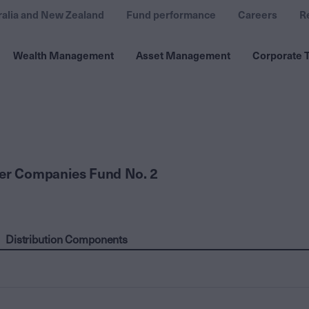
ralia and New Zealand
Fund performance
Careers
R
Wealth Management
Asset Management
Corporate T
ler Companies Fund No. 2
Distribution Components