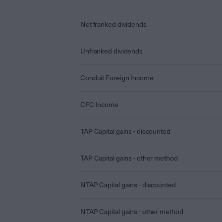
Net franked dividends
Unfranked dividends
Conduit Foreign Income
CFC Income
TAP Capital gains - discounted
TAP Capital gains - other method
NTAP Capital gains - discounted
NTAP Capital gains - other method