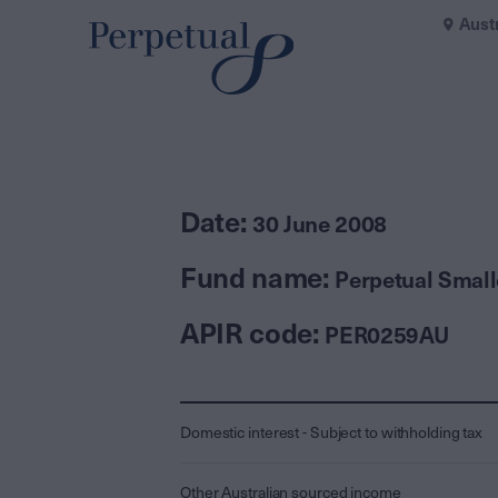
Aust
Date:
30 June 2008
Fund name:
Perpetual Smal
APIR code:
PER0259AU
Domestic interest - Subject to withholding tax
Other Australian sourced income