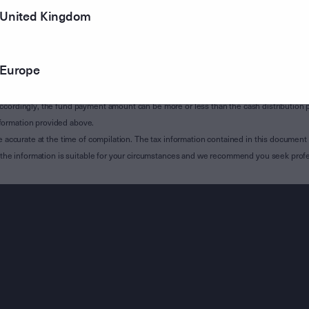
United Kingdom
of Subdivision 12-H of Schedule 1 of the Taxation Administration Act 1953 (The Act).
sions 12A-A, 12-H and, where applicable, 12A-B of the Act and is relevant to custodian
 Attribution Managed Investment Trust Member Annual (AMMA) statement which will be i
Europe
 building MIT income, NCMI, excluded NCMI and Capital Gains TAP components (inc
ccordingly, the fund payment amount can be more or less than the cash distribution p
formation provided above.
e accurate at the time of compilation. The tax information contained in this document 
r the information is suitable for your circumstances and we recommend you seek profe