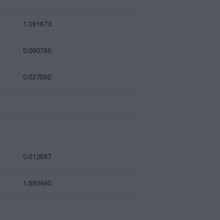
1.091673
0.060796
0.027092
-
-
0.012587
1.583460
-