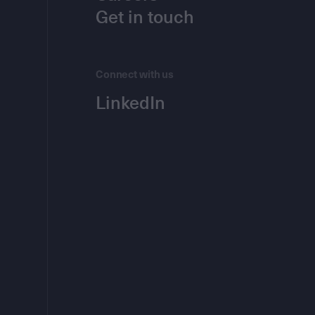
Get in touch
Connect with us
LinkedIn