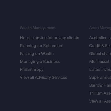
Wealth Management
Asset Mana
Holistic advice for private clients
Australian 
Planning for Retirement
Credit & Fi
Passing on Wealth
Global shar
Managing a Business
Multi-asset
Philanthropy
Listed inve
View all Advisory Services
Superannua
Barrow Hanl
Trillium A
View all A