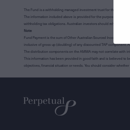
The Fund is a withholding managed investment trust for the purpose 
The information included above is provided for the purpose of Subdivi
withholding tax obligations. Australian investors should rely on the
Note
:
Fund Payment is the sum of Other Australian Sourced Income, Clean
inclusive of gross up (doubling) of any discounted TAP component. A
The distribution components on the AMMA may not correlate with in
This information has been provided in good faith and is believed to b
objectives, financial situation or needs. You should consider whethe