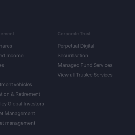
gement
Corporate Trust
shares
Perpetual Digital
xed Income
Securitisation
es
Managed Fund Services
View all Trustee Services
stment vehicles
tion & Retirement
ey Global Investors
sset Management
sset management