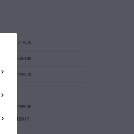
-
-
4.517576
0.036162
0.622873
-
7.988969
0.012610