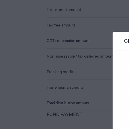
Tax exempt amount
Tax free amount
C
CGT concession amount
Non assessable / tax deferred amount
Franking credits
Trans-Tasman credits
Total distribution amount
FUND PAYMENT