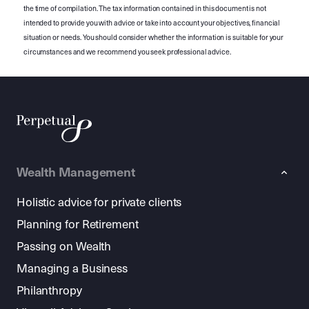
the time of compilation. The tax information contained in this document is not
intended to provide you with advice or take into account your objectives, financial
situation or needs. You should consider whether the information is suitable for your
circumstances and we recommend you seek professional advice.
Wealth Management
Holistic advice for private clients
Planning for Retirement
Passing on Wealth
Managing a Business
Philanthropy