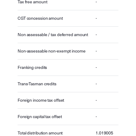
Tax free amount
-
CGT concession amount
-
Non assessable / tax deferred amount
-
Non-assessable non-exempt income
-
Franking credits
-
Trans-Tasman credits
-
Foreign income tax offset
-
Foreign capital tax offset
-
Total distribution amount
1.019005