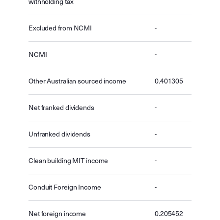
withholding tax
Excluded from NCMI
-
NCMI
-
Other Australian sourced income
0.401305
Net franked dividends
-
Unfranked dividends
-
Clean building MIT income
-
Conduit Foreign Income
-
Net foreign income
0.205452