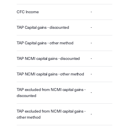
CFC Income
-
TAP Capital gains - discounted
-
TAP Capital gains - other method
-
TAP NCMI capital gains - discounted
-
TAP NCMI capital gains - other method
-
TAP excluded from NCMI capital gains -
-
discounted
TAP excluded from NCMI capital gains -
-
other method