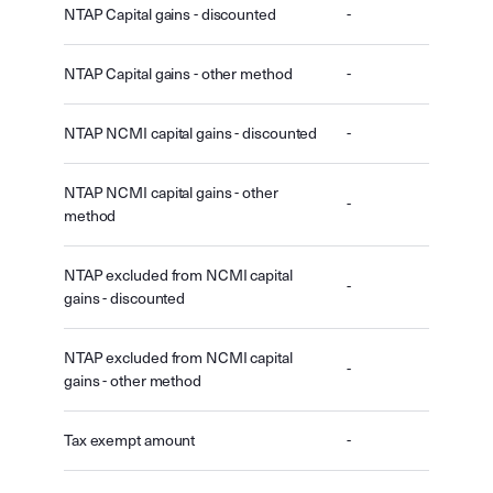
NTAP Capital gains - discounted
-
NTAP Capital gains - other method
-
NTAP NCMI capital gains - discounted
-
NTAP NCMI capital gains - other
-
method
NTAP excluded from NCMI capital
-
gains - discounted
NTAP excluded from NCMI capital
-
gains - other method
Tax exempt amount
-