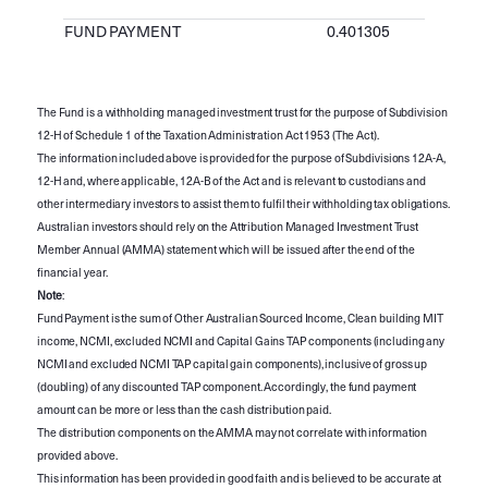
FUND PAYMENT
0.401305
The Fund is a withholding managed investment trust for the purpose of Subdivision
12-H of Schedule 1 of the Taxation Administration Act 1953 (The Act).
The information included above is provided for the purpose of Subdivisions 12A-A,
12-H and, where applicable, 12A-B of the Act and is relevant to custodians and
other intermediary investors to assist them to fulfil their withholding tax obligations.
Australian investors should rely on the Attribution Managed Investment Trust
Member Annual (AMMA) statement which will be issued after the end of the
financial year.
Note
:
Fund Payment is the sum of Other Australian Sourced Income, Clean building MIT
income, NCMI, excluded NCMI and Capital Gains TAP components (including any
NCMI and excluded NCMI TAP capital gain components), inclusive of gross up
(doubling) of any discounted TAP component. Accordingly, the fund payment
amount can be more or less than the cash distribution paid.
The distribution components on the AMMA may not correlate with information
provided above.
This information has been provided in good faith and is believed to be accurate at