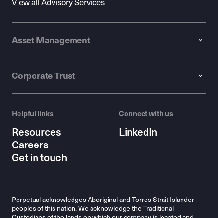
View all Advisory Services
Asset Management
Corporate Trust
Helpful links
Connect with us
Resources
LinkedIn
Careers
Get in touch
Perpetual acknowledges Aboriginal and Torres Strait Islander
peoples of this nation. We acknowledge the Traditional
Custodians of the lands on which our company is located and