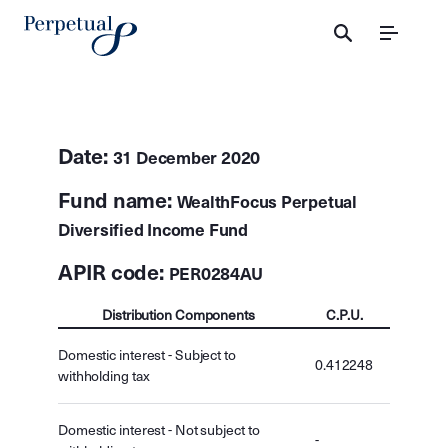
Menu
Date:
31 December 2020
Fund name:
WealthFocus Perpetual
Diversified Income Fund
APIR code:
PER0284AU
Distribution Components
C.P.U.
Domestic interest - Subject to
0.412248
withholding tax
Domestic interest - Not subject to
-