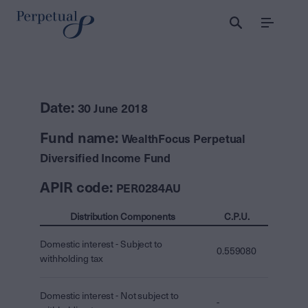
Menu
Date:
30 June 2018
Fund name:
WealthFocus Perpetual
Diversified Income Fund
APIR code:
PER0284AU
Distribution Components
C.P.U.
Domestic interest - Subject to
0.559080
withholding tax
Domestic interest - Not subject to
-