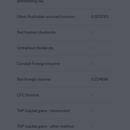
withholding tax
Other Australian sourced income
0.023763
Net franked dividends
-
Unfranked dividends
-
Conduit Foreign Income
-
Net foreign income
0.224084
CFC Income
-
TAP Capital gains - discounted
-
TAP Capital gains - other method
-