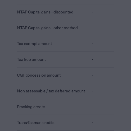
NTAP Capital gains - discounted
-
NTAP Capital gains - other method
-
Tax exempt amount
-
Tax free amount
-
CGT concession amount
-
Non assessable / tax deferred amount
-
Franking credits
-
Trans-Tasman credits
-