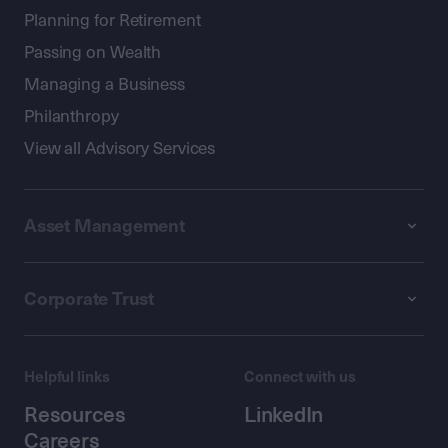
Planning for Retirement
Passing on Wealth
Managing a Business
Philanthropy
View all Advisory Services
Asset Management
Corporate Trust
Helpful links
Connect with us
Resources
LinkedIn
Careers