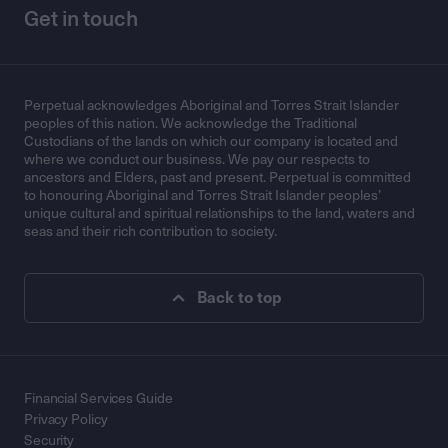
Get in touch
Perpetual acknowledges Aboriginal and Torres Strait Islander
peoples of this nation. We acknowledge the Traditional
Custodians of the lands on which our company is located and
where we conduct our business. We pay our respects to
ancestors and Elders, past and present. Perpetual is committed
to honouring Aboriginal and Torres Strait Islander peoples’
unique cultural and spiritual relationships to the land, waters and
seas and their rich contribution to society.
Back to top
Financial Services Guide
Privacy Policy
Security