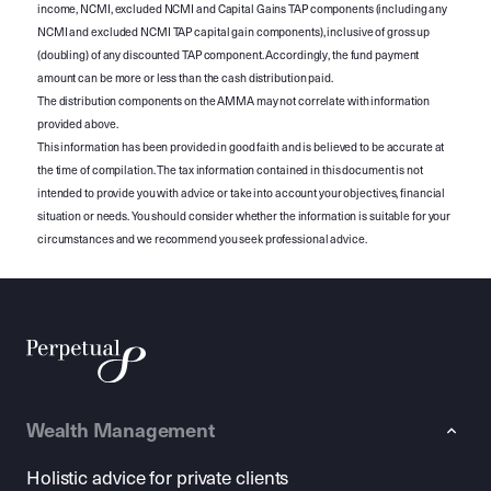
income, NCMI, excluded NCMI and Capital Gains TAP components (including any
NCMI and excluded NCMI TAP capital gain components), inclusive of gross up
(doubling) of any discounted TAP component. Accordingly, the fund payment
amount can be more or less than the cash distribution paid.
The distribution components on the AMMA may not correlate with information
provided above.
This information has been provided in good faith and is believed to be accurate at
the time of compilation. The tax information contained in this document is not
intended to provide you with advice or take into account your objectives, financial
situation or needs. You should consider whether the information is suitable for your
circumstances and we recommend you seek professional advice.
Wealth Management
Holistic advice for private clients