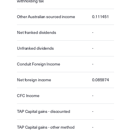
withholding tax
Other Australian sourced income
0.111451
Net franked dividends
-
Unfranked dividends
-
Conduit Foreign Income
-
Net foreign income
0.085974
CFC Income
-
TAP Capital gains - discounted
-
TAP Capital gains - other method
-