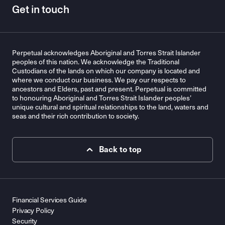
Get in touch
Perpetual acknowledges Aboriginal and Torres Strait Islander
peoples of this nation. We acknowledge the Traditional
Custodians of the lands on which our company is located and
where we conduct our business. We pay our respects to
ancestors and Elders, past and present. Perpetual is committed
to honouring Aboriginal and Torres Strait Islander peoples’
unique cultural and spiritual relationships to the land, waters and
seas and their rich contribution to society.
Back to top
Financial Services Guide
Privacy Policy
Security