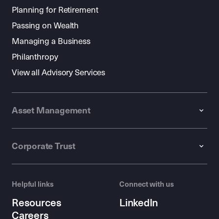
Planning for Retirement
Passing on Wealth
Managing a Business
Philanthropy
View all Advisory Services
Asset Management
Corporate Trust
Helpful links
Connect with us
Resources
LinkedIn
Careers