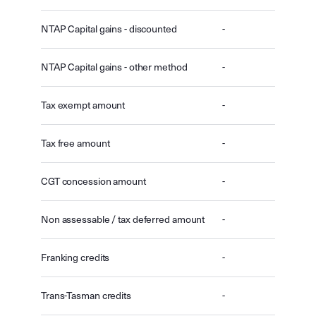
NTAP Capital gains - discounted
-
NTAP Capital gains - other method
-
Tax exempt amount
-
Tax free amount
-
CGT concession amount
-
Non assessable / tax deferred amount
-
Franking credits
-
Trans-Tasman credits
-