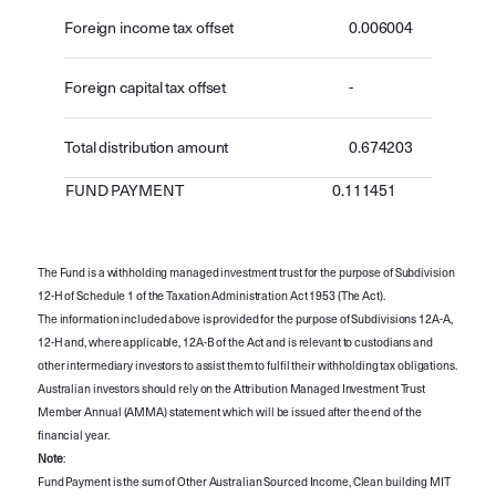
Foreign income tax offset
0.006004
Foreign capital tax offset
-
Total distribution amount
0.674203
FUND PAYMENT
0.111451
The Fund is a withholding managed investment trust for the purpose of Subdivision
12-H of Schedule 1 of the Taxation Administration Act 1953 (The Act).
The information included above is provided for the purpose of Subdivisions 12A-A,
12-H and, where applicable, 12A-B of the Act and is relevant to custodians and
other intermediary investors to assist them to fulfil their withholding tax obligations.
Australian investors should rely on the Attribution Managed Investment Trust
Member Annual (AMMA) statement which will be issued after the end of the
financial year.
Note
:
Fund Payment is the sum of Other Australian Sourced Income, Clean building MIT