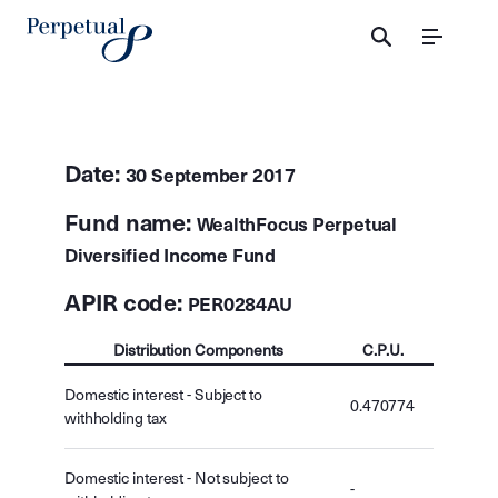
Menu
Date:
30 September 2017
Fund name:
WealthFocus Perpetual
Diversified Income Fund
APIR code:
PER0284AU
Distribution Components
C.P.U.
Domestic interest - Subject to
0.470774
withholding tax
Domestic interest - Not subject to
-