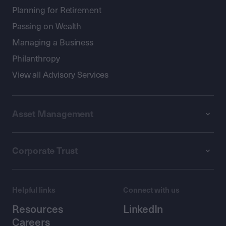
Planning for Retirement
Passing on Wealth
Managing a Business
Philanthropy
View all Advisory Services
Asset Management
Corporate Trust
Helpful links
Connect with us
Resources
LinkedIn
Careers