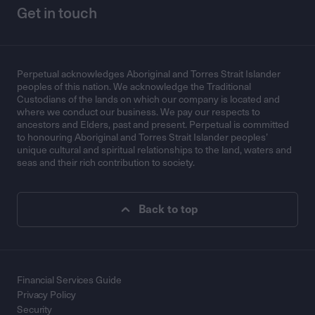
Get in touch
Perpetual acknowledges Aboriginal and Torres Strait Islander
peoples of this nation. We acknowledge the Traditional
Custodians of the lands on which our company is located and
where we conduct our business. We pay our respects to
ancestors and Elders, past and present. Perpetual is committed
to honouring Aboriginal and Torres Strait Islander peoples’
unique cultural and spiritual relationships to the land, waters and
seas and their rich contribution to society.
Back to top
Financial Services Guide
Privacy Policy
Security