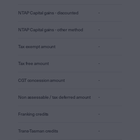
NTAP Capital gains - discounted
-
NTAP Capital gains - other method
-
Tax exempt amount
-
Tax free amount
-
CGT concession amount
-
Non assessable / tax deferred amount
-
Franking credits
-
Trans-Tasman credits
-