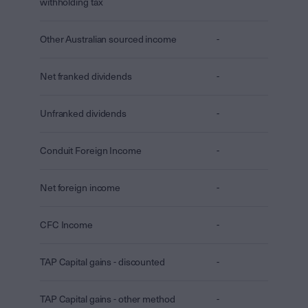
withholding tax
Other Australian sourced income
-
Net franked dividends
-
Unfranked dividends
-
Conduit Foreign Income
-
Net foreign income
-
CFC Income
-
TAP Capital gains - discounted
-
TAP Capital gains - other method
-