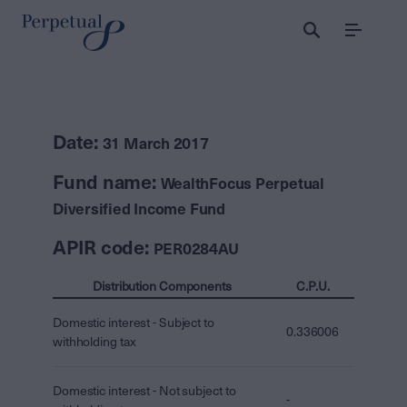
Menu
Date:
31 March 2017
Fund name:
WealthFocus Perpetual
Diversified Income Fund
APIR code:
PER0284AU
Distribution Components
C.P.U.
Domestic interest - Subject to
0.336006
withholding tax
Domestic interest - Not subject to
-