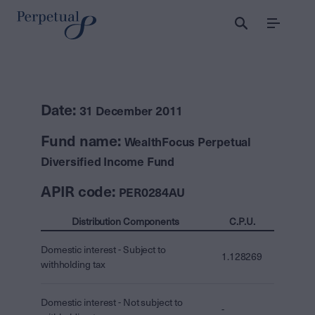
Menu
Date:
31 December 2011
Fund name:
WealthFocus Perpetual
Diversified Income Fund
APIR code:
PER0284AU
Distribution Components
C.P.U.
Domestic interest - Subject to
1.128269
withholding tax
Domestic interest - Not subject to
-