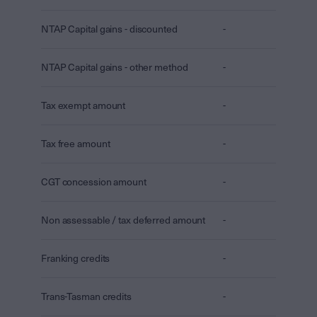
NTAP Capital gains - discounted
-
NTAP Capital gains - other method
-
Tax exempt amount
-
Tax free amount
-
CGT concession amount
-
Non assessable / tax deferred amount
-
Franking credits
-
Trans-Tasman credits
-