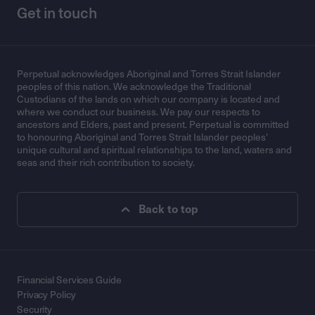
Get in touch
Perpetual acknowledges Aboriginal and Torres Strait Islander
peoples of this nation. We acknowledge the Traditional
Custodians of the lands on which our company is located and
where we conduct our business. We pay our respects to
ancestors and Elders, past and present. Perpetual is committed
to honouring Aboriginal and Torres Strait Islander peoples’
unique cultural and spiritual relationships to the land, waters and
seas and their rich contribution to society.
Back to top
Financial Services Guide
Privacy Policy
Security