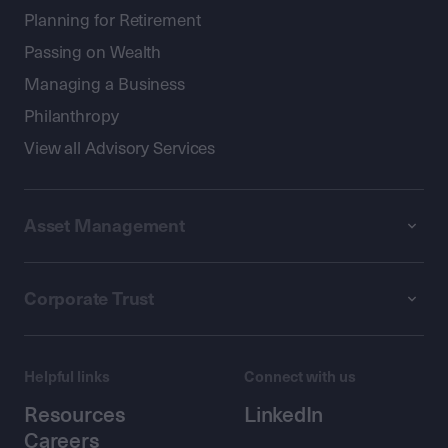
Planning for Retirement
Passing on Wealth
Managing a Business
Philanthropy
View all Advisory Services
Asset Management
Corporate Trust
Helpful links
Connect with us
Resources
LinkedIn
Careers