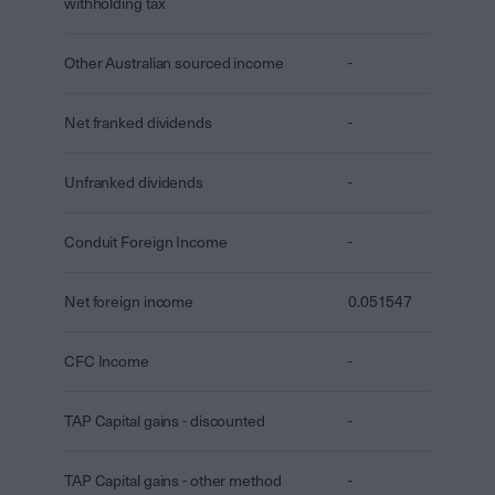
withholding tax
Other Australian sourced income
-
Net franked dividends
-
Unfranked dividends
-
Conduit Foreign Income
-
Net foreign income
0.051547
CFC Income
-
TAP Capital gains - discounted
-
TAP Capital gains - other method
-