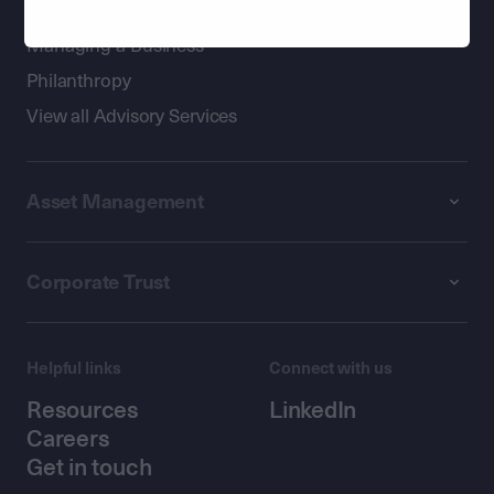
Passing on Wealth
Managing a Business
Philanthropy
View all Advisory Services
Asset Management
Corporate Trust
Helpful links
Connect with us
Resources
LinkedIn
Careers
Get in touch