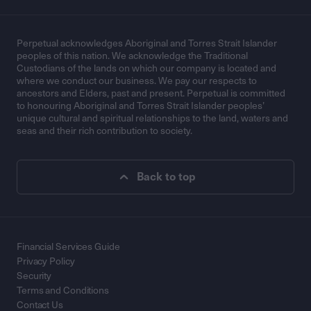
Perpetual acknowledges Aboriginal and Torres Strait Islander
peoples of this nation. We acknowledge the Traditional
Custodians of the lands on which our company is located and
where we conduct our business. We pay our respects to
ancestors and Elders, past and present. Perpetual is committed
to honouring Aboriginal and Torres Strait Islander peoples’
unique cultural and spiritual relationships to the land, waters and
seas and their rich contribution to society.
Back to top
Financial Services Guide
Privacy Policy
Security
Terms and Conditions
Contact Us