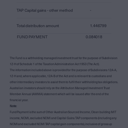
TAP Capital gains - other method
-
Total distribution amount
1.446799
FUND PAYMENT
0.084018
The Fund is a withholding managed investment trust for the purpose of Subdivision
12-H of Schedule 1 of the Taxation Administration Act 1953 (The Act).
The information included above is provided for the purpose of Subdivisions 12A-A,
12-H and, where applicable, 12A-B of the Act and is relevant to custodians and
other intermediary investors to assist them to fulfil their withholding tax obligations.
Australian investors should rely on the Attribution Managed Investment Trust
Member Annual (AMMA) statement which will be issued after the end of the
financial year.
Note
:
Fund Payment is the sum of Other Australian Sourced Income, Clean building MIT
income, NCMI, excluded NCMI and Capital Gains TAP components (including any
NCMI and excluded NCMI TAP capital gain components), inclusive of gross up