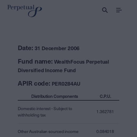
Menu
Date:
31 December 2006
Fund name:
WealthFocus Perpetual
Diversified Income Fund
APIR code:
PER0284AU
Distribution Components
C.P.U.
Domestic interest - Subject to
1.362781
withholding tax
Other Australian sourced income
0.084018