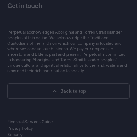
Get in touch
Perpetual acknowledges Aboriginal and Torres Strait Islander
peoples of this nation. We acknowledge the Traditional
Custodians of the lands on which our company is located and
where we conduct our business. We pay our respects to
ancestors and Elders, past and present. Perpetual is committed
to honouring Aboriginal and Torres Strait Islander peoples’
unique cultural and spiritual relationships to the land, waters and
seas and their rich contribution to society.
Back to top
Financial Services Guide
Privacy Policy
Security