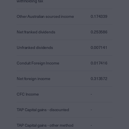
withholding tax
Other Australian sourced income
0.174339
Net franked dividends
0.253586
Unfranked dividends
0.007141
Conduit Foreign Income
0.017416
Net foreign income
0.313572
CFC Income
-
TAP Capital gains - discounted
-
TAP Capital gains - other method
-