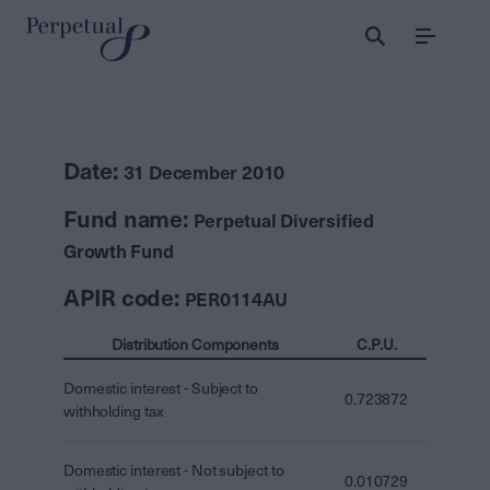
Menu
Date:
31 December 2010
Fund name:
Perpetual Diversified
Growth Fund
APIR code:
PER0114AU
Distribution Components
C.P.U.
Domestic interest - Subject to
0.723872
withholding tax
Domestic interest - Not subject to
0.010729