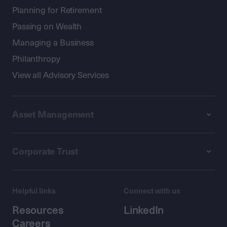
Planning for Retirement
Passing on Wealth
Managing a Business
Philanthropy
View all Advisory Services
Asset Management
Corporate Trust
Helpful links
Connect with us
Resources
LinkedIn
Careers