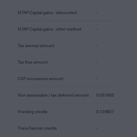
NTAP Capital gains - discounted
-
NTAP Capital gains - other method
-
Tax exempt amount
-
Tax free amount
-
CGT concession amount
-
Non assessable / tax deferred amount
0.051965
Franking credits
0.124807
Trans-Tasman credits
-