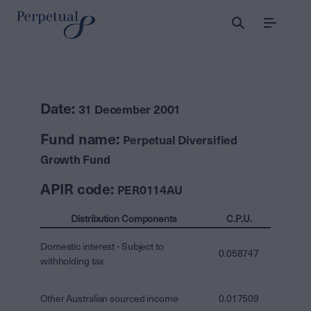
Menu
Date:
31 December 2001
Fund name:
Perpetual Diversified
Growth Fund
APIR code:
PER0114AU
Distribution Components
C.P.U.
Domestic interest - Subject to
0.058747
withholding tax
Other Australian sourced income
0.017509