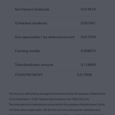
Net franked dividends
0.014419
Unfranked dividends
0.001541
Non assessable / tax deferred amount
0.013704
Franking credits
0.008674
Total distribution amount
0.114594
FUND PAYMENT
0.017509
The Fund is a withholding managed investment trust for the purpose of Subdivision
12-H of Schedule 1 of the Taxation Administration Act 1953 (The Act).
The information included above is provided for the purpose of Subdivisions 12A-A,
12-H and, where applicable, 12A-B of the Act and is relevant to custodians and