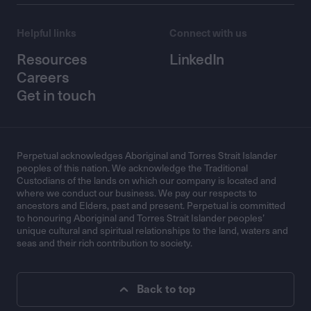
Helpful links
Connect with us
Resources
LinkedIn
Careers
Get in touch
Perpetual acknowledges Aboriginal and Torres Strait Islander
peoples of this nation. We acknowledge the Traditional
Custodians of the lands on which our company is located and
where we conduct our business. We pay our respects to
ancestors and Elders, past and present. Perpetual is committed
to honouring Aboriginal and Torres Strait Islander peoples’
unique cultural and spiritual relationships to the land, waters and
seas and their rich contribution to society.
Back to top