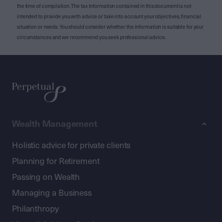
the time of compilation. The tax information contained in this document is not
intended to provide you with advice or take into account your objectives, financial
situation or needs. You should consider whether the information is suitable for your
circumstances and we recommend you seek professional advice.
Wealth Management
Holistic advice for private clients
Planning for Retirement
Passing on Wealth
Managing a Business
Philanthropy