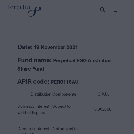
Menu
Date:
19 November 2021
Fund name:
Perpetual ESG Australian
Share Fund
APIR code:
PER0116AU
Distribution Components
C.P.U.
Domestic interest - Subject to
0.002068
withholding tax
Domestic interest - Not subject to
-