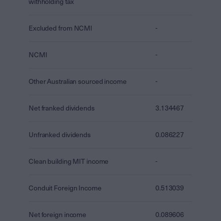
withholding tax
Excluded from NCMI
-
NCMI
-
Other Australian sourced income
-
Net franked dividends
3.134467
Unfranked dividends
0.086227
Clean building MIT income
-
Conduit Foreign Income
0.513039
Net foreign income
0.089606