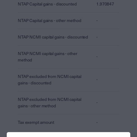
NTAP Capital gains - discounted
1.970847
NTAP Capital gains - other method
-
NTAP NCMI capital gains - discounted
-
NTAP NCMI capital gains - other
-
method
NTAP excluded from NCMI capital
-
gains - discounted
NTAP excluded from NCMI capital
-
gains - other method
Tax exempt amount
-