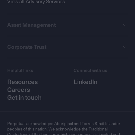
View all Advisory Services
Asset Management
Corporate Trust
Helpful links
Connect with us
Resources
LinkedIn
Careers
Get in touch
Perpetual acknowledges Aboriginal and Torres Strait Islander
peoples of this nation. We acknowledge the Traditional
Custodians of the lands on which our company is located and