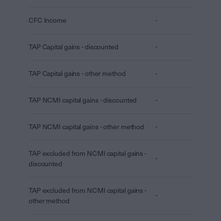
CFC Income
-
TAP Capital gains - discounted
-
TAP Capital gains - other method
-
TAP NCMI capital gains - discounted
-
TAP NCMI capital gains - other method
-
TAP excluded from NCMI capital gains -
-
discounted
TAP excluded from NCMI capital gains -
-
other method