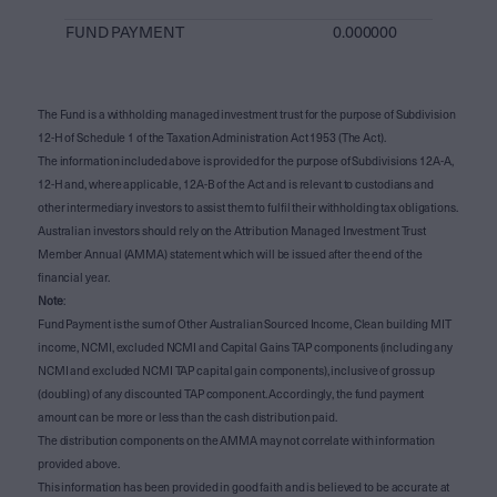
FUND PAYMENT
0.000000
The Fund is a withholding managed investment trust for the purpose of Subdivision
12-H of Schedule 1 of the Taxation Administration Act 1953 (The Act).
The information included above is provided for the purpose of Subdivisions 12A-A,
12-H and, where applicable, 12A-B of the Act and is relevant to custodians and
other intermediary investors to assist them to fulfil their withholding tax obligations.
Australian investors should rely on the Attribution Managed Investment Trust
Member Annual (AMMA) statement which will be issued after the end of the
financial year.
Note
:
Fund Payment is the sum of Other Australian Sourced Income, Clean building MIT
income, NCMI, excluded NCMI and Capital Gains TAP components (including any
NCMI and excluded NCMI TAP capital gain components), inclusive of gross up
(doubling) of any discounted TAP component. Accordingly, the fund payment
amount can be more or less than the cash distribution paid.
The distribution components on the AMMA may not correlate with information
provided above.
This information has been provided in good faith and is believed to be accurate at