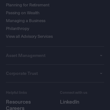
Planning for Retirement
Passing on Wealth
Managing a Business
Philanthropy
View all Advisory Services
Asset Management
Corporate Trust
Helpful links
Connect with us
Resources
LinkedIn
Careers