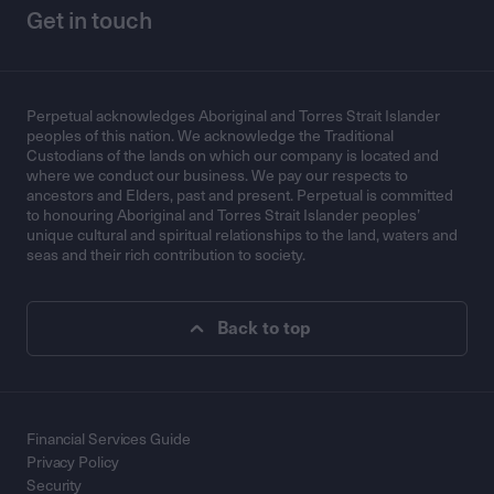
Get in touch
Perpetual acknowledges Aboriginal and Torres Strait Islander
peoples of this nation. We acknowledge the Traditional
Custodians of the lands on which our company is located and
where we conduct our business. We pay our respects to
ancestors and Elders, past and present. Perpetual is committed
to honouring Aboriginal and Torres Strait Islander peoples’
unique cultural and spiritual relationships to the land, waters and
seas and their rich contribution to society.
Back to top
Financial Services Guide
Privacy Policy
Security