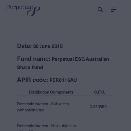
Menu
Date:
30 June 2015
Fund name:
Perpetual ESG Australian
Share Fund
APIR code:
PER0116AU
Distribution Components
C.P.U.
Domestic interest - Subject to
0.260850
withholding tax
Domestic interest - Not subject to
-