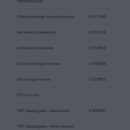
withholding tax
Other Australian sourced income
0.017185
Net franked dividends
2.914126
Unfranked dividends
0.153992
Conduit Foreign Income
0.152688
Net foreign income
0.225902
CFC Income
-
TAP Capital gains - discounted
0.005242
TAP Capital gains - other method
-