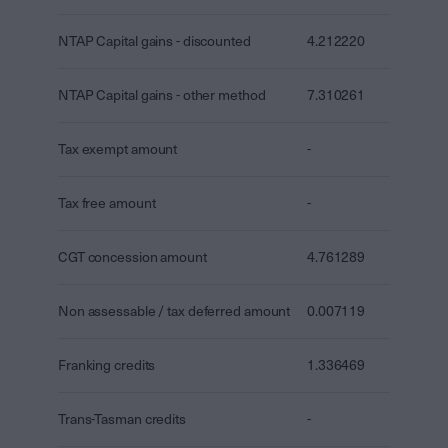
NTAP Capital gains - discounted
4.212220
NTAP Capital gains - other method
7.310261
Tax exempt amount
-
Tax free amount
-
CGT concession amount
4.761289
Non assessable / tax deferred amount
0.007119
Franking credits
1.336469
Trans-Tasman credits
-