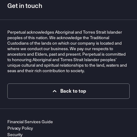
Get in touch
Perpetual acknowledges Aboriginal and Torres Strait Islander
peoples of this nation. We acknowledge the Traditional
Custodians of the lands on which our company is located and
where we conduct our business. We pay our respects to
ancestors and Elders, past and present. Perpetual is committed
to honouring Aboriginal and Torres Strait Islander peoples’
unique cultural and spiritual relationships to the land, waters and
seas and their rich contribution to society.
Back to top
Financial Services Guide
Privacy Policy
Security