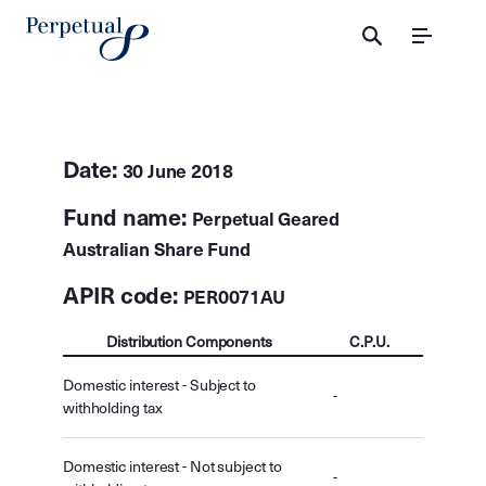
Menu
Date:
30 June 2018
Fund name:
Perpetual Geared
Australian Share Fund
APIR code:
PER0071AU
Distribution Components
C.P.U.
Domestic interest - Subject to
-
withholding tax
Domestic interest - Not subject to
-