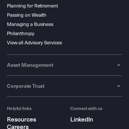
Planning for Retirement
Passing on Wealth
Managing a Business
Philanthropy
View all Advisory Services
Asset Management
Corporate Trust
Helpful links
Connect with us
Resources
LinkedIn
Careers