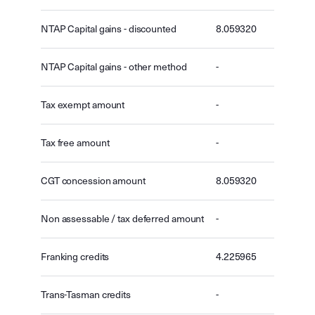
NTAP Capital gains - discounted
8.059320
NTAP Capital gains - other method
-
Tax exempt amount
-
Tax free amount
-
CGT concession amount
8.059320
Non assessable / tax deferred amount
-
Franking credits
4.225965
Trans-Tasman credits
-