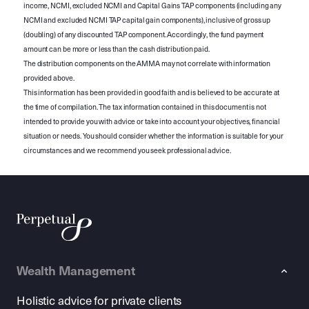
income, NCMI, excluded NCMI and Capital Gains TAP components (including any
NCMI and excluded NCMI TAP capital gain components), inclusive of gross up
(doubling) of any discounted TAP component. Accordingly, the fund payment
amount can be more or less than the cash distribution paid.
The distribution components on the AMMA may not correlate with information
provided above.
This information has been provided in good faith and is believed to be accurate at
the time of compilation. The tax information contained in this document is not
intended to provide you with advice or take into account your objectives, financial
situation or needs. You should consider whether the information is suitable for your
circumstances and we recommend you seek professional advice.
Wealth Management
Holistic advice for private clients