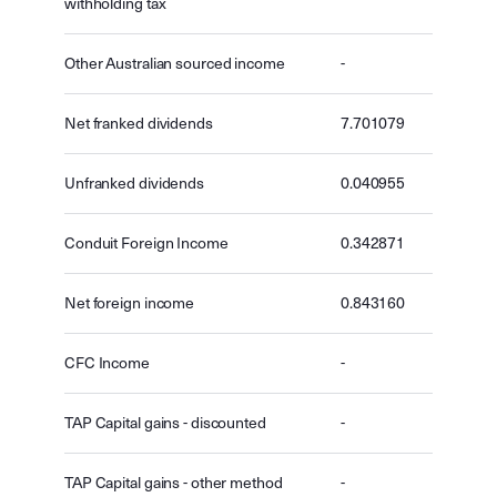
withholding tax
Other Australian sourced income
-
Net franked dividends
7.701079
Unfranked dividends
0.040955
Conduit Foreign Income
0.342871
Net foreign income
0.843160
CFC Income
-
TAP Capital gains - discounted
-
TAP Capital gains - other method
-