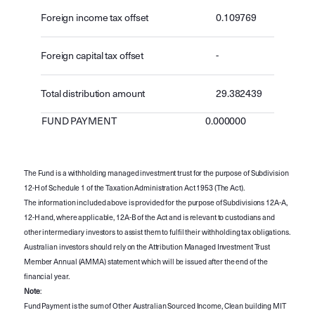
Foreign income tax offset
0.109769
Foreign capital tax offset
-
Total distribution amount
29.382439
FUND PAYMENT
0.000000
The Fund is a withholding managed investment trust for the purpose of Subdivision
12-H of Schedule 1 of the Taxation Administration Act 1953 (The Act).
The information included above is provided for the purpose of Subdivisions 12A-A,
12-H and, where applicable, 12A-B of the Act and is relevant to custodians and
other intermediary investors to assist them to fulfil their withholding tax obligations.
Australian investors should rely on the Attribution Managed Investment Trust
Member Annual (AMMA) statement which will be issued after the end of the
financial year.
Note
:
Fund Payment is the sum of Other Australian Sourced Income, Clean building MIT