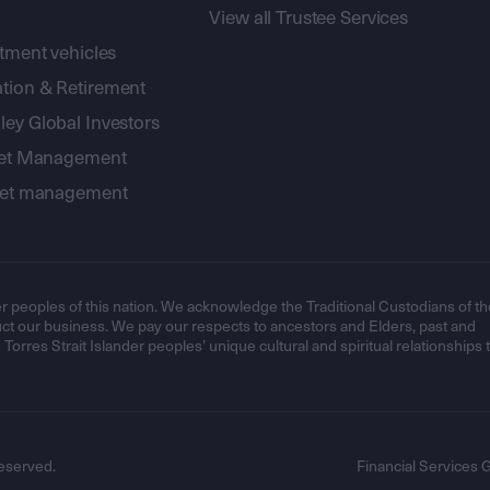
View all Trustee Services
stment vehicles
tion & Retirement
ey Global Investors
sset Management
sset management
r peoples of this nation. We acknowledge the Traditional Custodians of th
t our business. We pay our respects to ancestors and Elders, past and
orres Strait Islander peoples’ unique cultural and spiritual relationships 
eserved.
Financial Services 