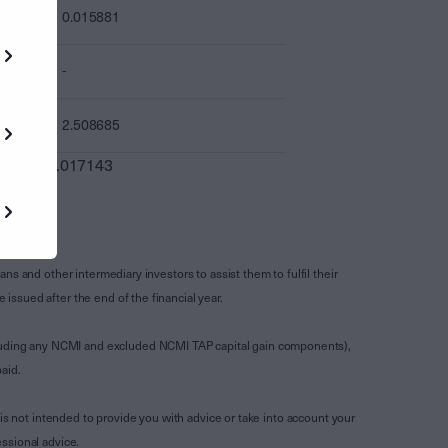
0.015881
-
2.508685
0.017143
s and other intermediary investors to assist them to fulfil their
ssued after the end of the financial year.
luding any NCMI and excluded NCMI TAP capital gain components),
aid.
is not intended to provide you with advice or take into account your
ssional advice.