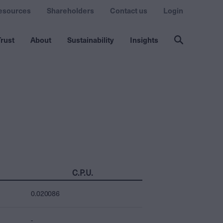
esources
Shareholders
Contact us
Login
rust
About
Sustainability
Insights
C.P.U.
0.020086
-