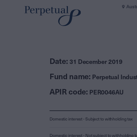
Aust
Date:
31 December 2019
Fund name:
Perpetual Indus
APIR code:
PER0046AU
Domestic interest - Subject to withholding tax
Domestic interest - Not subject to withholding t