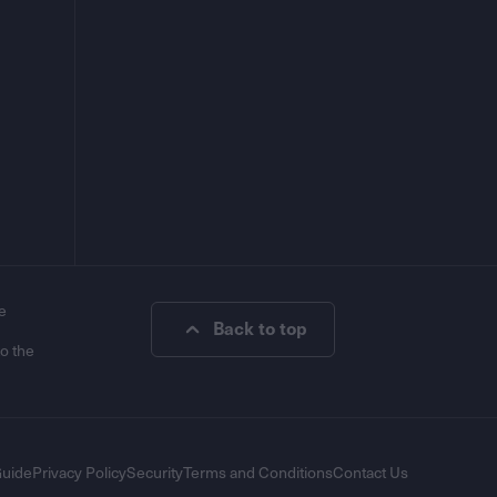
e
Back to top
to the
Guide
Privacy Policy
Security
Terms and Conditions
Contact Us