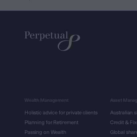
Wealth Management
Asset Mana
Holistic advice for private clients
Australian 
Planning for Retirement
Credit & Fi
Passing on Wealth
Global shar