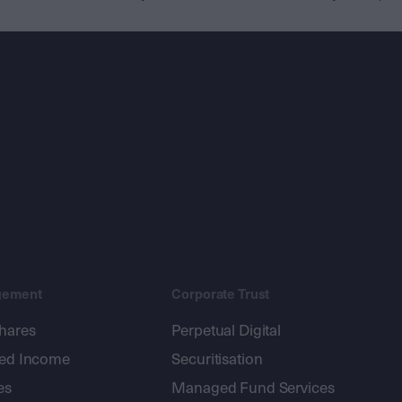
gement
Corporate Trust
shares
Perpetual Digital
xed Income
Securitisation
es
Managed Fund Services