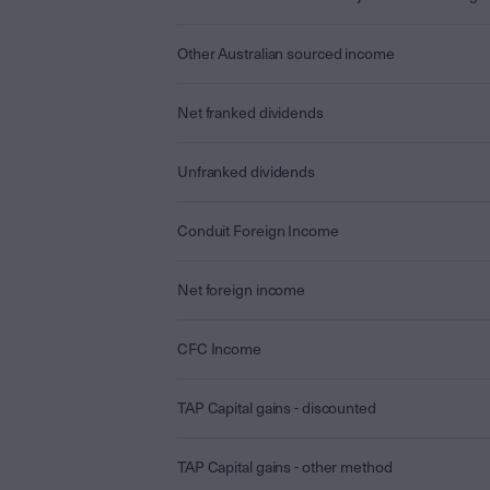
Other Australian sourced income
Net franked dividends
Unfranked dividends
Conduit Foreign Income
Net foreign income
CFC Income
TAP Capital gains - discounted
TAP Capital gains - other method