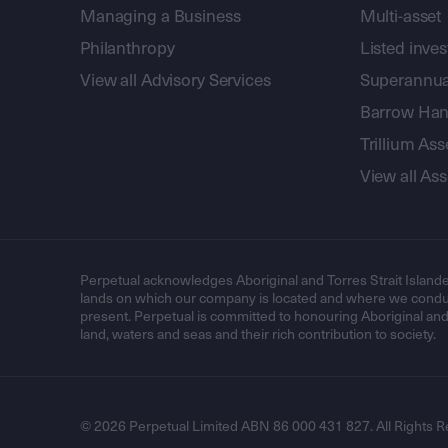
Managing a Business
Multi-asset
Philanthropy
Listed inve
View all Advisory Services
Superannua
Barrow Hanl
Trillium A
View all A
Perpetual acknowledges Aboriginal and Torres Strait Islande
lands on which our company is located and where we conduc
present. Perpetual is committed to honouring Aboriginal and T
land, waters and seas and their rich contribution to society.
© 2026 Perpetual Limited ABN 86 000 431 827. All Rights R