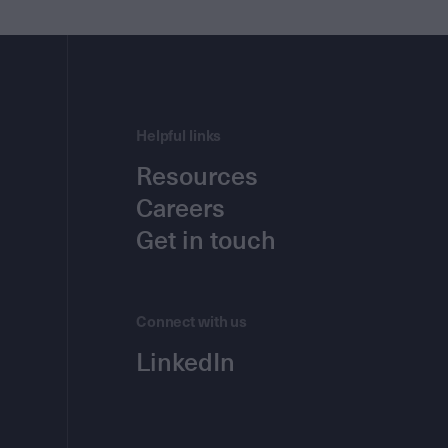
Helpful links
Resources
Careers
Get in touch
Connect with us
LinkedIn