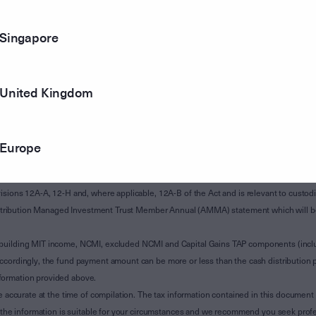
Singapore
United Kingdom
Europe
of Subdivision 12-H of Schedule 1 of the Taxation Administration Act 1953 (The Act).
sions 12A-A, 12-H and, where applicable, 12A-B of the Act and is relevant to custodian
 Attribution Managed Investment Trust Member Annual (AMMA) statement which will be i
 building MIT income, NCMI, excluded NCMI and Capital Gains TAP components (inc
ccordingly, the fund payment amount can be more or less than the cash distribution p
formation provided above.
e accurate at the time of compilation. The tax information contained in this document 
r the information is suitable for your circumstances and we recommend you seek profe