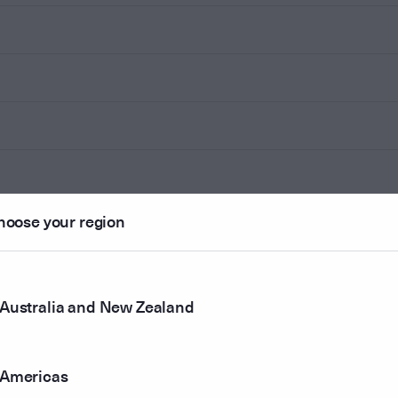
hoose your region
Australia and New Zealand
Americas