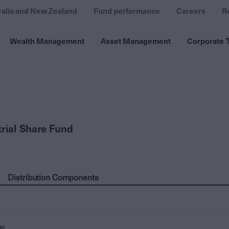
ralia and New Zealand
Fund performance
Careers
R
Wealth Management
Asset Management
Corporate T
trial Share Fund
Distribution Components
ax