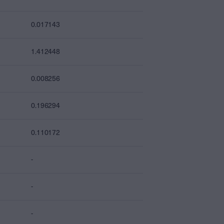
0.017143
1.412448
0.008256
0.196294
0.110172
-
-
-