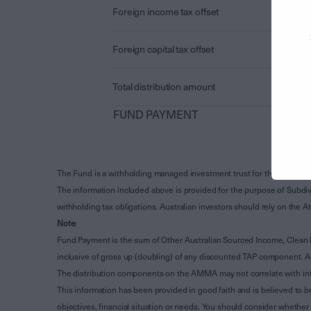
Foreign income tax offset
Foreign capital tax offset
Total distribution amount
FUND PAYMENT
The Fund is a withholding managed investment trust for the purpose 
The information included above is provided for the purpose of Subdivi
withholding tax obligations. Australian investors should rely on the
Note
:
Fund Payment is the sum of Other Australian Sourced Income, Clean
inclusive of gross up (doubling) of any discounted TAP component. A
The distribution components on the AMMA may not correlate with in
This information has been provided in good faith and is believed to b
objectives, financial situation or needs. You should consider whethe