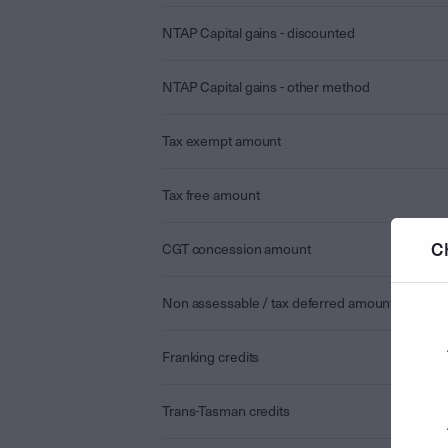
NTAP Capital gains - discounted
NTAP Capital gains - other method
Tax exempt amount
Tax free amount
C
CGT concession amount
Non assessable / tax deferred amount
Franking credits
Trans-Tasman credits