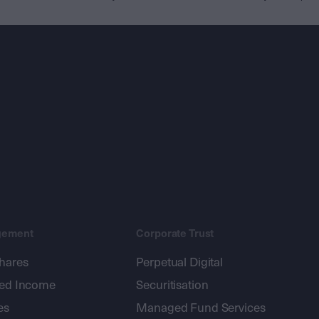
gement
Corporate Trust
shares
Perpetual Digital
xed Income
Securitisation
es
Managed Fund Services