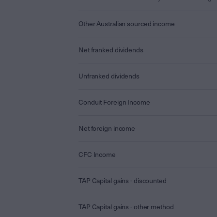
Other Australian sourced income
Net franked dividends
Unfranked dividends
Conduit Foreign Income
Net foreign income
CFC Income
TAP Capital gains - discounted
TAP Capital gains - other method