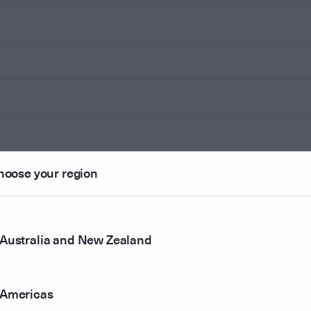
hoose your region
Australia and New Zealand
Americas