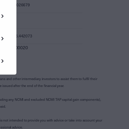
0.026679
-
15.442073
0.000020
s and other intermediary investors to assist them to fulfil their
ssued after the end of the financial year.
luding any NCMI and excluded NCMI TAP capital gain components),
aid.
is not intended to provide you with advice or take into account your
ssional advice.