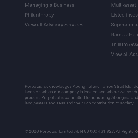
Managing a Business
Multi-asset
Philanthropy
Listed inve
View all Advisory Services
Superannua
Barrow Hanl
Trillium A
View all A
Perpetual acknowledges Aboriginal and Torres Strait Islande
lands on which our company is located and where we conduc
present. Perpetual is committed to honouring Aboriginal and T
land, waters and seas and their rich contribution to society.
© 2026 Perpetual Limited ABN 86 000 431 827. All Rights R