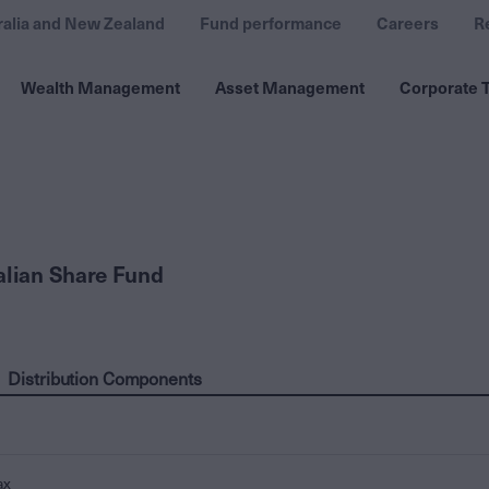
ralia and New Zealand
Fund performance
Careers
R
Wealth Management
Asset Management
Corporate T
alian Share Fund
Distribution Components
ax