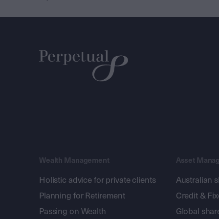
Wealth Management
Asset Mana
Holistic advice for private clients
Australian 
Planning for Retirement
Credit & Fi
Passing on Wealth
Global shar