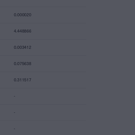
0.000020
4.448866
0.003412
0.075638
0.311517
-
-
-