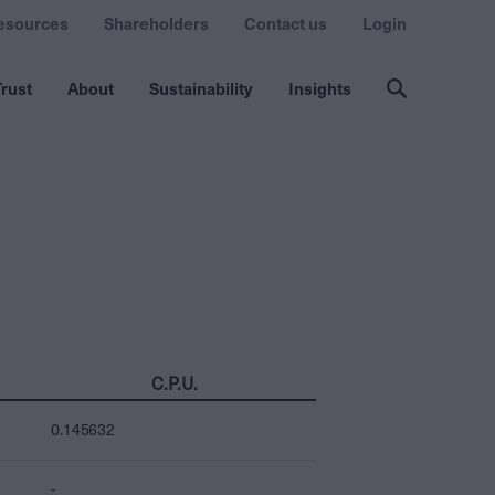
esources
Shareholders
Contact us
Login
rust
About
Sustainability
Insights
C.P.U.
0.145632
-