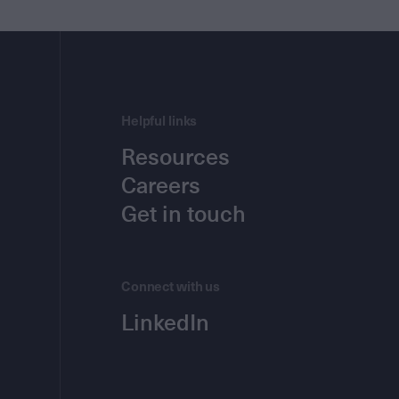
Helpful links
Resources
Careers
Get in touch
Connect with us
LinkedIn