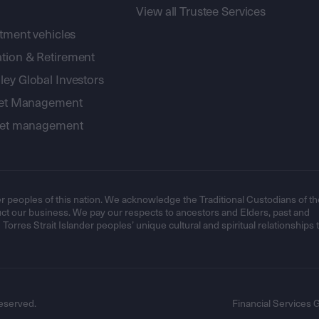
View all Trustee Services
stment vehicles
tion & Retirement
ey Global Investors
sset Management
sset management
r peoples of this nation. We acknowledge the Traditional Custodians of th
t our business. We pay our respects to ancestors and Elders, past and
orres Strait Islander peoples’ unique cultural and spiritual relationships 
eserved.
Financial Services 