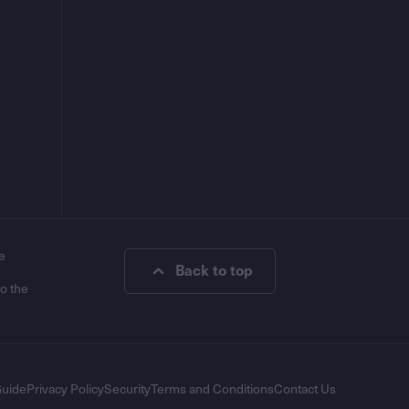
e
Back to top
to the
Guide
Privacy Policy
Security
Terms and Conditions
Contact Us