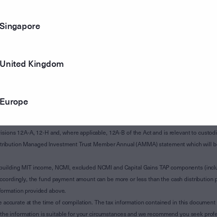
Singapore
United Kingdom
Europe
of Subdivision 12-H of Schedule 1 of the Taxation Administration Act 1953 (The Act).
sions 12A-A, 12-H and, where applicable, 12A-B of the Act and is relevant to custodian
 Attribution Managed Investment Trust Member Annual (AMMA) statement which will be i
 building MIT income, NCMI, excluded NCMI and Capital Gains TAP components (inc
ccordingly, the fund payment amount can be more or less than the cash distribution p
formation provided above.
e accurate at the time of compilation. The tax information contained in this document 
r the information is suitable for your circumstances and we recommend you seek profe