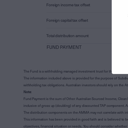
Foreign income tax offset
Foreign capital tax offset
Total distribution amount
FUND PAYMENT
The Fund is a withholding managed investment trust for the purpose 
The information included above is provided for the purpose of Subdivi
withholding tax obligations. Australian investors should rely on the
Note
:
Fund Payment is the sum of Other Australian Sourced Income, Clean
inclusive of gross up (doubling) of any discounted TAP component. A
The distribution components on the AMMA may not correlate with in
This information has been provided in good faith and is believed to b
objectives, financial situation or needs. You should consider whethe