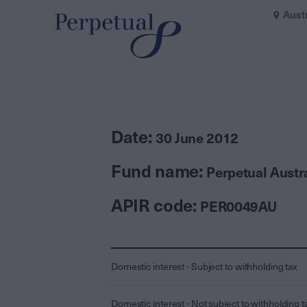
Aust
Date:
30 June 2012
Fund name:
Perpetual Austr
APIR code:
PER0049AU
Domestic interest - Subject to withholding tax
Domestic interest - Not subject to withholding t