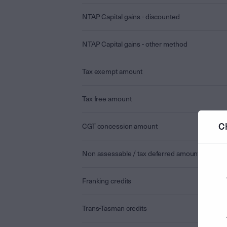
NTAP Capital gains - discounted
NTAP Capital gains - other method
Tax exempt amount
Tax free amount
C
CGT concession amount
Non assessable / tax deferred amount
Franking credits
Trans-Tasman credits