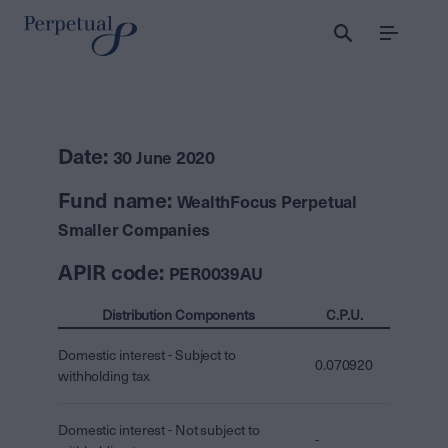
Menu
Date:
30 June 2020
Fund name:
WealthFocus Perpetual
Smaller Companies
APIR code:
PER0039AU
Distribution Components
C.P.U.
Domestic interest - Subject to
0.070920
withholding tax
Domestic interest - Not subject to
-