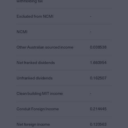
withholding tax
Excluded from NCMI
-
NCMI
-
Other Australian sourced income
0.038538
Net franked dividends
1.660954
Unfranked dividends
0.162507
Clean building MIT income
-
Conduit Foreign Income
0.214445
Net foreign income
0.120563