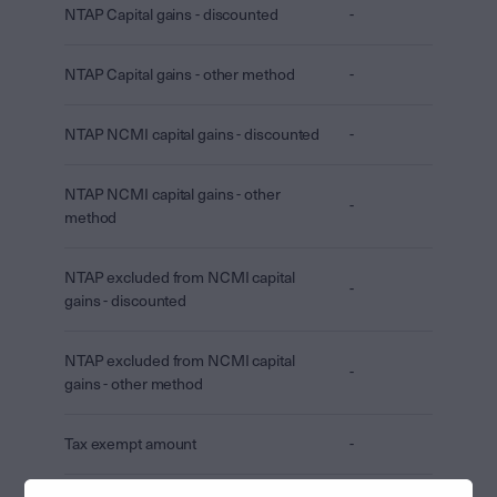
NTAP Capital gains - discounted
-
NTAP Capital gains - other method
-
NTAP NCMI capital gains - discounted
-
NTAP NCMI capital gains - other
-
method
NTAP excluded from NCMI capital
-
gains - discounted
NTAP excluded from NCMI capital
-
gains - other method
Tax exempt amount
-