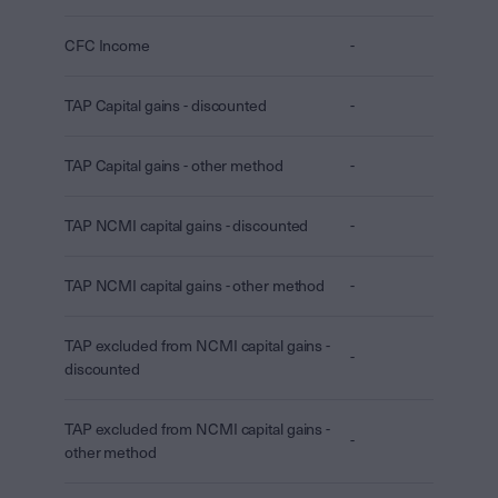
CFC Income
-
TAP Capital gains - discounted
-
TAP Capital gains - other method
-
TAP NCMI capital gains - discounted
-
TAP NCMI capital gains - other method
-
TAP excluded from NCMI capital gains -
-
discounted
TAP excluded from NCMI capital gains -
-
other method