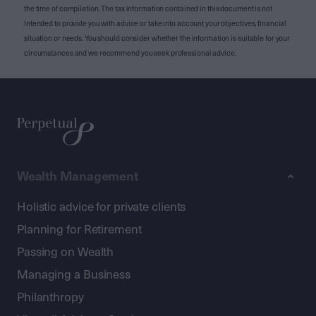
the time of compilation. The tax information contained in this document is not
intended to provide you with advice or take into account your objectives, financial
situation or needs. You should consider whether the information is suitable for your
circumstances and we recommend you seek professional advice.
Wealth Management
Holistic advice for private clients
Planning for Retirement
Passing on Wealth
Managing a Business
Philanthropy