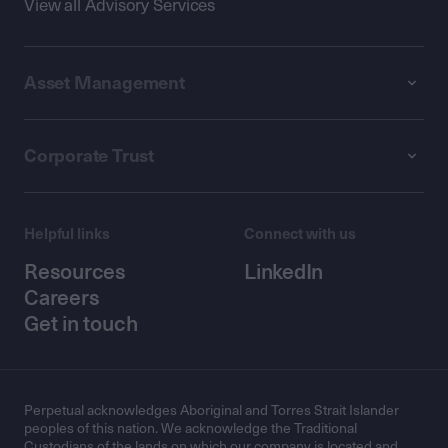
View all Advisory Services
Asset Management
Corporate Trust
Helpful links
Connect with us
Resources
LinkedIn
Careers
Get in touch
Perpetual acknowledges Aboriginal and Torres Strait Islander
peoples of this nation. We acknowledge the Traditional
Custodians of the lands on which our company is located and