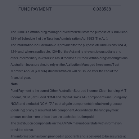
FUND PAYMENT
0.038538
The Fund is a withholding managed investment trust for the purpose of Subdivision
12-H of Schedule 1 of the Taxation Administration Act 1953 (The Act).
The information included above is provided for the purpose of Subdivisions 12A-A,
12-H and, where applicable, 12A-B of the Act and is relevant to custodians and
other intermediary investors to assist them to fulfil their withholding tax obligations.
Australian investors should rely on the Attribution Managed Investment Trust
Member Annual (AMMA) statement which will be issued after the end of the
financial year.
Note
:
Fund Payment is the sum of Other Australian Sourced Income, Clean building MIT
income, NCMI, excluded NCMI and Capital Gains TAP components (including any
NCMI and excluded NCMI TAP capital gain components), inclusive of gross up
(doubling) of any discounted TAP component. Accordingly, the fund payment
amount can be more or less than the cash distribution paid.
The distribution components on the AMMA may not correlate with information
provided above.
This information has been provided in good faith and is believed to be accurate at