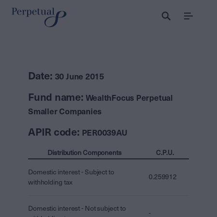
Menu
Date:
30 June 2015
Fund name:
WealthFocus Perpetual
Smaller Companies
APIR code:
PER0039AU
Distribution Components
C.P.U.
Domestic interest - Subject to
0.259912
withholding tax
Domestic interest - Not subject to
-