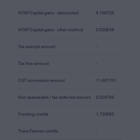
NTAP Capital gains - discounted
9.100726
NTAP Capital gains - other method
0.030248
Tax exempt amount
-
Tax free amount
-
CGT concession amount
11.601701
Non assessable / tax deferred amount
0.029766
Franking credits
1.730583
Trans-Tasman credits
-