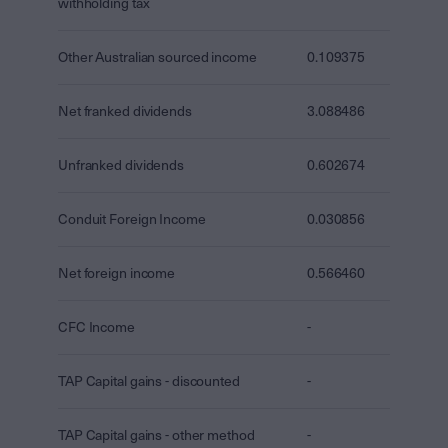
withholding tax
Other Australian sourced income
0.109375
Net franked dividends
3.088486
Unfranked dividends
0.602674
Conduit Foreign Income
0.030856
Net foreign income
0.566460
CFC Income
-
TAP Capital gains - discounted
-
TAP Capital gains - other method
-