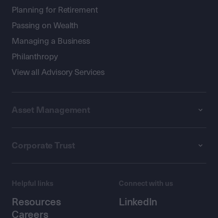
Planning for Retirement
Passing on Wealth
Managing a Business
Philanthropy
View all Advisory Services
Asset Management
Corporate Trust
Helpful links
Connect with us
Resources
LinkedIn
Careers