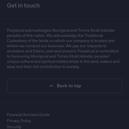
Get in touch
Perpetual acknowledges Aboriginal and Torres Strait Islander
peoples of this nation. We acknowledge the Traditional
Custodians of the lands on which our company is located and
where we conduct our business. We pay our respects to
ancestors and Elders, past and present. Perpetual is committed
to honouring Aboriginal and Torres Strait Islander peoples’
unique cultural and spiritual relationships to the land, waters and
seas and their rich contribution to society.
Back to top
Financial Services Guide
Privacy Policy
Security