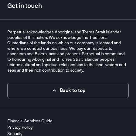
Get in touch
Perpetual acknowledges Aboriginal and Torres Strait Islander
peoples of this nation. We acknowledge the Traditional
Custodians of the lands on which our company is located and
where we conduct our business. We pay our respects to
ancestors and Elders, past and present. Perpetual is committed
to honouring Aboriginal and Torres Strait Islander peoples’
unique cultural and spiritual relationships to the land, waters and
seas and their rich contribution to society.
Back to top
Financial Services Guide
Privacy Policy
Security