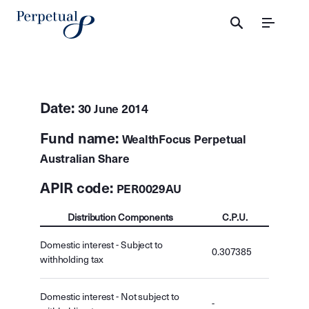
Menu
Date:
30 June 2014
Fund name:
WealthFocus Perpetual
Australian Share
APIR code:
PER0029AU
Distribution Components
C.P.U.
Domestic interest - Subject to
0.307385
withholding tax
Domestic interest - Not subject to
-