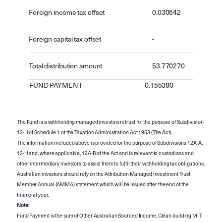
Foreign income tax offset
0.030542
Foreign capital tax offset
-
Total distribution amount
53.770270
FUND PAYMENT
0.155380
The Fund is a withholding managed investment trust for the purpose of Subdivision
12-H of Schedule 1 of the Taxation Administration Act 1953 (The Act).
The information included above is provided for the purpose of Subdivisions 12A-A,
12-H and, where applicable, 12A-B of the Act and is relevant to custodians and
other intermediary investors to assist them to fulfil their withholding tax obligations.
Australian investors should rely on the Attribution Managed Investment Trust
Member Annual (AMMA) statement which will be issued after the end of the
financial year.
Note
:
Fund Payment is the sum of Other Australian Sourced Income, Clean building MIT