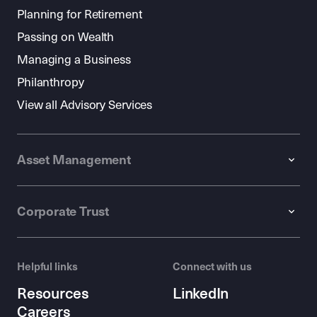
Planning for Retirement
Passing on Wealth
Managing a Business
Philanthropy
View all Advisory Services
Asset Management
Corporate Trust
Helpful links
Connect with us
Resources
LinkedIn
Careers