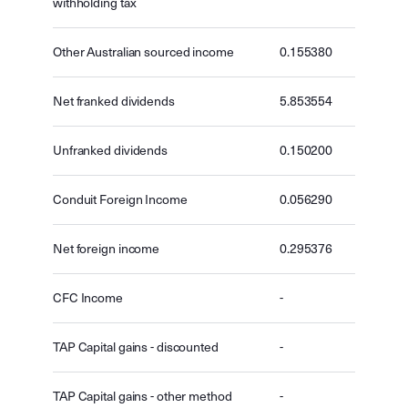
withholding tax
Other Australian sourced income
0.155380
Net franked dividends
5.853554
Unfranked dividends
0.150200
Conduit Foreign Income
0.056290
Net foreign income
0.295376
CFC Income
-
TAP Capital gains - discounted
-
TAP Capital gains - other method
-