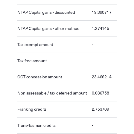
NTAP Capital gains - discounted
19.390717
NTAP Capital gains - other method
1.274145
Tax exempt amount
-
Tax free amount
-
CGT concession amount
23.466214
Non assessable / tax deferred amount
0.036758
Franking credits
2.753709
Trans-Tasman credits
-