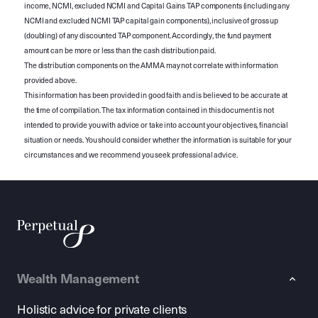
income, NCMI, excluded NCMI and Capital Gains TAP components (including any
NCMI and excluded NCMI TAP capital gain components), inclusive of gross up
(doubling) of any discounted TAP component. Accordingly, the fund payment
amount can be more or less than the cash distribution paid.
The distribution components on the AMMA may not correlate with information
provided above.
This information has been provided in good faith and is believed to be accurate at
the time of compilation. The tax information contained in this document is not
intended to provide you with advice or take into account your objectives, financial
situation or needs. You should consider whether the information is suitable for your
circumstances and we recommend you seek professional advice.
Wealth Management
Holistic advice for private clients