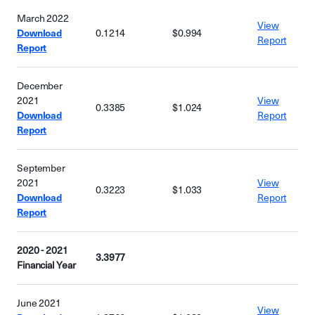
March 2022
View
Download
0.1214
$0.994
Report
Report
December
2021
View
0.3385
$1.024
Download
Report
Report
September
2021
View
0.3223
$1.033
Download
Report
Report
2020 - 2021
3.3977
Financial Year
June 2021
View