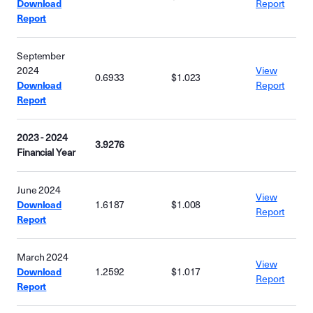
Download
Report
Report
September
2024
View
0.6933
$1.023
Download
Report
Report
2023 - 2024
3.9276
Financial Year
June 2024
View
Download
1.6187
$1.008
Report
Report
March 2024
View
Download
1.2592
$1.017
Report
Report