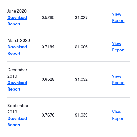
June 2020
View
Download
0.5285
$1.027
Report
Report
March 2020
View
Download
0.7194
$1.006
Report
Report
December
2019
View
0.6528
$1.032
Download
Report
Report
September
2019
View
0.7676
$1.039
Download
Report
Report