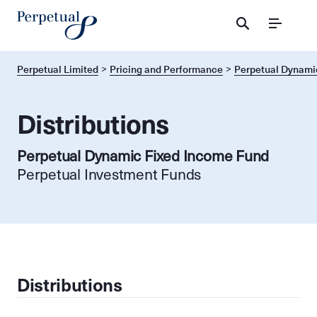
Menu
Perpetual Limited
Pricing and Performance
Perpetual Dynami
Distributions
Perpetual Dynamic Fixed Income Fund
Perpetual Investment Funds
Distributions