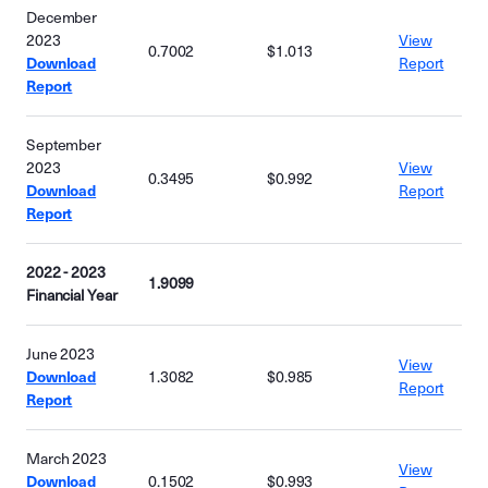
December
2023
View
0.7002
$1.013
Download
Report
Report
September
2023
View
0.3495
$0.992
Download
Report
Report
2022 - 2023
1.9099
Financial Year
June 2023
View
Download
1.3082
$0.985
Report
Report
March 2023
View
Download
0.1502
$0.993