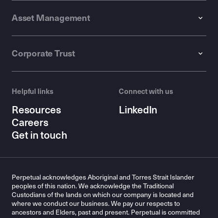
Asset Management
Corporate Trust
Helpful links
Connect with us
Resources
LinkedIn
Careers
Get in touch
Perpetual acknowledges Aboriginal and Torres Strait Islander
peoples of this nation. We acknowledge the Traditional
Custodians of the lands on which our company is located and
where we conduct our business. We pay our respects to
ancestors and Elders, past and present. Perpetual is committed