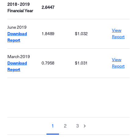
2018 - 2019
2.6447
Financial Year
June 2019
View
Download
1.8489
$1.032
Report
Report
March 2019
View
Download
0.7958
$1.031
Report
Report
1
2
3