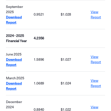
September
2025
View
0.9521
$1.028
Download
Report
Report
2024 - 2025
4.2356
Financial Year
June 2025
View
Download
1.5896
$1.027
Report
Report
March 2025
View
Download
1.0689
$1.024
Report
Report
December
2024
View
0.8840
$1.022