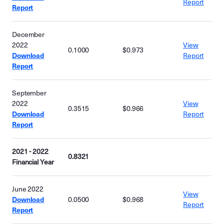
Report
Report
December
2022
View
0.1000
$0.973
Download
Report
Report
September
2022
View
0.3515
$0.966
Download
Report
Report
2021 - 2022
0.8321
Financial Year
June 2022
View
Download
0.0500
$0.968
Report
Report