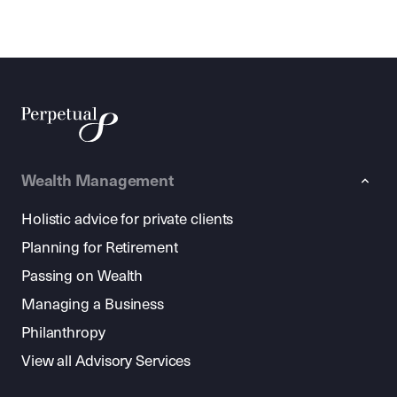
Wealth Management
Holistic advice for private clients
Planning for Retirement
Passing on Wealth
Managing a Business
Philanthropy
View all Advisory Services