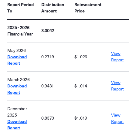
Report Period
Distribution
Reinvestment
To
Amount
Price
2025 - 2026
3.0042
Financial Year
May 2026
View
Download
0.2719
$1.026
Report
Report
March 2026
View
Download
0.9431
$1.014
Report
Report
December
2025
View
0.8370
$1.019
Download
Report
Report