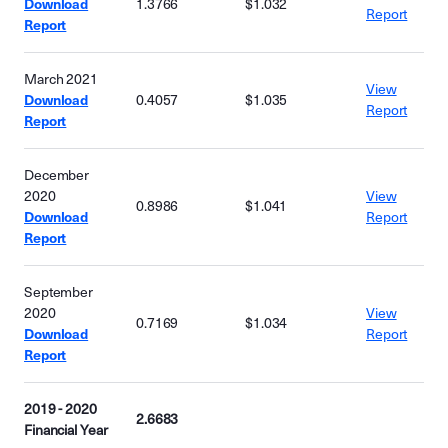
Download
1.3766
$1.032
Report
Report
March 2021
View
Download
0.4057
$1.035
Report
Report
December
2020
View
0.8986
$1.041
Download
Report
Report
September
2020
View
0.7169
$1.034
Download
Report
Report
2019 - 2020
2.6683
Financial Year