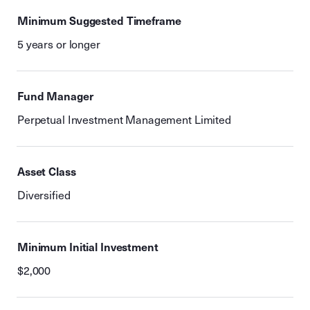
Minimum Suggested Timeframe
5 years or longer
Fund Manager
Perpetual Investment Management Limited
Asset Class
Diversified
Minimum Initial Investment
$2,000