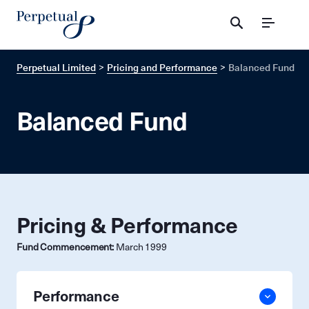
Menu
Perpetual Limited
Pricing and Performance
Balanced Fund
Balanced Fund
Pricing & Performance
Fund Commencement:
March 1999
Performance