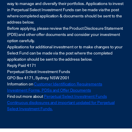
way to manage and diversify their portfolios. Applications to invest
in Perpetual Select Investment Funds can be made via the post
where completed application & documents should be sent to the
address below.
Before applying, please review the Product Disclosure Statement
(PDS) and other offer documents and consider your investment
option carefully.
Applications for additional investment or to make changes to your
Select Fund can be made via the post where the completed
application should be sent to the address below.
Reply Paid 4171
Perpetual Select Investment Funds
GPO Box 4171, Sydney NSW 2001
Information on
Customer Identification Requirements
Investment Forms, PDSs and Offer Documents
Find out more about
Perpetual Select Investment Funds
Continuous disclosures and important updated for Perpetual
Select Investment Funds.