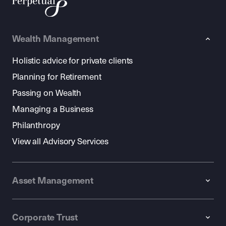
Wealth Management
Holistic advice for private clients
Planning for Retirement
Passing on Wealth
Managing a Business
Philanthropy
View all Advisory Services
Asset Management
Corporate Trust