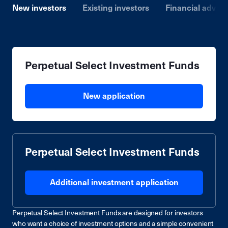
New investors
Existing investors
Financial advise
Perpetual Select Investment Funds
New application
Perpetual Select Investment Funds
Additional investment application
Perpetual Select Investment Funds are designed for investors
who want a choice of investment options and a simple convenient