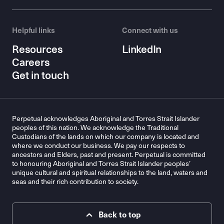
Helpful links
Connect with us
Resources
LinkedIn
Careers
Get in touch
Perpetual acknowledges Aboriginal and Torres Strait Islander
peoples of this nation. We acknowledge the Traditional
Custodians of the lands on which our company is located and
where we conduct our business. We pay our respects to
ancestors and Elders, past and present. Perpetual is committed
to honouring Aboriginal and Torres Strait Islander peoples’
unique cultural and spiritual relationships to the land, waters and
seas and their rich contribution to society.
Back to top