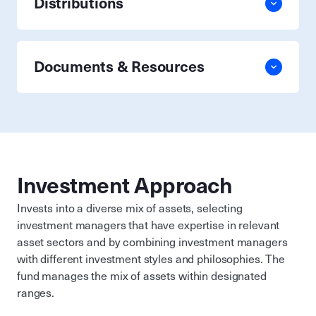
Distributions
Documents & Resources
Investment Approach
Invests into a diverse mix of assets, selecting
investment managers that have expertise in relevant
asset sectors and by combining investment managers
with different investment styles and philosophies. The
fund manages the mix of assets within designated
ranges.