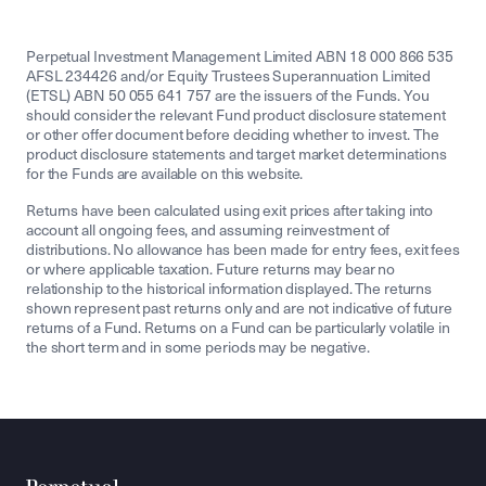
Perpetual Investment Management Limited ABN 18 000 866 535
AFSL 234426 and/or Equity Trustees Superannuation Limited
(ETSL) ABN 50 055 641 757 are the issuers of the Funds. You
should consider the relevant Fund product disclosure statement
or other offer document before deciding whether to invest. The
product disclosure statements and target market determinations
for the Funds are available on this website.
Returns have been calculated using exit prices after taking into
account all ongoing fees, and assuming reinvestment of
distributions. No allowance has been made for entry fees, exit fees
or where applicable taxation. Future returns may bear no
relationship to the historical information displayed. The returns
shown represent past returns only and are not indicative of future
returns of a Fund. Returns on a Fund can be particularly volatile in
the short term and in some periods may be negative.