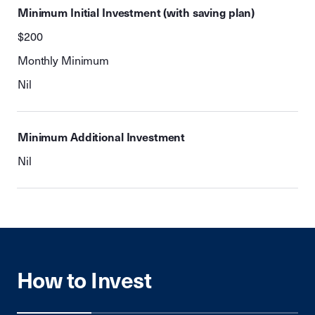
Minimum Initial Investment (with saving plan)
$200
Monthly Minimum
Nil
Minimum Additional Investment
Nil
How to Invest