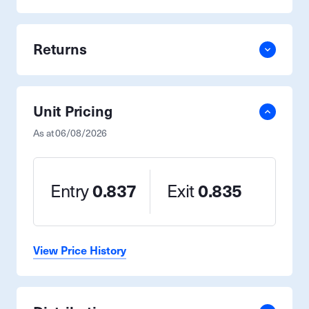
Returns
Unit Pricing
As at
06/08/2026
Entry
0.837
Exit
0.835
View Price History