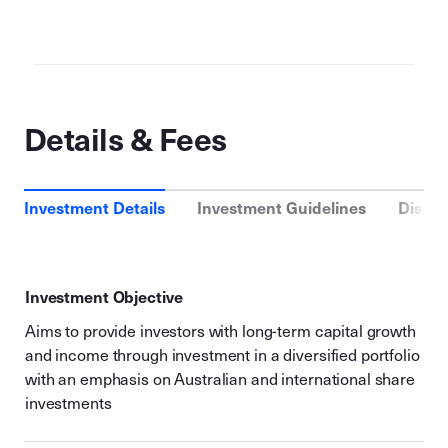
Details & Fees
Investment Details
Investment Guidelines
Distri
Investment Objective
Aims to provide investors with long-term capital growth
and income through investment in a diversified portfolio
with an emphasis on Australian and international share
investments