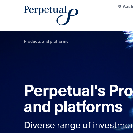
Aust
Products and platforms
Perpetual's Pr
and platforms
Diverse range of investmen