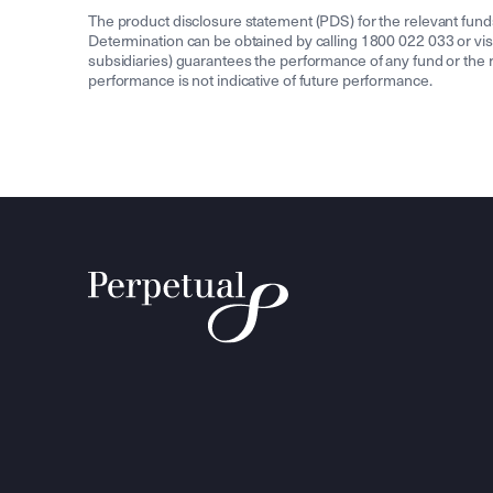
The product disclosure statement (PDS) for the relevant fun
Determination can be obtained by calling 1800 022 033 or v
subsidiaries) guarantees the performance of any fund or the re
performance is not indicative of future performance.