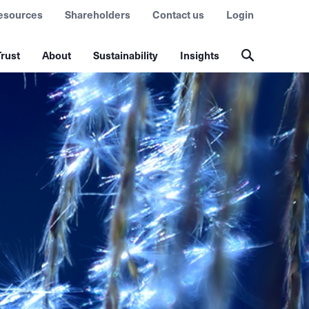
esources
Shareholders
Contact us
Login
rust
About
Sustainability
Insights