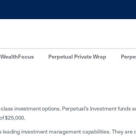
 WealthFocus
Perpetual Private Wrap
Perpet
 class investment options. Perpetual’s Investment funds a
of $25,000.
s leading investment management capabilities. They are 