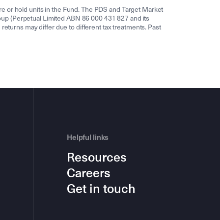
re or hold units in the Fund. The PDS and Target Market
oup (Perpetual Limited ABN 86 000 431 827 and its
returns may differ due to different tax treatments. Past
Helpful links
Resources
Careers
Get in touch