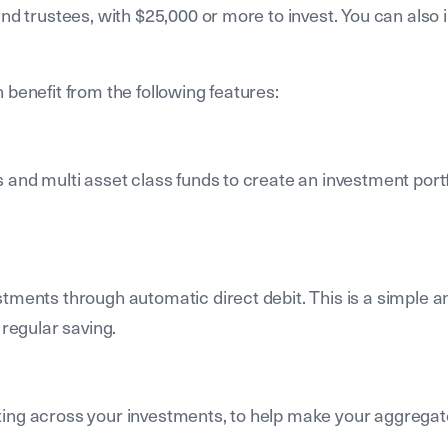
nd trustees, with $25,000 or more to invest. You can also 
 benefit from the following features:
 and multi asset class funds to create an investment portf
stments through automatic direct debit. This is a simple a
 regular saving.
ting across your investments, to help make your aggregat