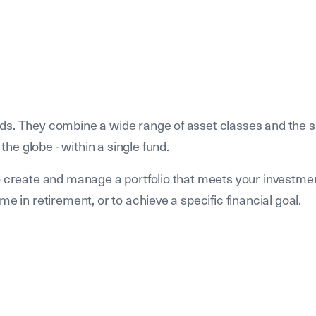
ds. They combine a wide range of asset classes and the s
e globe - within a single fund.
to create and manage a portfolio that meets your investme
e in retirement, or to achieve a specific financial goal.