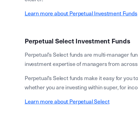
Learn more about Perpetual Investment Funds
Perpetual Select Investment Funds
Perpetual’s Select funds are multi-manager fun
investment expertise of managers from across th
Perpetual's Select funds make it easy for you 
whether you are investing within super, for incom
Learn more about Perpetual Select