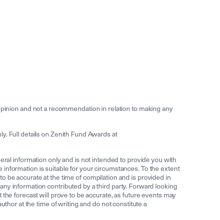
inion and not a recommendation in relation to making any
y. Full details on Zenith Fund Awards at
l information only and is not intended to provide you with
he information is suitable for your circumstances. To the extent
 to be accurate at the time of compilation and is provided in
ny information contributed by a third party. Forward looking
 the forecast will prove to be accurate, as future events may
thor at the time of writing and do not constitute a