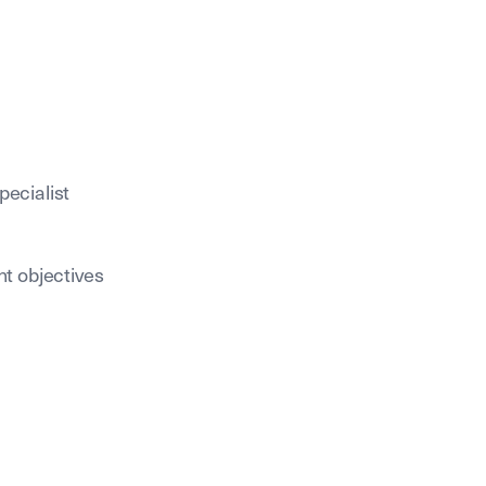
pecialist
nt objectives