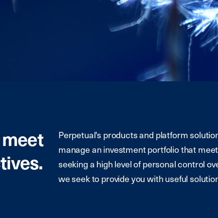
t meet
Perpetual's products and platform solution
manage an investment portfolio that meet
tives.
seeking a high level of personal control ov
we seek to provide you with useful solution