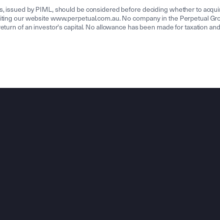
ds, issued by PIML, should be considered before deciding whether to acqui
isiting our website www.perpetual.com.au. No company in the Perpetual Gr
turn of an investor's capital. No allowance has been made for taxation and 