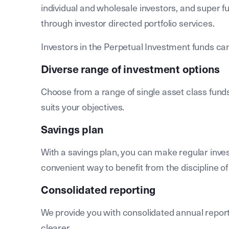
individual and wholesale investors, and super fu
through investor directed portfolio services.
Investors in the Perpetual Investment funds can
Diverse range of investment options
Choose from a range of single asset class funds
suits your objectives.
Savings plan
With a savings plan, you can make regular inve
convenient way to benefit from the discipline of
Consolidated reporting
We provide you with consolidated annual repor
clearer.