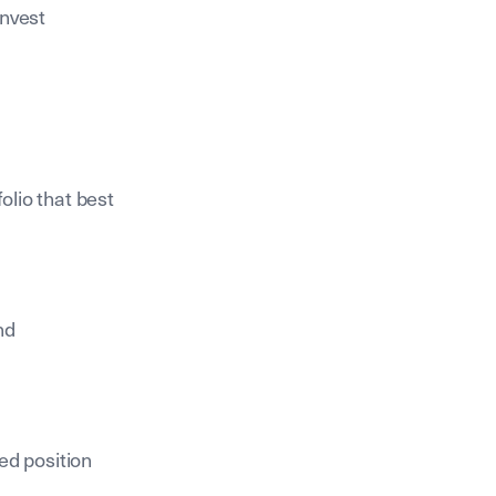
invest
olio that best
nd
ed position