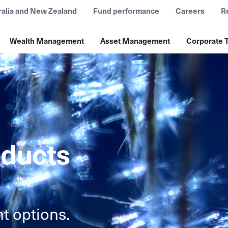
ralia and New Zealand
Fund performance
Careers
R
Wealth Management
Asset Management
Corporate T
oducts
t options.