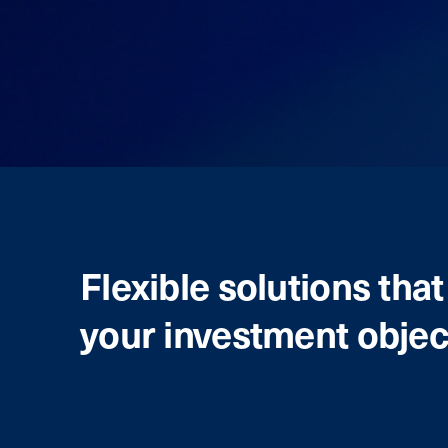
Flexible solutions tha
your investment objec