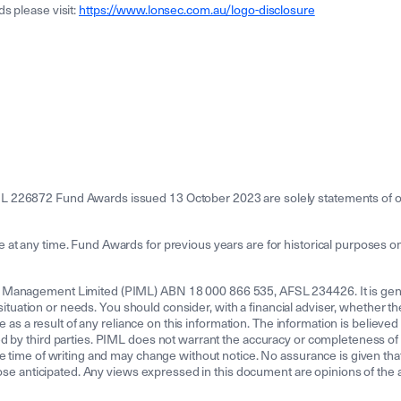
s please visit:
https://www.lonsec.com.au/logo-disclosure
L 226872 Fund Awards issued 13 October 2023 are solely statements of op
t any time. Fund Awards for previous years are for historical purposes onl
 Management Limited (PIML) ABN 18 000 866 535, AFSL 234426. It is genera
l situation or needs. You should consider, with a financial adviser, whether t
e as a result of any reliance on this information. The information is believed
d by third parties. PIML does not warrant the accuracy or completeness of a
e time of writing and may change without notice. No assurance is given that
hose anticipated. Any views expressed in this document are opinions of the au