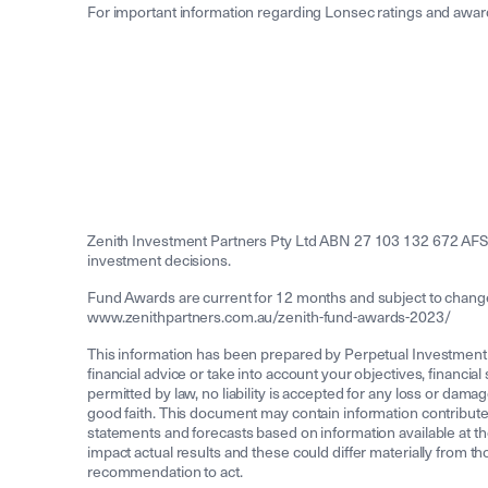
For important information regarding Lonsec ratings and award
Zenith Investment Partners Pty Ltd ABN 27 103 132 672 AFS
investment decisions.
Fund Awards are current for 12 months and subject to change a
www.zenithpartners.com.au/zenith-fund-awards-2023/
This information has been prepared by Perpetual Investment
financial advice or take into account your objectives, financia
permitted by law, no liability is accepted for any loss or damag
good faith. This document may contain information contribute
statements and forecasts based on information available at th
impact actual results and these could differ materially from t
recommendation to act.