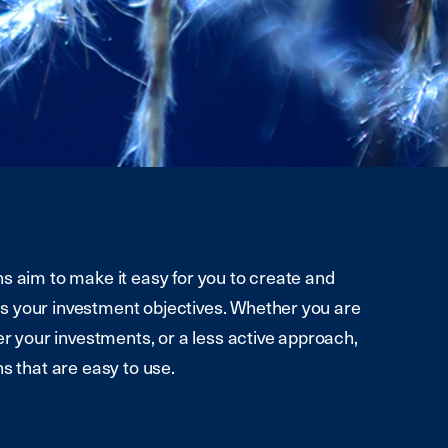
s aim to make it easy for you to create and
s your investment objectives. Whether you are
er your investments, or a less active approach,
s that are easy to use.