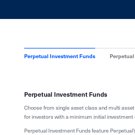
Perpetual Investment Funds
Perpetual
Perpetual Investment Funds
Choose from single asset class and multi asset
for investors with a minimum initial investment 
Perpetual Investment Funds feature Perpetual’