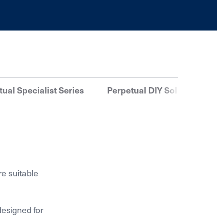
ual Specialist Series
Perpetual DIY Solutions
re suitable
designed for