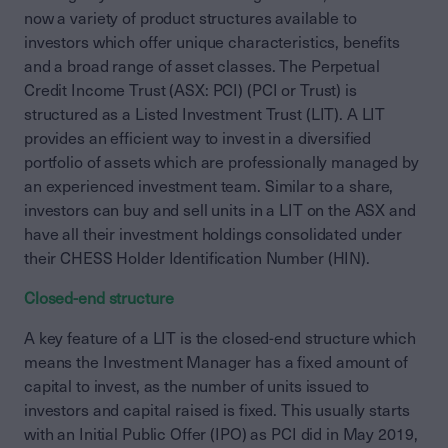
now a variety of product structures available to
investors which offer unique characteristics, benefits
and a broad range of asset classes. The Perpetual
Credit Income Trust (ASX: PCI) (PCI or Trust) is
structured as a Listed Investment Trust (LIT). A LIT
provides an efficient way to invest in a diversified
portfolio of assets which are professionally managed by
an experienced investment team. Similar to a share,
investors can buy and sell units in a LIT on the ASX and
have all their investment holdings consolidated under
their CHESS Holder Identification Number (HIN).
Closed-end structure
A key feature of a LIT is the closed-end structure which
means the Investment Manager has a fixed amount of
capital to invest, as the number of units issued to
investors and capital raised is fixed. This usually starts
with an Initial Public Offer (IPO) as PCI did in May 2019,