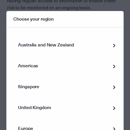
having regular access to information to enable credit
risk to be monitored on an ongoing basis.
Choose your region
ASX unit price
The listed nature of the LIT also means that the unit
price of the LIT may be different to the value of the
underlying assets held in the LIT. The unit price on the
Australia and New Zealand
ASX is determined by the demand and supply of the
market with a range of factors including investor
sentiment or performance potentially leading to the unit
Americas
price trading at a premium or discount to the NAV of the
LIT.
Singapore
In contrast, Investment Managers issuing ETFs are
required to appoint a market maker to ensure that the
vehicle trades at or around its NAV. While this provides
United Kingdom
investors with certainty that the ETF should trade close
to its NAV, the NAV may be impacted by the ETF being a
forced buyer or seller to satisfy applications and
Europe