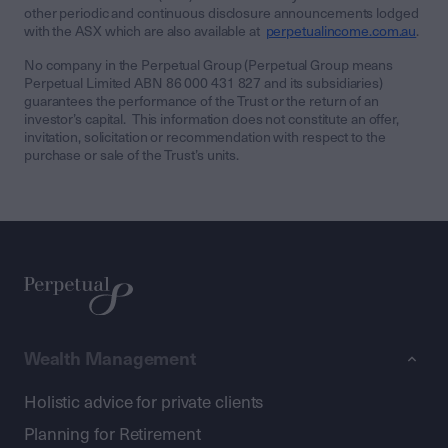
other periodic and continuous disclosure announcements lodged
with the ASX which are also available at
perpetualincome.com.au
.
No company in the Perpetual Group (Perpetual Group means
Perpetual Limited ABN 86 000 431 827 and its subsidiaries)
guarantees the performance of the Trust or the return of an
investor’s capital. This information does not constitute an offer,
invitation, solicitation or recommendation with respect to the
purchase or sale of the Trust’s units.
Wealth Management
Holistic advice for private clients
Planning for Retirement