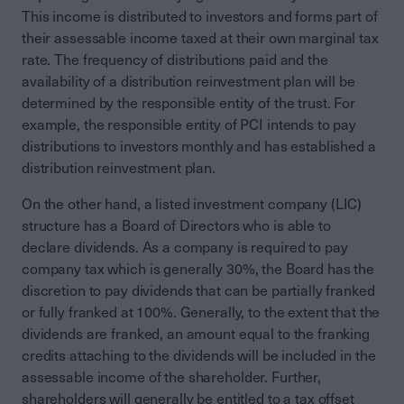
This income is distributed to investors and forms part of
their assessable income taxed at their own marginal tax
rate. The frequency of distributions paid and the
availability of a distribution reinvestment plan will be
determined by the responsible entity of the trust. For
example, the responsible entity of PCI intends to pay
distributions to investors monthly and has established a
distribution reinvestment plan.
On the other hand, a listed investment company (LIC)
structure has a Board of Directors who is able to
declare dividends. As a company is required to pay
company tax which is generally 30%, the Board has the
discretion to pay dividends that can be partially franked
or fully franked at 100%. Generally, to the extent that the
dividends are franked, an amount equal to the franking
credits attaching to the dividends will be included in the
assessable income of the shareholder. Further,
shareholders will generally be entitled to a tax offset