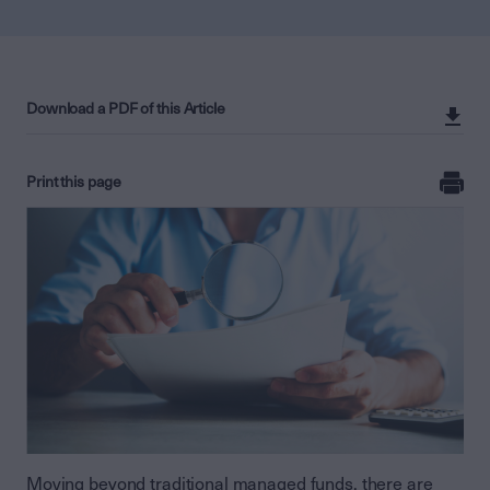
Download a PDF of this Article
Print this page
Moving beyond traditional managed funds, there are