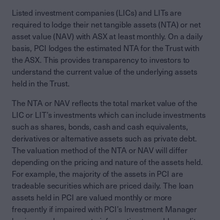
Listed investment companies (LICs) and LITs are
required to lodge their net tangible assets (NTA) or net
asset value (NAV) with ASX at least monthly. On a daily
basis, PCI lodges the estimated NTA for the Trust with
the ASX. This provides transparency to investors to
understand the current value of the underlying assets
held in the Trust.
The NTA or NAV reflects the total market value of the
LIC or LIT’s investments which can include investments
such as shares, bonds, cash and cash equivalents,
derivatives or alternative assets such as private debt.
The valuation method of the NTA or NAV will differ
depending on the pricing and nature of the assets held.
For example, the majority of the assets in PCI are
tradeable securities which are priced daily. The loan
assets held in PCI are valued monthly or more
frequently if impaired with PCI’s Investment Manager