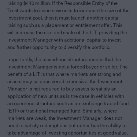
raising $440 million. If the Responsible Entity of the
Trust wants to issue new units to increase the size of the
investment pool, then it must launch another capital
raising such as a placement or entitlement offer. This
will increase the size and scale of the LIT, providing the
Investment Manager with additional capital to invest
and further opportunity to diversify the portfolio.
Importantly, the closed-end structure means that the
Investment Manager is not a forced buyer or seller. The
benefit of a LIT is that where markets are strong and
assets may be considered expensive, the Investment
Manager is not required to buy assets to satisfy an
application of new units as is the case in vehicles with
an open-end structure such as an exchange traded fund
(ETF) or traditional managed fund. Similarly, where
markets are weak, the Investment Manager does not
need to satisfy redemptions but rather has the ability to
take advantage of investing opportunities at good value.