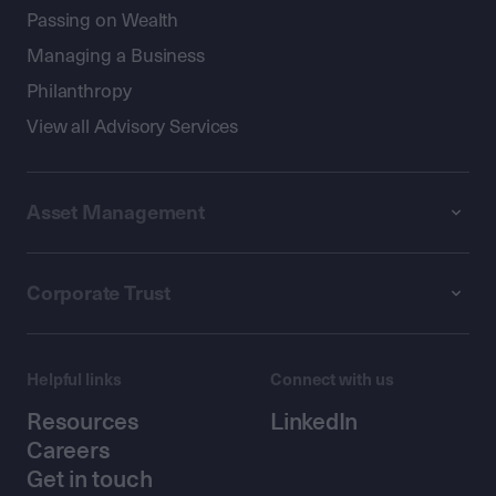
Passing on Wealth
Managing a Business
Philanthropy
View all Advisory Services
Asset Management
Corporate Trust
Helpful links
Connect with us
Resources
LinkedIn
Careers
Get in touch