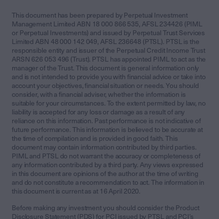
This document has been prepared by Perpetual Investment
Management Limited ABN 18 000 866 535, AFSL 234426 (PIML
or Perpetual Investments) and issued by Perpetual Trust Services
Limited ABN 48 000 142 049, AFSL 236648 (PTSL). PTSL is the
responsible entity and issuer of the Perpetual Credit Income Trust
ARSN 626 053 496 (Trust). PTSL has appointed PIML to act as the
manager of the Trust. This document is general information only
and is not intended to provide you with financial advice or take into
account your objectives, financial situation or needs. You should
consider, with a financial adviser, whether the information is
suitable for your circumstances. To the extent permitted by law, no
liability is accepted for any loss or damage as a result of any
reliance on this information. Past performance is not indicative of
future performance. This information is believed to be accurate at
the time of compilation and is provided in good faith. This
document may contain information contributed by third parties.
PIML and PTSL do not warrant the accuracy or completeness of
any information contributed by a third party. Any views expressed
in this document are opinions of the author at the time of writing
and do not constitute a recommendation to act. The information in
this document is current as at 16 April 2020.
Before making any investment you should consider the Product
Disclosure Statement (PDS) for PCI issued by PTSL and PCI’s