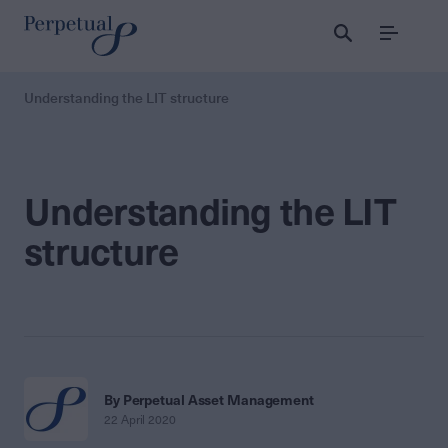
Menu
Understanding the LIT structure
Understanding the LIT
structure
By Perpetual Asset Management
22 April 2020