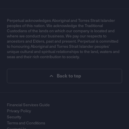
Perpetual acknowledges Aboriginal and Torres Strait Islander
peoples of this nation. We acknowledge the Traditional
Custodians of the lands on which our company is located and
where we conduct our business. We pay our respects to
ancestors and Elders, past and present. Perpetual is committed
to honouring Aboriginal and Torres Strait Islander peoples’
unique cultural and spiritual relationships to the land, waters and
seas and their rich contribution to society.
Back to top
Financial Services Guide
Privacy Policy
Security
Terms and Conditions