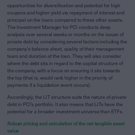
opportunities for diversification and potential for high
coupons and higher yield via repayment of interest and
principal on the loans compared to these other assets.
The Investment Manager for PCI conducts deep
analysis over several weeks or months on the issuer of
private debt by considering several factors including the
company’s balance sheet, quality of their management
team and duration of the loan. They will also consider
where the debt sits in regard to the capital structure of
the company, with a focus on ensuring it sits towards
the top (that is, would rank higher in the priority of
payments if a liquidation event occurs).
Accordingly, the LIT structure suits the nature of private
debt in PCI’s portfolio. It also means that LITs have the
potential for a broader investment universe than ETFs.
Robust pricing and calculation of the net tangible asset
value