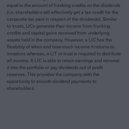
equal to the amount of franking credits on the dividends
(i.e. shareholders will effectively get a tax credit for the
corporate tax paid in respect of the dividends). Similar
to trusts, LICs generate their income from franking
credits and capital gains received from underlying
assets held in the company. However, a LIC has the
flexibility of when and how much income it returns to
investors whereas, a LIT or trust is required to distribute
all income. A LIC is able to retain earnings and reinvest
it into the portfolio or pay dividends out of profit
reserves. This provides the company with the
opportunity to smooth dividend payments to
shareholders.