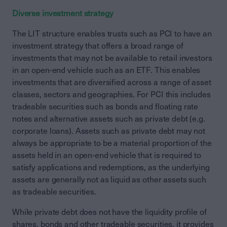
Diverse investment strategy
The LIT structure enables trusts such as PCI to have an
investment strategy that offers a broad range of
investments that may not be available to retail investors
in an open-end vehicle such as an ETF. This enables
investments that are diversified across a range of asset
classes, sectors and geographies. For PCI this includes
tradeable securities such as bonds and floating rate
notes and alternative assets such as private debt (e.g.
corporate loans). Assets such as private debt may not
always be appropriate to be a material proportion of the
assets held in an open-end vehicle that is required to
satisfy applications and redemptions, as the underlying
assets are generally not as liquid as other assets such
as tradeable securities.
While private debt does not have the liquidity profile of
shares, bonds and other tradeable securities, it provides