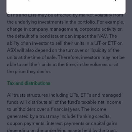
redemptions.
ETFs and LITs may be affected by market volatility from
the underlying investments in the portfolio. For example,
change in company management, corporate activity or
the default of a bond issuer can impact the NAV. The
ability of an investor to sell their units in a LIT or ETF on
ASX will also depend on the turnover or liquidity of the
units at the time of sale. Therefore, investors may not be
able to sell their units at the time, in the volumes or at
the price they desire.
Tax and distributions
All trusts structures including LITs, ETFs and managed
funds will distribute all of the fund’s taxable net income
to unitholders over a financial year. The income
generated by a trust may include franking credits,
coupon payments, interest payments or capital gains
depending on the underlying assets held by the trust.