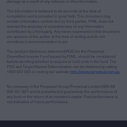
damage as a result of any reliance on this information.
The information is believed to be accurate at the time of
compilation and is provided in good faith. This document may
contain information contributed by third parties. PIML does not
warrant the accuracy or completeness of any information
contributed by a third party. Any views expressed in this document
are opinions of the author at the time of writing and do not
constitute a recommendation to act.
The product disclosure statement(PDS) for the Perpetual
Diversified Income Fund issued by PIML, should be considered
before deciding whether to acquire or hold units in the fund. The
PDS and Target Market Determination can be obtained by calling
1800 022 033 or visiting our website
http://www.perpetual.com.au
.
No company in the Perpetual Group (Perpetual Limited ABN 86
000 431 827 and its subsidiaries) guarantees the performance of
any fund or the return of an investor’s capital. Past performance is
not indicative of future performance.