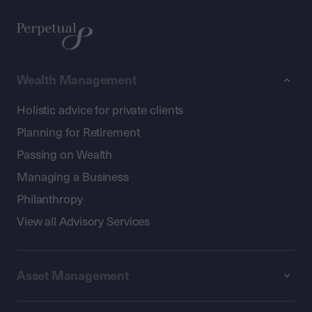
Wealth Management
Holistic advice for private clients
Planning for Retirement
Passing on Wealth
Managing a Business
Philanthropy
View all Advisory Services
Asset Management