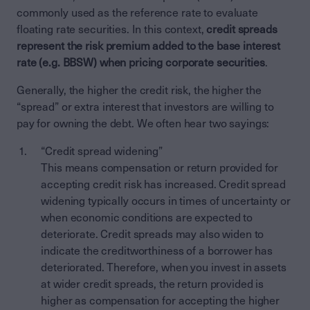
commonly used as the reference rate to evaluate
floating rate securities. In this context,
credit spreads
represent the risk premium added to the base interest
rate (e.g. BBSW) when pricing corporate securities
.
Generally, the higher the credit risk, the higher the
“spread” or extra interest that investors are willing to
pay for owning the debt. We often hear two sayings:
“Credit spread widening”
This means compensation or return provided for
accepting credit risk has increased. Credit spread
widening typically occurs in times of uncertainty or
when economic conditions are expected to
deteriorate. Credit spreads may also widen to
indicate the creditworthiness of a borrower has
deteriorated. Therefore, when you invest in assets
at wider credit spreads, the return provided is
higher as compensation for accepting the higher