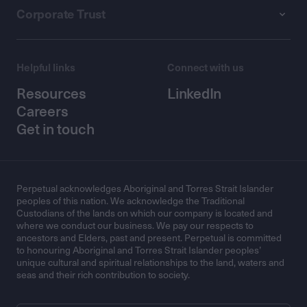
Corporate Trust
Helpful links
Connect with us
Resources
LinkedIn
Careers
Get in touch
Perpetual acknowledges Aboriginal and Torres Strait Islander
peoples of this nation. We acknowledge the Traditional
Custodians of the lands on which our company is located and
where we conduct our business. We pay our respects to
ancestors and Elders, past and present. Perpetual is committed
to honouring Aboriginal and Torres Strait Islander peoples’
unique cultural and spiritual relationships to the land, waters and
seas and their rich contribution to society.