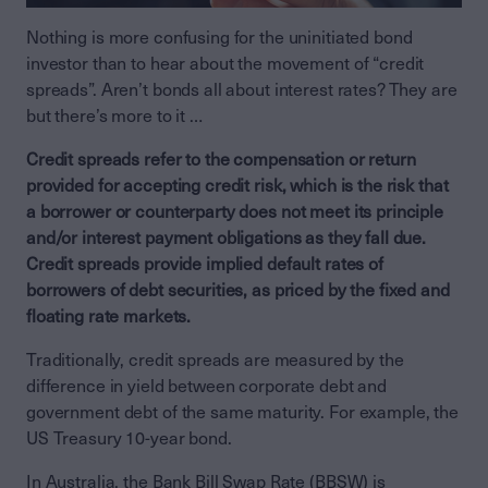
Nothing is more confusing for the uninitiated bond
investor than to hear about the movement of “credit
spreads”. Aren’t bonds all about interest rates? They are
but there’s more to it …
Credit spreads refer to the compensation or return
provided for accepting credit risk, which is the risk that
a borrower or counterparty does not meet its principle
and/or interest payment obligations as they fall due.
Credit spreads provide implied default rates of
borrowers of debt securities, as priced by the fixed and
floating rate markets.
Traditionally, credit spreads are measured by the
difference in yield between corporate debt and
government debt of the same maturity. For example, the
US Treasury 10-year bond.
In Australia, the Bank Bill Swap Rate (BBSW) is