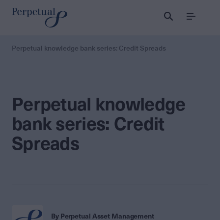
Menu
Perpetual knowledge bank series: Credit Spreads
Perpetual knowledge
bank series: Credit
Spreads
By Perpetual Asset Management