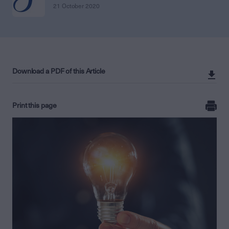
21 October 2020
Download a PDF of this Article
Print this page