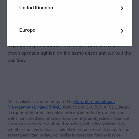
credit investment opportunities on a risk-adjusted basis
United Kingdom
at any point in time. This includes conducting rigorous
relative value opportunities. For example, we may seek
to identify opportunities where credit spreads are wide
Europe
for certain securities and therefore the compensation
received from investing is more attractive. We then seek
to generate profit for our investment portfolio when
credit spreads tighten on the same asset and we exit the
position.
This analysis has been prepared by
Perpetual Investment
Management Limited (PIML)
ABN 18 000 866 535, AFSL 234426.
It is general information only and is not intended to provide you
with financial advice or take into account your objectives, financial
situation or needs. You should consider, with a financial adviser,
whether the information is suitable for your circumstances. To the
extent permitted by law, no liability is accepted for any loss or