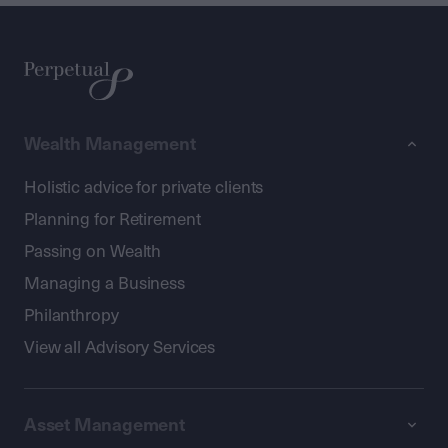
Wealth Management
Holistic advice for private clients
Planning for Retirement
Passing on Wealth
Managing a Business
Philanthropy
View all Advisory Services
Asset Management