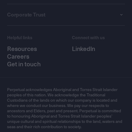
Corporate Trust
Helpful links
Connect with us
Resources
LinkedIn
Careers
Get in touch
Perpetual acknowledges Aboriginal and Torres Strait Islander
peoples of this nation. We acknowledge the Traditional
Custodians of the lands on which our company is located and
where we conduct our business. We pay our respects to
ancestors and Elders, past and present. Perpetual is committed
to honouring Aboriginal and Torres Strait Islander peoples’
unique cultural and spiritual relationships to the land, waters and
seas and their rich contribution to society.