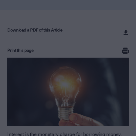
Download a PDF of this Article
Print this page
Interest is the monetary charge for borrowing money,