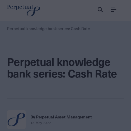
Menu
Perpetual knowledge bank series: Cash Rate
Perpetual knowledge
bank series: Cash Rate
By Perpetual Asset Management
13 May 2022