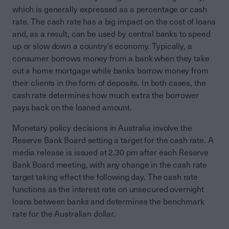
which is generally expressed as a percentage or cash
rate. The cash rate has a big impact on the cost of loans
and, as a result, can be used by central banks to speed
up or slow down a country’s economy. Typically, a
consumer borrows money from a bank when they take
out a home mortgage while banks borrow money from
their clients in the form of deposits. In both cases, the
cash rate determines how much extra the borrower
pays back on the loaned amount.
Monetary policy decisions in Australia involve the
Reserve Bank Board setting a target for the cash rate. A
media release is issued at 2.30 pm after each Reserve
Bank Board meeting, with any change in the cash rate
target taking effect the following day. The cash rate
functions as the interest rate on unsecured overnight
loans between banks and determines the benchmark
rate for the Australian dollar.