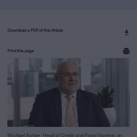
Download a PDF of this Article
Print this page
Michael Korber, Head of Credit and Fixed Income, on