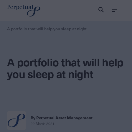
Menu
A portfolio that will help you sleep at night
A portfolio that will help
you sleep at night
By Perpetual Asset Management
22 March 2021