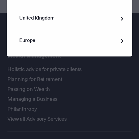
United Kingdom
Europe
Wealth Management
Holistic advice for private clients
Planning for Retirement
Passing on Wealth
Managing a Business
Philanthropy
View all Advisory Services