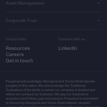
Asset Management
Corporate Trust
Helpful links
Connect with us
Resources
LinkedIn
Careers
Get in touch
Perpetual acknowledges Aboriginal and Torres Strait Islander
peoples of this nation. We acknowledge the Traditional
Custodians of the lands on which our company is located and
where we conduct our business. We pay our respects to
ancestors and Elders, past and present. Perpetual is committed
to honouring Aboriginal and Torres Strait Islander peoples’