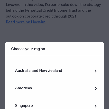
Livewire. In this video, Korber breaks down the strategy
behind the Perpetual Credit Income Trust and the
outlook on corporate credit through 2021.
Read more on Livewire
Choose your region
This document has been prepared and issued by Perpetual
Investment Management Limited ABN 18 000 866 535, AFSL
234426. It is general information only and is not intended to
Australia and New Zealand
provide you with financial advice or take into account your
objectives, financial situation or needs. You should consider with a
financial adviser, whether the information is suitable for your
circumstances. To the extent permitted by law, no liability is
Americas
accepted for any loss or damage as a result of any reliance on this
information. No company in the Perpetual Group (Perpetual
Limited ABN 86 000 431 827 and its subsidiaries) guarantees the
performance of any fund or the return of an investor’s capital.
Singapore