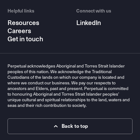
Helpful links
Connect with us
Resources
LinkedIn
Careers
Get in touch
Perpetual acknowledges Aboriginal and Torres Strait Islander
peoples of this nation. We acknowledge the Traditional
Custodians of the lands on which our company is located and
where we conduct our business. We pay our respects to
ancestors and Elders, past and present. Perpetual is committed
to honouring Aboriginal and Torres Strait Islander peoples’
unique cultural and spiritual relationships to the land, waters and
seas and their rich contribution to society.
Back to top