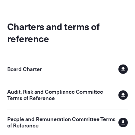
Charters and terms of
reference
Board Charter
Audit, Risk and Compliance Committee
Terms of Reference
People and Remuneration Committee Terms
of Reference