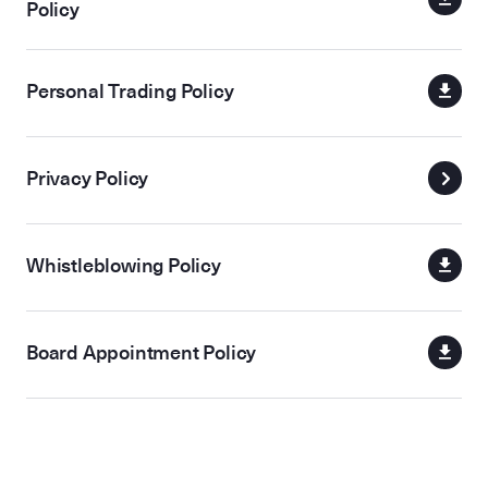
Policy
Personal Trading Policy
Privacy Policy
Whistleblowing Policy
Board Appointment Policy