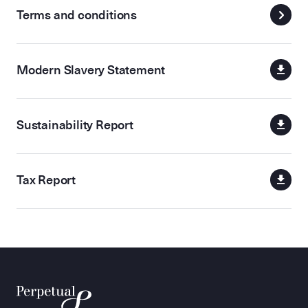
Terms and conditions
Modern Slavery Statement
Sustainability Report
Tax Report