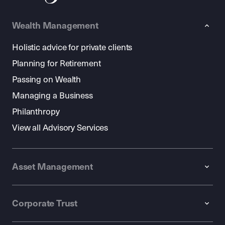
Wealth Management
Holistic advice for private clients
Planning for Retirement
Passing on Wealth
Managing a Business
Philanthropy
View all Advisory Services
Asset Management
Corporate Trust