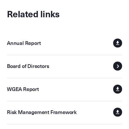
Related links
Annual Report
Board of Directors
WGEA Report
Risk Management Framework