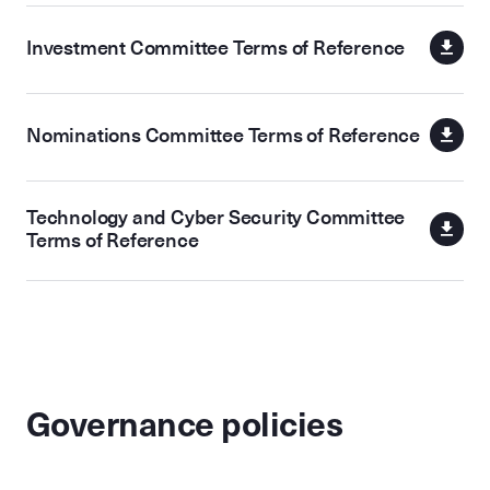
Investment Committee Terms of Reference
Nominations Committee Terms of Reference
Technology and Cyber Security Committee
Terms of Reference
Governance policies