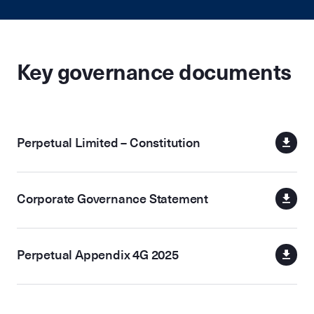
Key governance documents
Perpetual Limited – Constitution
Corporate Governance Statement
Perpetual Appendix 4G 2025