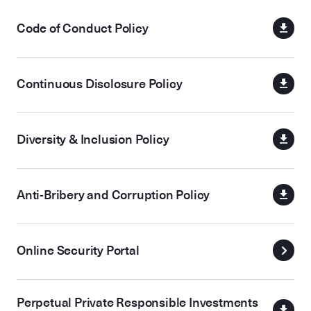
Code of Conduct Policy
Continuous Disclosure Policy
Diversity & Inclusion Policy
Anti-Bribery and Corruption Policy
Online Security Portal
Perpetual Private Responsible Investments