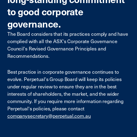
to good corporate
governance.
The Board considers that its practices comply and have
complied with all the ASX's Corporate Governance
Council's Revised Governance Principles and
Recommendations.
Best practice in corporate governance continues to
evolve. Perpetual's Group Board will keep its policies
under regular review to ensure they are in the best
interests of shareholders, the market, and the wider
community. If you require more information regarding
Perpetual's policies, please contact
companysecretary@perpetual.com.au