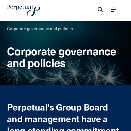
Menu
Corporate governance and policies
Corporate governance
and policies
Perpetual’s Group Board
and management have a
long-standing commitment