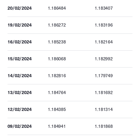
20/02/2024
1.186484
1.183407
19/02/2024
1.186272
1.183196
16/02/2024
1.185238
1.182164
15/02/2024
1.186068
1.182992
14/02/2024
1.182816
1.179749
13/02/2024
1.184764
1.181692
12/02/2024
1.184385
1.181314
09/02/2024
1.184941
1.181868