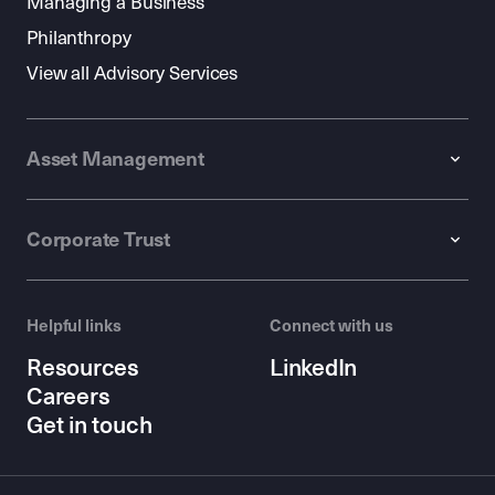
Managing a Business
Philanthropy
View all Advisory Services
Asset Management
Corporate Trust
Helpful links
Connect with us
Resources
LinkedIn
Careers
Get in touch