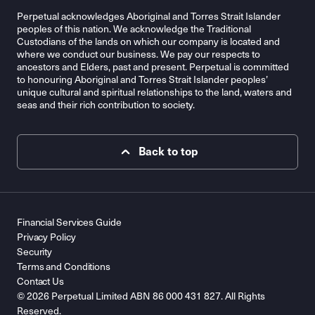
Perpetual acknowledges Aboriginal and Torres Strait Islander
peoples of this nation. We acknowledge the Traditional
Custodians of the lands on which our company is located and
where we conduct our business. We pay our respects to
ancestors and Elders, past and present. Perpetual is committed
to honouring Aboriginal and Torres Strait Islander peoples’
unique cultural and spiritual relationships to the land, waters and
seas and their rich contribution to society.
Back to top
Financial Services Guide
Privacy Policy
Security
Terms and Conditions
Contact Us
© 2026 Perpetual Limited ABN 86 000 431 827. All Rights
Reserved.