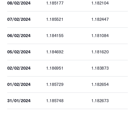
08/02/2024
1.185177
1.182104
07/02/2024
1.185521
1.182447
06/02/2024
1.184155
1.181084
05/02/2024
1.184692
1.181620
02/02/2024
1.186951
1.183873
01/02/2024
1.185729
1.182654
31/01/2024
1.185748
1.182673