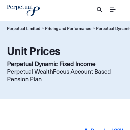
Menu
Perpetual Limited
Pricing and Performance
Perpetual Dynami
Unit Prices
Perpetual Dynamic Fixed Income
Perpetual WealthFocus Account Based
Pension Plan