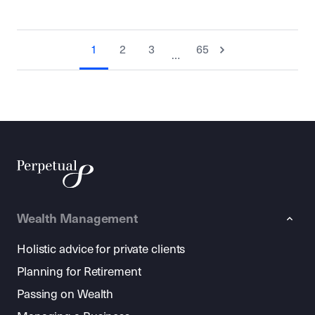
1
2
3
65
…
Wealth Management
Holistic advice for private clients
Planning for Retirement
Passing on Wealth