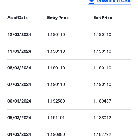
Download CSV
As of Date
Entry Price
Exit Price
12/03/2024
1.190110
1.190110
11/03/2024
1.190110
1.190110
08/03/2024
1.190110
1.190110
07/03/2024
1.190110
1.190110
06/03/2024
1.192580
1.189487
05/03/2024
1.191101
1.188012
04/03/2024
1.190880
1.187792