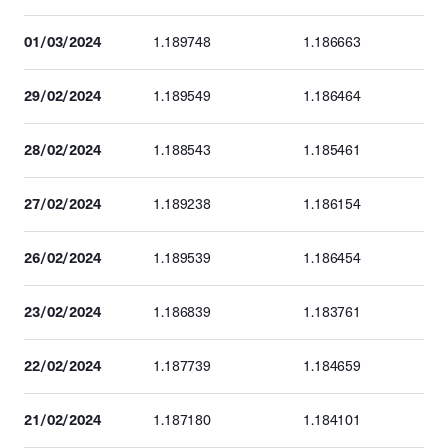
01/03/2024
1.189748
1.186663
29/02/2024
1.189549
1.186464
28/02/2024
1.188543
1.185461
27/02/2024
1.189238
1.186154
26/02/2024
1.189539
1.186454
23/02/2024
1.186839
1.183761
22/02/2024
1.187739
1.184659
21/02/2024
1.187180
1.184101