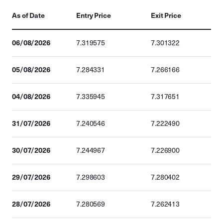
As of Date
Entry Price
Exit Price
06/08/2026
7.319575
7.301322
05/08/2026
7.284331
7.266166
04/08/2026
7.335945
7.317651
31/07/2026
7.240546
7.222490
30/07/2026
7.244967
7.226900
29/07/2026
7.298603
7.280402
28/07/2026
7.280569
7.262413