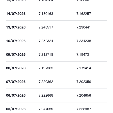
7.184784
7.166867
14/07/2026
7.180163
7.162257
13/07/2026
7.248517
7.230441
10/07/2026
7.252324
7.234238
09/07/2026
7.212718
7.194731
08/07/2026
7.197363
7.179414
07/07/2026
7.220362
7.202356
06/07/2026
7.222668
7.204656
03/07/2026
7.247059
7.228987