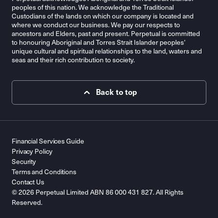
peoples of this nation. We acknowledge the Traditional
Custodians of the lands on which our company is located and
where we conduct our business. We pay our respects to
ancestors and Elders, past and present. Perpetual is committed
to honouring Aboriginal and Torres Strait Islander peoples’
unique cultural and spiritual relationships to the land, waters and
seas and their rich contribution to society.
Back to top
Financial Services Guide
Privacy Policy
Security
Terms and Conditions
Contact Us
© 2026 Perpetual Limited ABN 86 000 431 827. All Rights
Reserved.