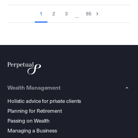
1
2
3
85
…
Wealth Management
Holistic advice for private clients
Planning for Retirement
Passing on Wealth
Managing a Business