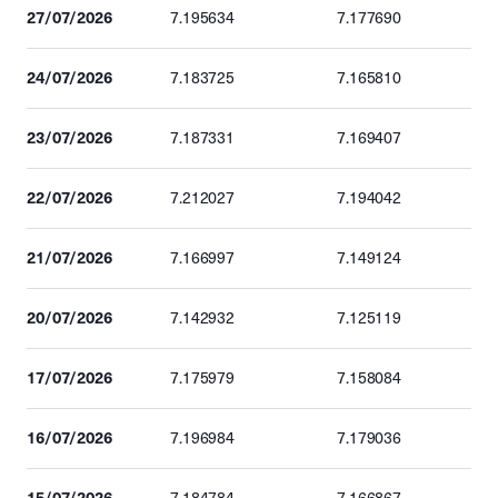
27/07/2026
7.195634
7.177690
24/07/2026
7.183725
7.165810
23/07/2026
7.187331
7.169407
22/07/2026
7.212027
7.194042
21/07/2026
7.166997
7.149124
20/07/2026
7.142932
7.125119
17/07/2026
7.175979
7.158084
16/07/2026
7.196984
7.179036
15/07/2026