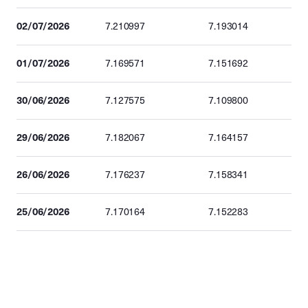
02/07/2026
7.210997
7.193014
01/07/2026
7.169571
7.151692
30/06/2026
7.127575
7.109800
29/06/2026
7.182067
7.164157
26/06/2026
7.176237
7.158341
25/06/2026
7.170164
7.152283