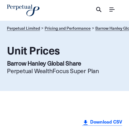
Menu
Perpetual Limited
Pricing and Performance
Barrow Hanley Gl
Unit Prices
Barrow Hanley Global Share
Perpetual WealthFocus Super Plan
Download CSV