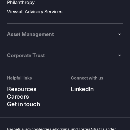
Philanthropy
View all Advisory Services
Asset Management
Corporate Trust
Helpful links
Connect with us
Resources
LinkedIn
Careers
Get in touch
Perpetual acknowledges Aboriginal and Torres Strait Islander