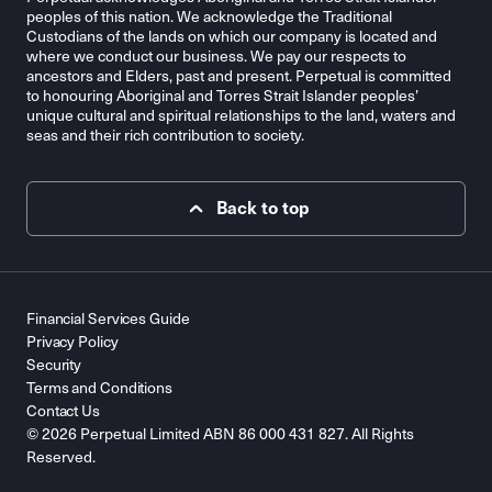
peoples of this nation. We acknowledge the Traditional
Custodians of the lands on which our company is located and
where we conduct our business. We pay our respects to
ancestors and Elders, past and present. Perpetual is committed
to honouring Aboriginal and Torres Strait Islander peoples’
unique cultural and spiritual relationships to the land, waters and
seas and their rich contribution to society.
Back to top
Financial Services Guide
Privacy Policy
Security
Terms and Conditions
Contact Us
© 2026 Perpetual Limited ABN 86 000 431 827. All Rights
Reserved.