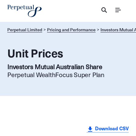
Menu
Perpetual Limited
Pricing and Performance
Investors Mutual 
Unit Prices
Investors Mutual Australian Share
Perpetual WealthFocus Super Plan
Download CSV