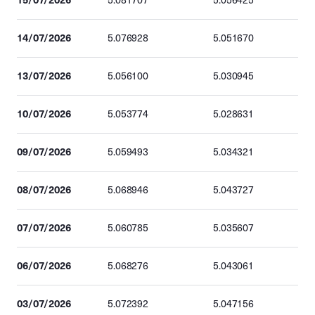
5.081707
5.056425
14/07/2026
5.076928
5.051670
13/07/2026
5.056100
5.030945
10/07/2026
5.053774
5.028631
09/07/2026
5.059493
5.034321
08/07/2026
5.068946
5.043727
07/07/2026
5.060785
5.035607
06/07/2026
5.068276
5.043061
03/07/2026
5.072392
5.047156