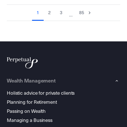
1
2
3
85
…
Wealth Management
Holistic advice for private clients
Planning for Retirement
Passing on Wealth
Managing a Business