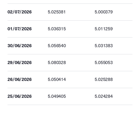
02/07/2026
5.025381
5.000379
01/07/2026
5.036315
5.011259
30/06/2026
5.056540
5.031383
29/06/2026
5.080328
5.055053
26/06/2026
5.050414
5.025288
25/06/2026
5.049405
5.024284