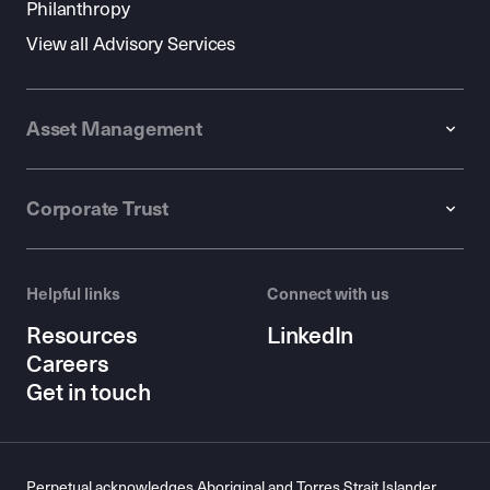
Philanthropy
View all Advisory Services
Asset Management
Corporate Trust
Helpful links
Connect with us
Resources
LinkedIn
Careers
Get in touch
Perpetual acknowledges Aboriginal and Torres Strait Islander