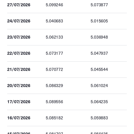
27/07/2026
5.099246
5.073877
24/07/2026
5.040683
5.015605
23/07/2026
5.062133
5.036948
22/07/2026
5.073177
5.047937
21/07/2026
5.070772
5.045544
20/07/2026
5.086329
5.061024
17/07/2026
5.089556
5.064235
16/07/2026
5.085182
5.059883
15/07/2026