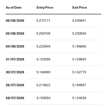
As of Date
Entry Price
Exit Price
06/08/2026
5.272171
5.245941
05/08/2026
5.256709
5.230556
04/08/2026
5.222649
5.196666
31/07/2026
5.152589
5.126954
30/07/2026
5.168489
5.142775
29/07/2026
5.210922
5.184997
28/07/2026
5.150050
5.124428