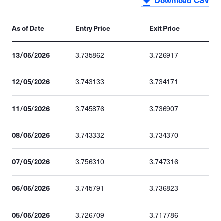
Download CSV
As of Date
Entry Price
Exit Price
13/05/2026
3.735862
3.726917
12/05/2026
3.743133
3.734171
11/05/2026
3.745876
3.736907
08/05/2026
3.743332
3.734370
07/05/2026
3.756310
3.747316
06/05/2026
3.745791
3.736823
05/05/2026
3.726709
3.717786