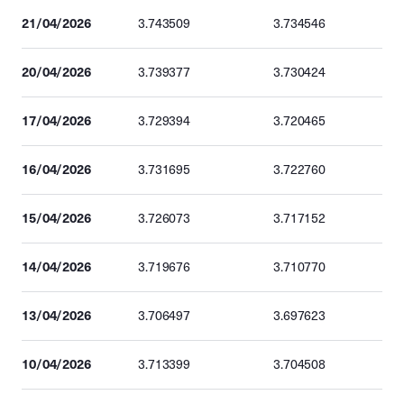
21/04/2026
3.743509
3.734546
20/04/2026
3.739377
3.730424
17/04/2026
3.729394
3.720465
16/04/2026
3.731695
3.722760
15/04/2026
3.726073
3.717152
14/04/2026
3.719676
3.710770
13/04/2026
3.706497
3.697623
10/04/2026
3.713399
3.704508