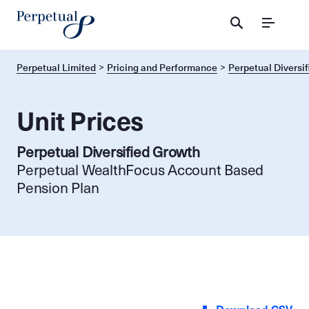
Menu
Perpetual Limited
Pricing and Performance
Perpetual Diversi
Unit Prices
Perpetual Diversified Growth
Perpetual WealthFocus Account Based
Pension Plan