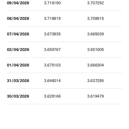
09/04/2026
3.716190
3.707292
08/04/2026
3.718819
3.709915
07/04/2026
3.673835
3.665039
02/04/2026
3.659767
3.651005
01/04/2026
3.675103
3.666304
31/03/2026
3.646014
3.637285
30/03/2026
3.628166
3.619479