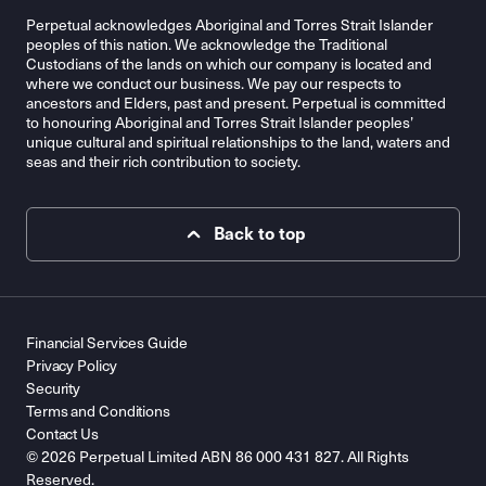
Perpetual acknowledges Aboriginal and Torres Strait Islander
peoples of this nation. We acknowledge the Traditional
Custodians of the lands on which our company is located and
where we conduct our business. We pay our respects to
ancestors and Elders, past and present. Perpetual is committed
to honouring Aboriginal and Torres Strait Islander peoples’
unique cultural and spiritual relationships to the land, waters and
seas and their rich contribution to society.
Back to top
Financial Services Guide
Privacy Policy
Security
Terms and Conditions
Contact Us
© 2026 Perpetual Limited ABN 86 000 431 827. All Rights
Reserved.