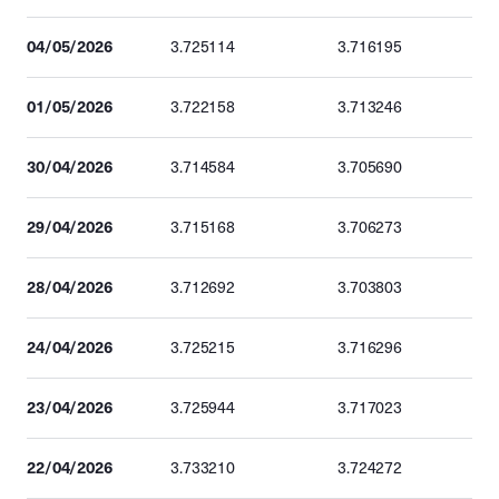
04/05/2026
3.725114
3.716195
01/05/2026
3.722158
3.713246
30/04/2026
3.714584
3.705690
29/04/2026
3.715168
3.706273
28/04/2026
3.712692
3.703803
24/04/2026
3.725215
3.716296
23/04/2026
3.725944
3.717023
22/04/2026
3.733210
3.724272