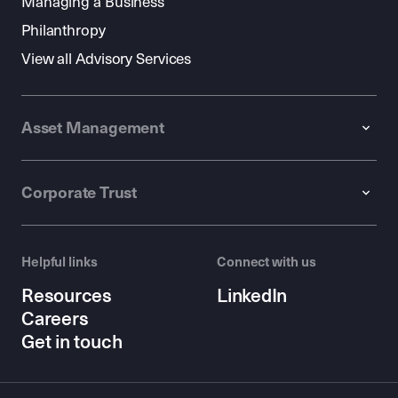
Managing a Business
Philanthropy
View all Advisory Services
Asset Management
Corporate Trust
Helpful links
Connect with us
Resources
LinkedIn
Careers
Get in touch