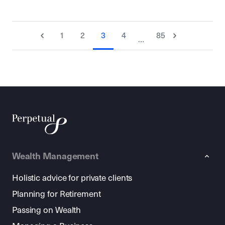
1
2
3
4
85
…
Wealth Management
Holistic advice for private clients
Planning for Retirement
Passing on Wealth