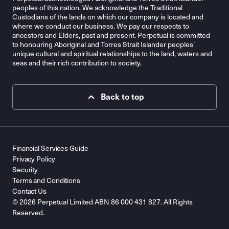
peoples of this nation. We acknowledge the Traditional
Custodians of the lands on which our company is located and
where we conduct our business. We pay our respects to
ancestors and Elders, past and present. Perpetual is committed
to honouring Aboriginal and Torres Strait Islander peoples’
unique cultural and spiritual relationships to the land, waters and
seas and their rich contribution to society.
Back to top
Financial Services Guide
Privacy Policy
Security
Terms and Conditions
Contact Us
© 2026 Perpetual Limited ABN 86 000 431 827. All Rights
Reserved.