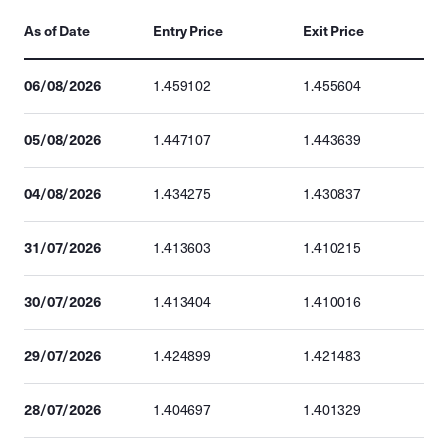
As of Date
Entry Price
Exit Price
06/08/2026
1.459102
1.455604
05/08/2026
1.447107
1.443639
04/08/2026
1.434275
1.430837
31/07/2026
1.413603
1.410215
30/07/2026
1.413404
1.410016
29/07/2026
1.424899
1.421483
28/07/2026
1.404697
1.401329