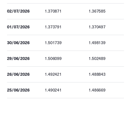
02/07/2026
1.370871
1.367585
01/07/2026
1.373791
1.370497
30/06/2026
1.501739
1.498139
29/06/2026
1.506099
1.502489
26/06/2026
1.492421
1.488843
25/06/2026
1.490241
1.486669