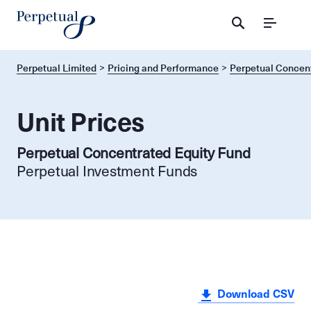
Menu
Perpetual Limited
Pricing and Performance
Perpetual Concent
Unit Prices
Perpetual Concentrated Equity Fund
Perpetual Investment Funds
Download CSV