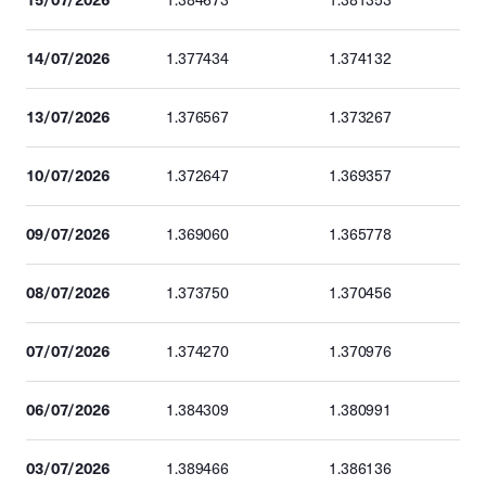
1.384673
1.381353
14/07/2026
1.377434
1.374132
13/07/2026
1.376567
1.373267
10/07/2026
1.372647
1.369357
09/07/2026
1.369060
1.365778
08/07/2026
1.373750
1.370456
07/07/2026
1.374270
1.370976
06/07/2026
1.384309
1.380991
03/07/2026
1.389466
1.386136