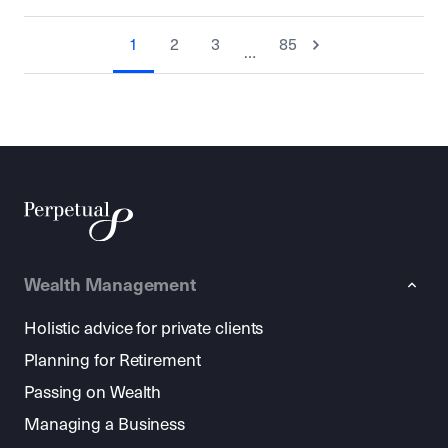
1
2
3
85
…
Wealth Management
Holistic advice for private clients
Planning for Retirement
Passing on Wealth
Managing a Business