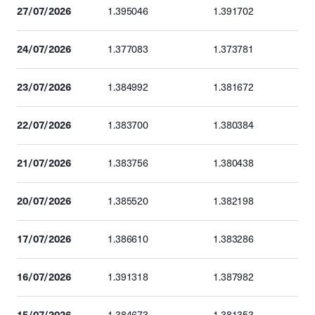
27/07/2026
1.395046
1.391702
24/07/2026
1.377083
1.373781
23/07/2026
1.384992
1.381672
22/07/2026
1.383700
1.380384
21/07/2026
1.383756
1.380438
20/07/2026
1.385520
1.382198
17/07/2026
1.386610
1.383286
16/07/2026
1.391318
1.387982
15/07/2026