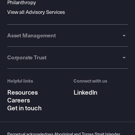
Philanthropy
View all Advisory Services
Asset Management
Corporate Trust
Helpful links
Connect with us
Resources
LinkedIn
Careers
Get in touch
Perpetual acknowledges Aboriginal and Torres Strait Islander