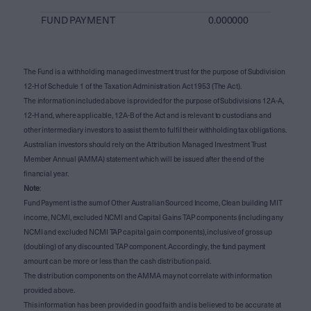
FUND PAYMENT
0.000000
The Fund is a withholding managed investment trust for the purpose of Subdivision
12-H of Schedule 1 of the Taxation Administration Act 1953 (The Act).
The information included above is provided for the purpose of Subdivisions 12A-A,
12-H and, where applicable, 12A-B of the Act and is relevant to custodians and
other intermediary investors to assist them to fulfil their withholding tax obligations.
Australian investors should rely on the Attribution Managed Investment Trust
Member Annual (AMMA) statement which will be issued after the end of the
financial year.
Note
:
Fund Payment is the sum of Other Australian Sourced Income, Clean building MIT
income, NCMI, excluded NCMI and Capital Gains TAP components (including any
NCMI and excluded NCMI TAP capital gain components), inclusive of gross up
(doubling) of any discounted TAP component. Accordingly, the fund payment
amount can be more or less than the cash distribution paid.
The distribution components on the AMMA may not correlate with information
provided above.
This information has been provided in good faith and is believed to be accurate at