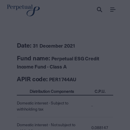
Menu
Date:
31 December 2021
Fund name:
Perpetual ESG Credit
Income Fund - Class A
APIR code:
PER1744AU
Distribution Components
C.P.U.
Domestic interest - Subject to
-
withholding tax
Domestic interest - Not subject to
0.088147