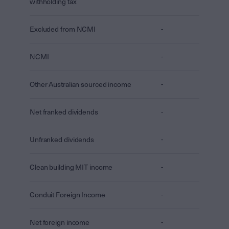
withholding tax
Excluded from NCMI
-
NCMI
-
Other Australian sourced income
-
Net franked dividends
-
Unfranked dividends
-
Clean building MIT income
-
Conduit Foreign Income
-
Net foreign income
-