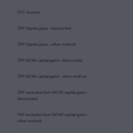
CFC Income
-
TAP Capital gains - discounted
-
TAP Capital gains - other method
-
TAP NCMI capital gains - discounted
-
TAP NCMI capital gains - other method
-
TAP excluded from NCMI capital gains -
-
discounted
TAP excluded from NCMI capital gains -
-
other method