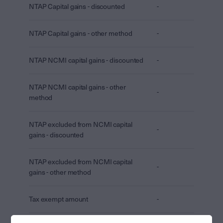
NTAP Capital gains - discounted
-
NTAP Capital gains - other method
-
NTAP NCMI capital gains - discounted
-
NTAP NCMI capital gains - other
-
method
NTAP excluded from NCMI capital
-
gains - discounted
NTAP excluded from NCMI capital
-
gains - other method
Tax exempt amount
-