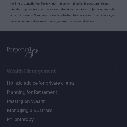
the time of compilation. The tax information contained in this document is not
intended to provide you with advice or take into account your objectives, financial
situation or needs. You should consider whether the information is suitable for your
circumstances and we recommend you seek professional advice.
Wealth Management
Holistic advice for private clients
Planning for Retirement
Passing on Wealth
Managing a Business
Philanthropy