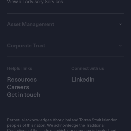
View all Advisory Services
Asset Management
Corporate Trust
Helpful links
Connect with us
Resources
LinkedIn
Careers
Get in touch
Perpetual acknowledges Aboriginal and Torres Strait Islander
peoples of this nation. We acknowledge the Traditional
Custodians of the lands on which our company is located and